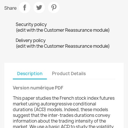
Share
Security policy
(edit with the Customer Reassurance module)
Delivery policy
(edit with the Customer Reassurance module)
Description
Product Details
Version numérique PDF
This paper studies the French stock index futures
market using autoregressive conditional
durations (ACD) models. Indeed, these models
suggest that the inter-trades durations convey
information about the trading intensity of the
market. We use a basic ACD to study the volatility