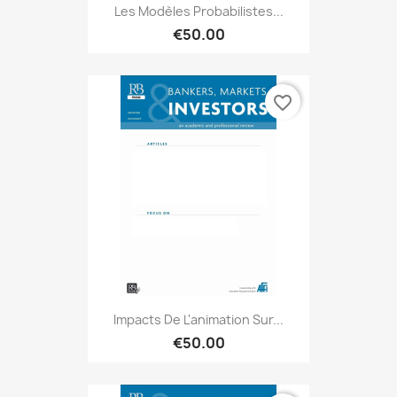
Les Modèles Probabilistes...
€50.00
favorite_border
Impacts De L'animation Sur...
€50.00