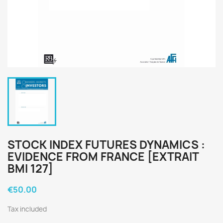
STOCK INDEX FUTURES DYNAMICS :
EVIDENCE FROM FRANCE [EXTRAIT
BMI 127]
€50.00
Tax included