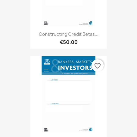
Constructing Credit Betas...
€50.00
favorite_border