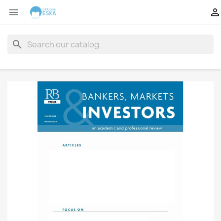


search