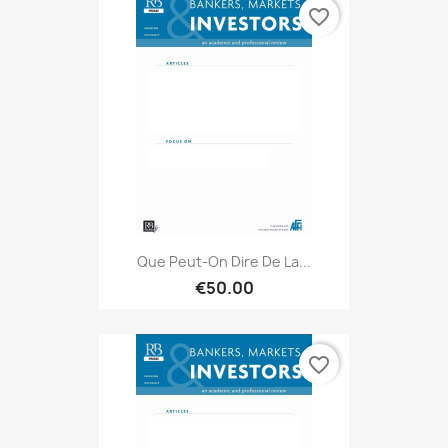
favorite_border
Que Peut-On Dire De La...
€50.00
favorite_border