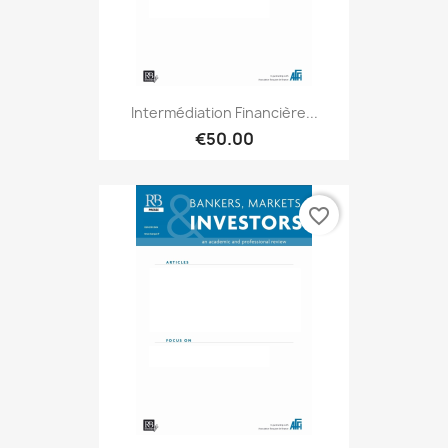
Intermédiation Financière...
€50.00
favorite_border