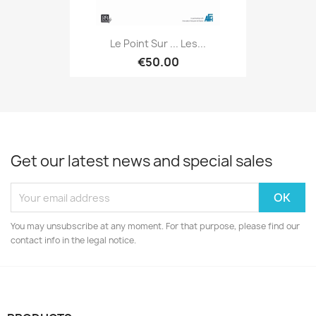
Le Point Sur ... Les...
€50.00
Get our latest news and special sales
You may unsubscribe at any moment. For that purpose, please find our
contact info in the legal notice.