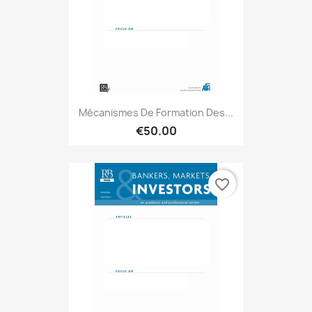
Mécanismes De Formation Des...
€50.00
favorite_border