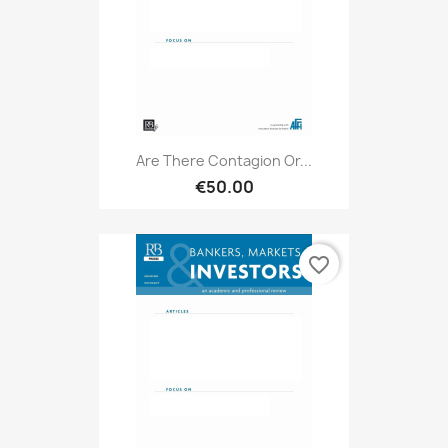
Are There Contagion Or...
€50.00
favorite_border