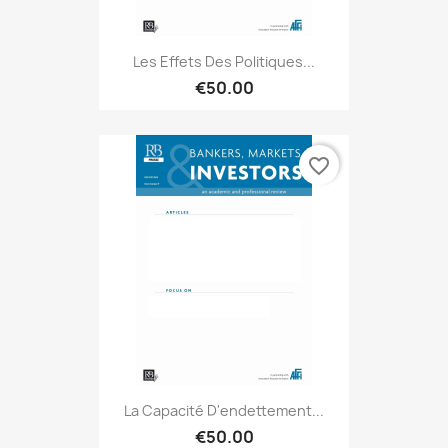
Les Effets Des Politiques...
€50.00
favorite_border
La Capacité D'endettement...
€50.00