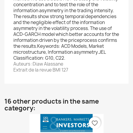
concentration and to test the role of the
information asymmetry in the trading intensity.
The results show strong temporal dependencies
and the negligible effect of the information
asymmetry in the volatility process. The use of
ACD-GARCH model which better accounts for the
information driven by the priceprocess confirms
the results.Keywords: ACD Models, Market
microstructure, Information asymmetry.JEL
Classification: G10, C22.
Auteurs :Diaw Alassane
Extrait de la revue BMI 127
16 other products in the same
category:
favorite_border