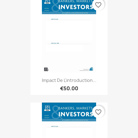
favorite_border
Impact De L'introduction...
€50.00
favorite_border