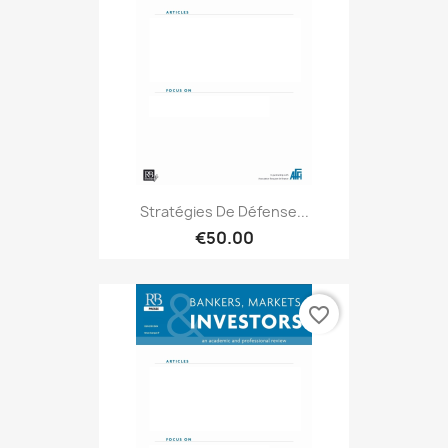
Stratégies De Défense...
€50.00
favorite_border