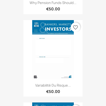
Why Pension Funds Should...
€50.00
favorite_border
Variabilité Du Risque...
€50.00