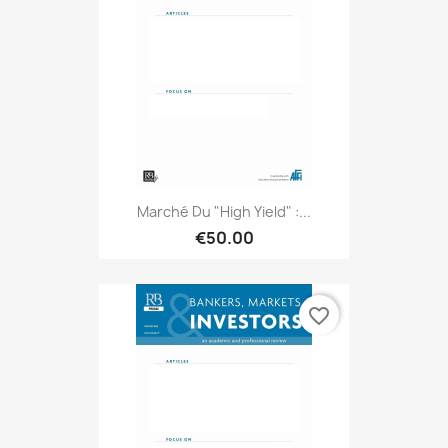
Marché Du "high Yield" :...
€50.00
favorite_border