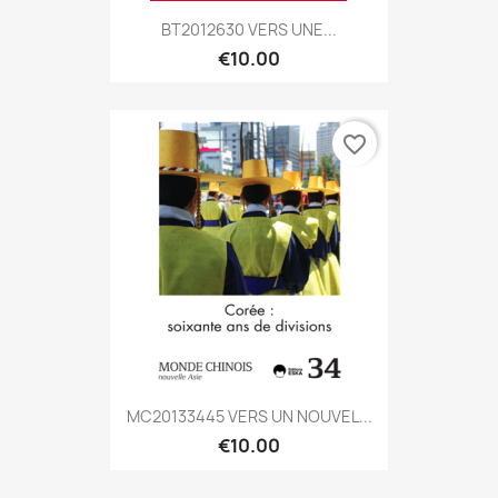
BT2012630 VERS UNE...
€10.00
favorite_border
MC20133445 VERS UN NOUVEL...
€10.00