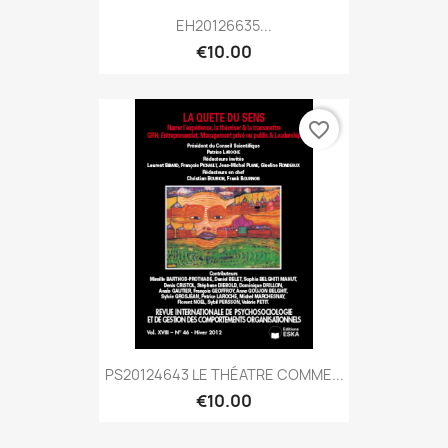
EH20126635...
€10.00
favorite_border
PS20124643 LE THÉATRE COMME...
€10.00