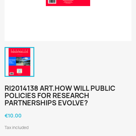
RI2014138 ART.HOW WILL PUBLIC
POLICIES FOR RESEARCH
PARTNERSHIPS EVOLVE?
€10.00
Tax included