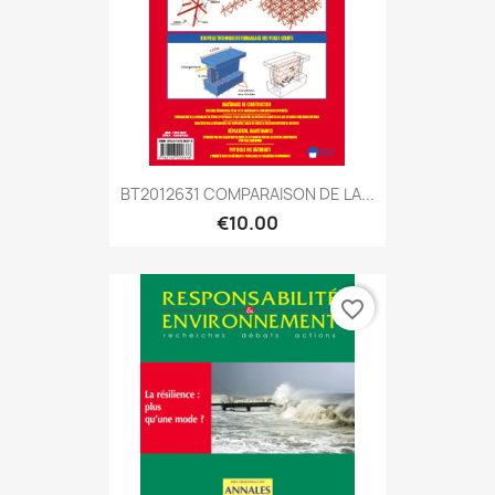
BT2012631 COMPARAISON DE LA...
€10.00
favorite_border