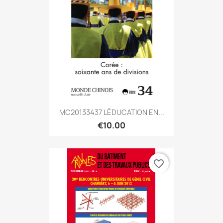
MC20133437 LÉDUCATION EN...
€10.00
favorite_border