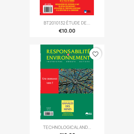
BT2010132 ÉTUDE DE...
€10.00
favorite_border
TECHNOLOGICAL AND...