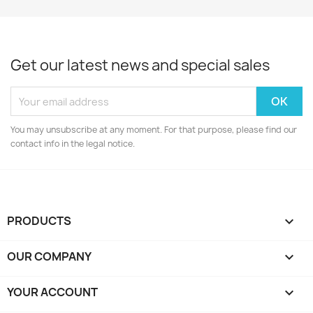
Get our latest news and special sales
You may unsubscribe at any moment. For that purpose, please find our
contact info in the legal notice.
PRODUCTS

OUR COMPANY

YOUR ACCOUNT
