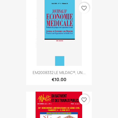
favorite_border
EM2008332 LE MILDAC®, UN...
€10.00
favorite_border