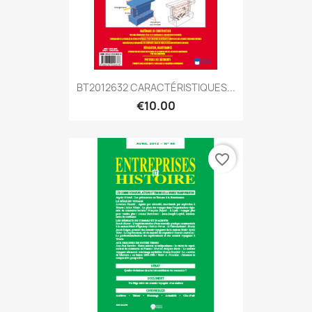
BT2012632 CARACTÉRISTIQUES...
€10.00
favorite_border