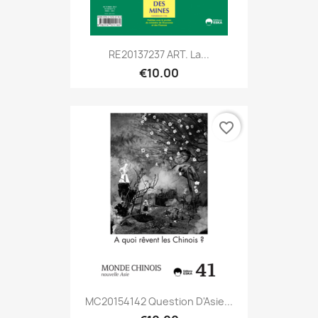
RE20137237 ART. La...
€10.00
favorite_border
MC20154142 Question D'Asie...