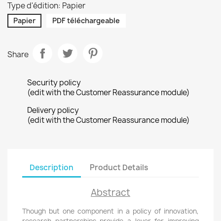
Type d'édition: Papier
Papier
PDF téléchargeable
Share
Security policy
(edit with the Customer Reassurance module)
Delivery policy
(edit with the Customer Reassurance module)
Description
Product Details
Abstract
Though but one component in a policy of innovation,