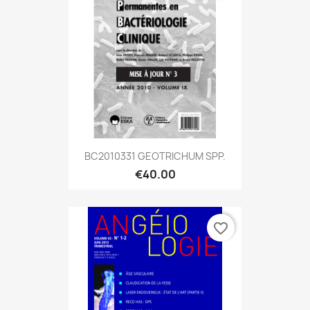
BC2010331 GEOTRICHUM SPP.
€40.00
favorite_border