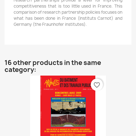
research partnerships provide a lever for improving
competitiveness that is too little used in France. This
comparison of research partnership policies focuses on
what has been done in France (Instituts Carnot) and
Germany (the Fraunhofer institutes).
16 other products in the same
category:
favorite_border