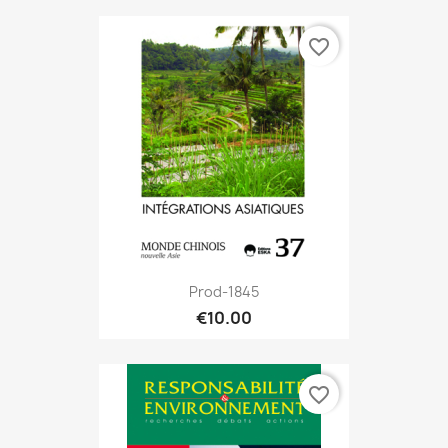
favorite_border
Prod-1845
€10.00
favorite_border