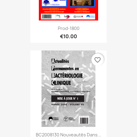
Prod-1800
€10.00
favorite_border
BC2008130 Nouveautés Dans...