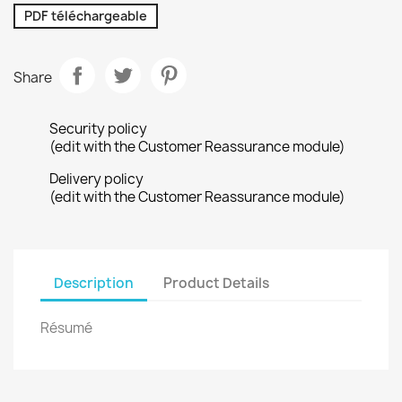
PDF téléchargeable
Share
Security policy
(edit with the Customer Reassurance module)
Delivery policy
(edit with the Customer Reassurance module)
Description
Product Details
Résumé