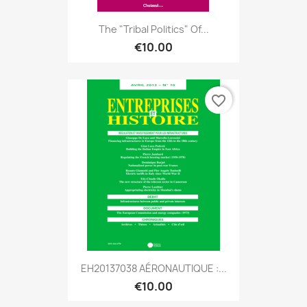
The "tribal Politics" Of...
€10.00
favorite_border
EH20137038 AÉRONAUTIQUE :...
€10.00