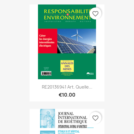
favorite_border
RE20136941 Art. Quelle...
€10.00
favorite_border