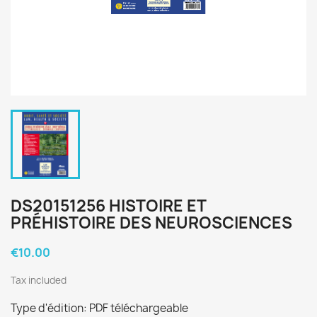
DS20151256 HISTOIRE ET
PRÉHISTOIRE DES NEUROSCIENCES
€10.00
Tax included
Type d'édition: PDF téléchargeable