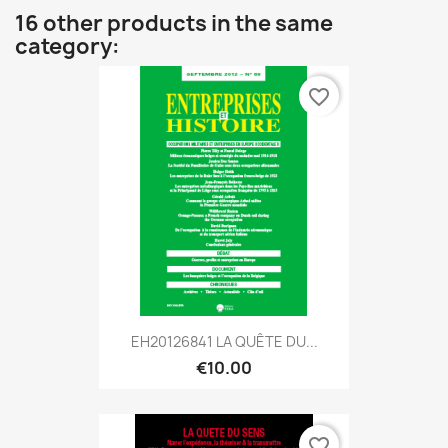
16 other products in the same
category:
favorite_border
EH20126841 LA QUÊTE DU...
€10.00
favorite_border