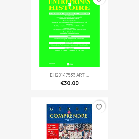
EH20147533 ART....
€30.00
favorite_border