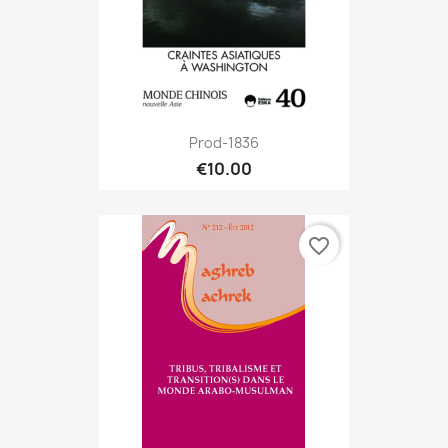
Prod-1836
€10.00
favorite_border