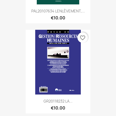
PAL20107634 LENLÈVEMENT,...
€10.00
favorite_border
GR20118232 LA...
€10.00