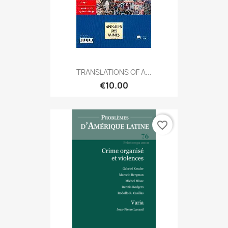
TRANSLATIONS OF A...
€10.00
favorite_border