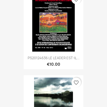
PS20124636 LE LEADER EST-IL...
€10.00
favorite_border