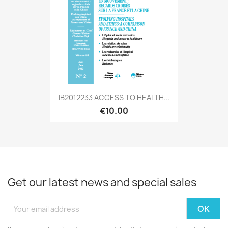
IB2012233 ACCESS TO HEALTH...
€10.00
Get our latest news and special sales