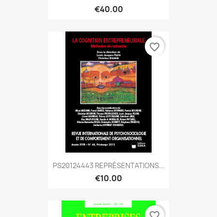
€40.00
favorite_border
PS20124443 REPRÉSENTATIONS...
€10.00
favorite_border