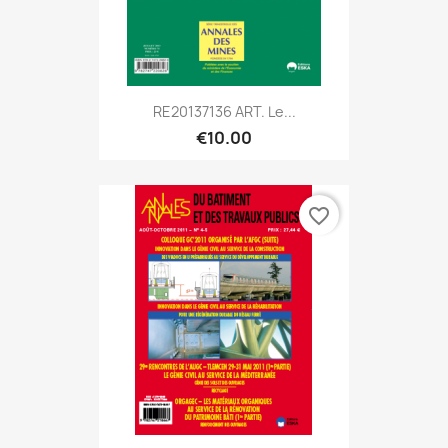
RE20137136 ART. Le...
€10.00
favorite_border