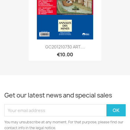
GC201210730 ART....
€10.00
Get our latest news and special sales
You may unsubscribe at any moment. For that purpose, please find our
contact info in the legal notice.