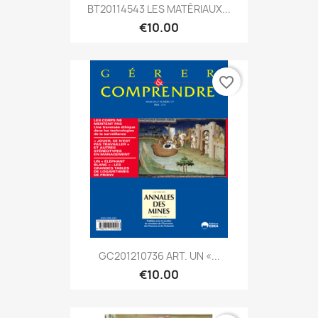
BT20114543 LES MATÉRIAUX...
€10.00
favorite_border
GC201210736 ART. UN «...
€10.00