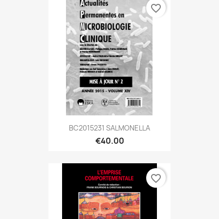
favorite_border
BC2015231 SALMONELLA
€40.00
favorite_border