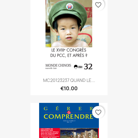
favorite_border
MC20123237 QUAND LE...
€10.00
favorite_border