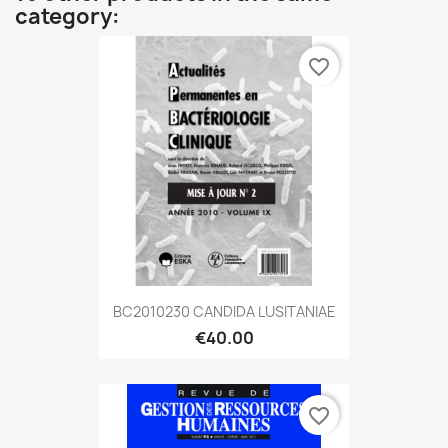
category:
favorite_border
BC2010230 CANDIDA LUSITANIAE
€40.00
favorite_border