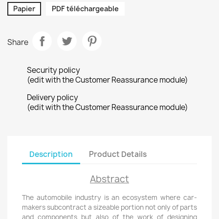
Papier
PDF téléchargeable
Share
Security policy
(edit with the Customer Reassurance module)
Delivery policy
(edit with the Customer Reassurance module)
Description
Product Details
Abstract
The automobile industry is an ecosystem where car-
makers subcontract a sizeable portion not only of parts
and components but also of the work of designing