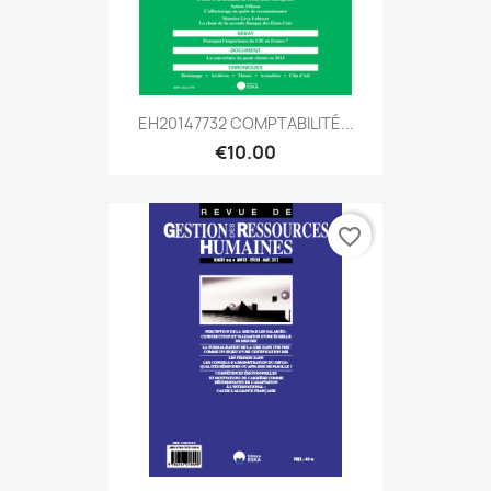
EH20147732 COMPTABILITÉ...
€10.00
favorite_border