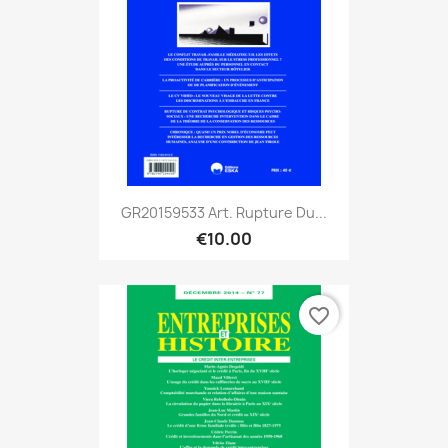
GR20159533 Art. Rupture Du...
€10.00
favorite_border