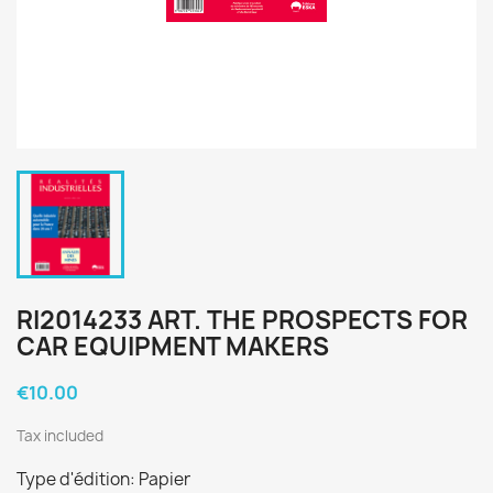
RI2014233 ART. THE PROSPECTS FOR
CAR EQUIPMENT MAKERS
€10.00
Tax included
Type d'édition: Papier