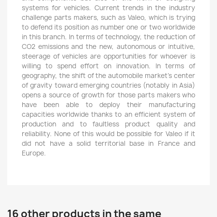
systems for vehicles. Current trends in the industry
challenge parts makers, such as Valeo, which is trying
to defend its position as number one or two worldwide
in this branch. In terms of technology, the reduction of
CO2 emissions and the new, autonomous or intuitive,
steerage of vehicles are opportunities for whoever is
willing to spend effort on innovation. In terms of
geography, the shift of the automobile market’s center
of gravity toward emerging countries (notably in Asia)
opens a source of growth for those parts makers who
have been able to deploy their manufacturing
capacities worldwide thanks to an efficient system of
production and to faultless product quality and
reliability. None of this would be possible for Valeo if it
did not have a solid territorial base in France and
Europe.
16 other products in the same