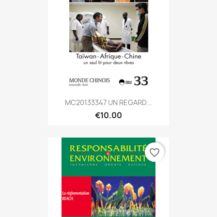
MC20133347 UN REGARD...
€10.00
favorite_border