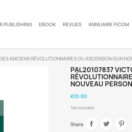
A PUBLISHING
EBOOK
REVUES
ANNUAIRE FICOM
 DES ANCIENS RÉVOLUTIONNAIRES OU ASCENSION DUN N
PAL20107837 VICT
RÉVOLUTIONNAIRE
NOUVEAU PERSONN
€10.00
Tax included
Share