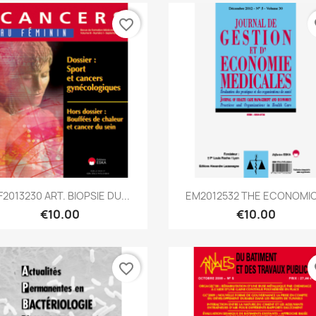
favorite_border
fa
Quick view
Quick view


F2013230 ART. BIOPSIE DU...
EM2012532 THE ECONOMIC.
€10.00
€10.00
favorite_border
fa