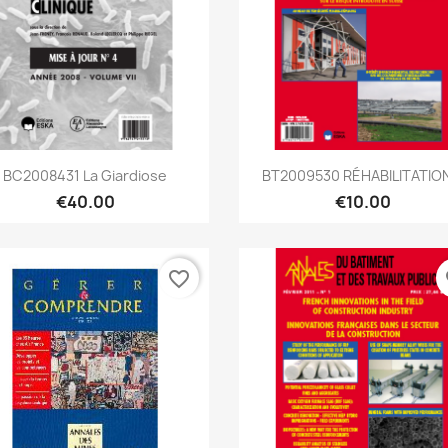
Quick view
Quick view


BC2008431 La Giardiose
BT2009530 RÉHABILITATION
€40.00
€10.00
favorite_border
fa