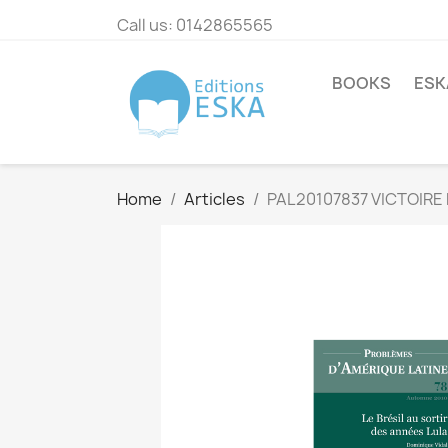
Call us:
0142865565
BOOKS
ESK
Home
Articles
PAL20107837 VICTOIRE