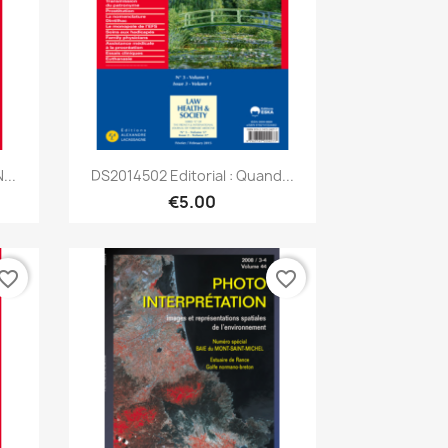
Quick view

...
DS2014502 Editorial : Quand...
€5.00
vorite_border
favorite_border