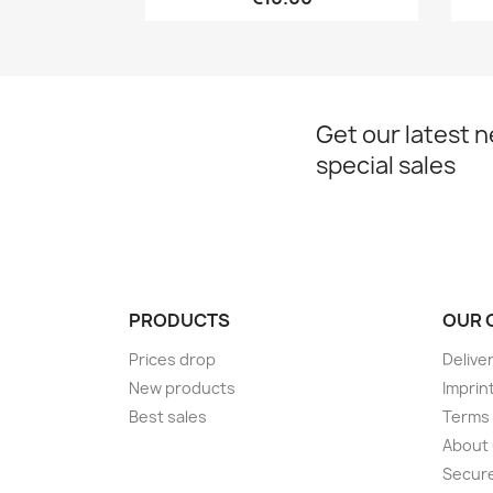
Get our latest 
special sales
PRODUCTS
OUR 
Prices drop
Delive
New products
Imprin
Best sales
Terms 
About
Secur