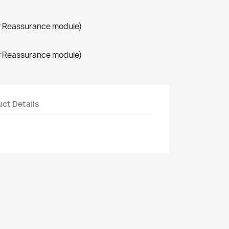
r Reassurance module)
r Reassurance module)
ct Details