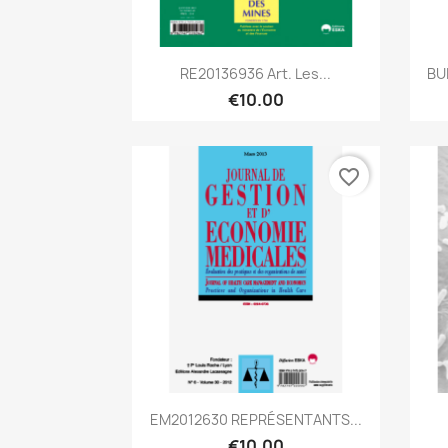
Quick view

RE20136936 Art. Les...
BU
€10.00
favorite_border
Quick view

EM2012630 REPRÉSENTANTS...
€10.00