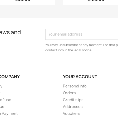
news and
You may unsubscribe at any moment. For that p
contact info in the legal notice.
COMPANY
YOUR ACCOUNT
ry
Personal info
t
Orders
of use
Credit slips
 us
Addresses
e Payment
Vouchers