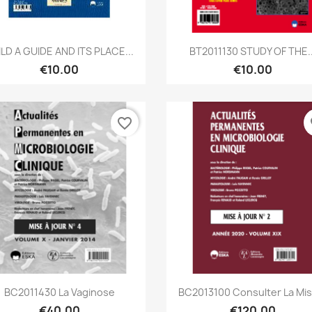
Quick view
Quick view


ILD A GUIDE AND ITS PLACE...
BT2011130 STUDY OF THE..
€10.00
€10.00
favorite_border
fa
Quick view
Quick view


BC2011430 La Vaginose
BC2013100 Consulter La Mise
€40.00
€120.00