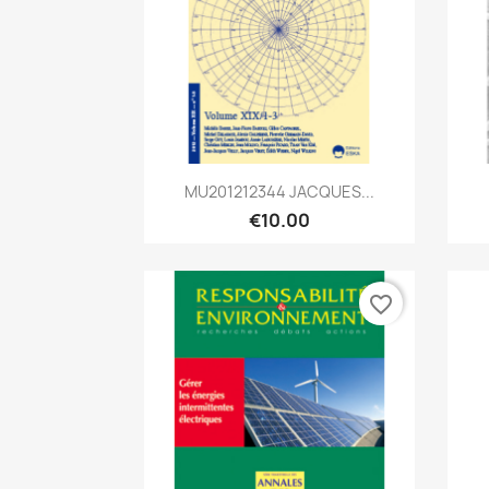
Quick view

MU201212344 JACQUES...
€10.00
favorite_border