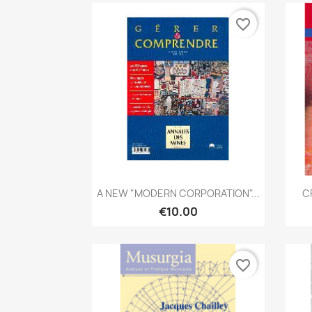
favorite_border
Quick view

A NEW "MODERN CORPORATION"...
C
€10.00
favorite_border