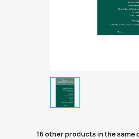
16 other products in the same 