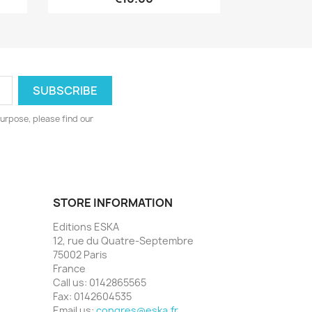
urpose, please find our
STORE INFORMATION
Editions ESKA
12, rue du Quatre-Septembre
75002 Paris
France
Call us:
0142865565
Fax:
0142604535
Email us:
congres@eska.fr