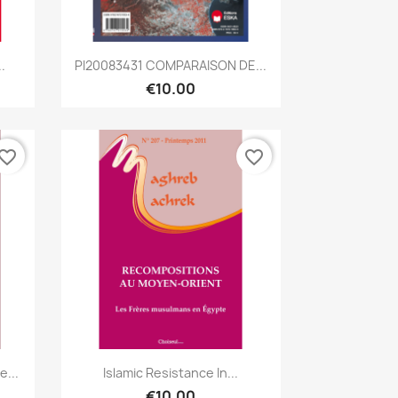
Quick view

.
PI20083431 COMPARAISON DE...
€10.00
vorite_border
favorite_border
Quick view

...
Islamic Resistance In...
€10.00