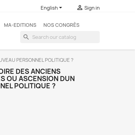


English
Sign in
MA-EDITIONS
NOS CONGRÈS
search
OUVEAU PERSONNEL POLITIQUE ?
OIRE DES ANCIENS
S OU ASCENSION DUN
EL POLITIQUE ?