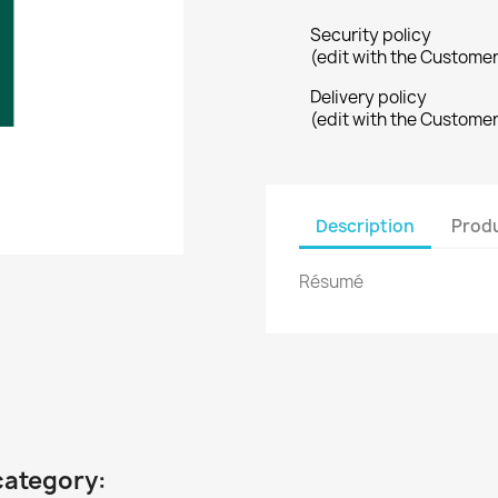
Security policy
(edit with the Custome
Delivery policy
(edit with the Custome
Description
Produ
Résumé
category: