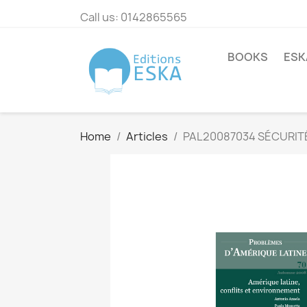
Call us:
0142865565
BOOKS
ESK
Home
Articles
PAL20087034 SÉCURITÉ