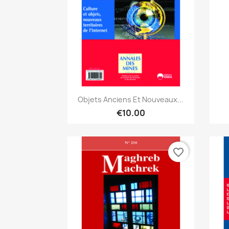
Quick view

Objets Anciens Et Nouveaux...
€10.00
favorite_border