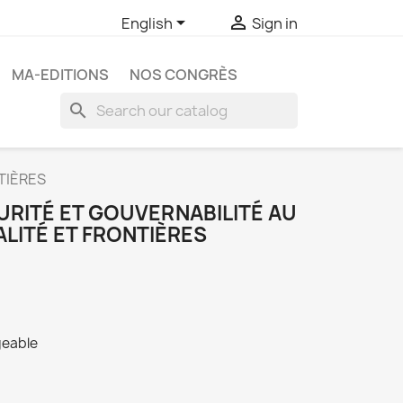


English
Sign in
MA-EDITIONS
NOS CONGRÈS
search
TIÈRES
URITÉ ET GOUVERNABILITÉ AU
ALITÉ ET FRONTIÈRES
geable