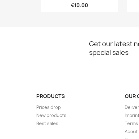
€10.00
Get our latest 
special sales
PRODUCTS
OUR 
Prices drop
Delive
New products
Imprin
Best sales
Terms 
About