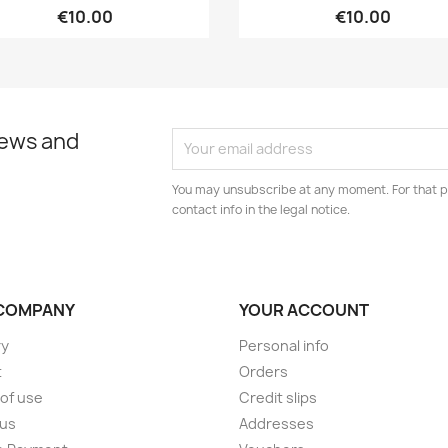
€10.00
€10.00
news and
You may unsubscribe at any moment. For that p
contact info in the legal notice.
COMPANY
YOUR ACCOUNT
ry
Personal info
t
Orders
of use
Credit slips
 us
Addresses