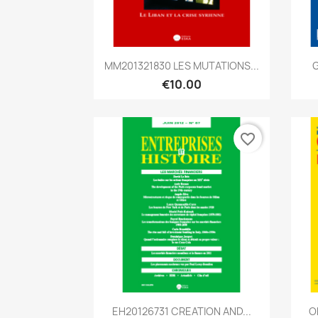
Quick view

MM201321830 LES MUTATIONS...
G
€10.00
favorite_border
Quick view

EH20126731 CREATION AND...
O