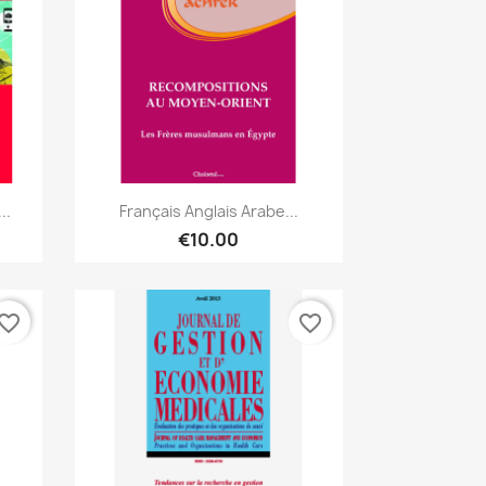
Quick view

..
Français Anglais Arabe...
€10.00
vorite_border
favorite_border