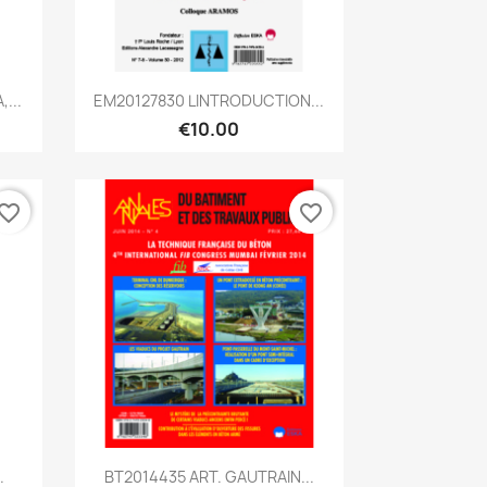
Quick view

...
EM20127830 LINTRODUCTION...
€10.00
vorite_border
favorite_border
Quick view

.
BT2014435 ART. GAUTRAIN...