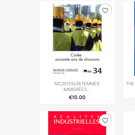
favorite_border
Quick view

MC20133436 FEMMES
THE
IMMIGRÉES...
€10.00
favorite_border