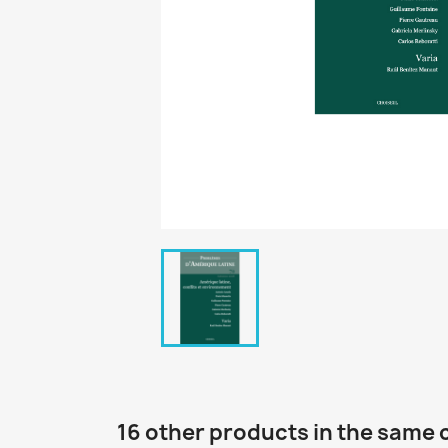
16 other products in the same 