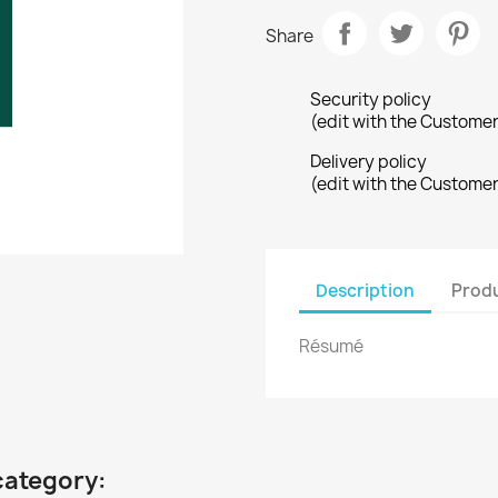
Share
Security policy
(edit with the Custome
Delivery policy
(edit with the Custome
Description
Produ
Résumé
category: