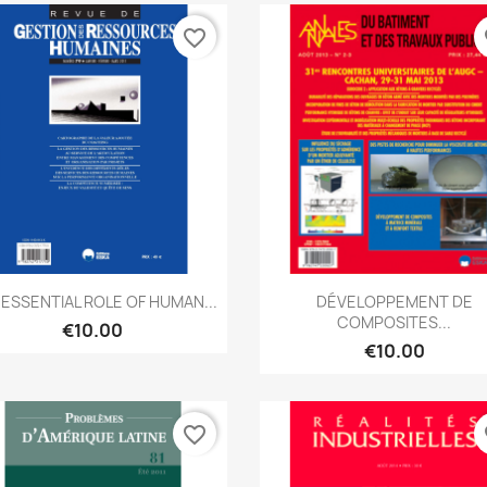
favorite_border
fa
Quick view
Quick view


 ESSENTIAL ROLE OF HUMAN...
DÉVELOPPEMENT DE
COMPOSITES...
€10.00
€10.00
favorite_border
fa