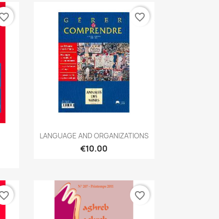
vorite_border
favorite_border
Quick view

LANGUAGE AND ORGANIZATIONS
€10.00
vorite_border
favorite_border