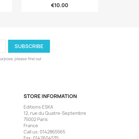
€10.00
urpose, please find our
STORE INFORMATION
Editions ESKA
12, rue du Quatre-Septembre
75002 Paris
France
Call us:
0142865565
Fax:
0142604535