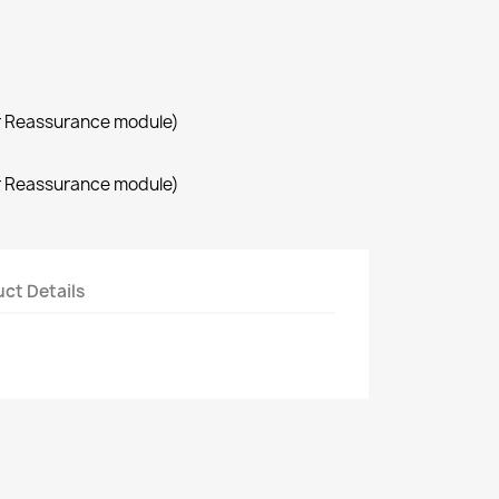
r Reassurance module)
r Reassurance module)
ct Details