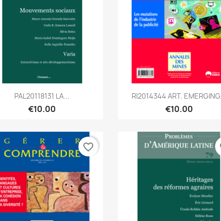
Quick view
Quick view


PAL20118131 LA...
RI2014344 ART. EMERGING.
€10.00
€10.00
favorite_border
fa