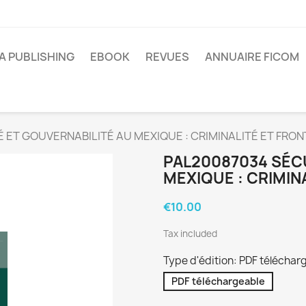
A PUBLISHING
EBOOK
REVUES
ANNUAIRE FICOM
 ET GOUVERNABILITÉ AU MEXIQUE : CRIMINALITÉ ET FRON
PAL20087034 SÉC
MEXIQUE : CRIMIN
€10.00
Tax included
Type d'édition: PDF téléchar
PDF téléchargeable