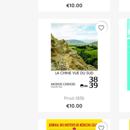
€10.00
favorite_border
Quick view

Prod-1836
€10.00
favorite_border