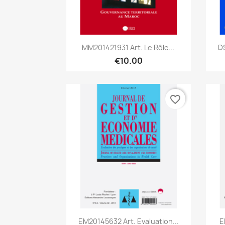
Quick view

MM201421931 Art. Le Rôle...
D
€10.00
favorite_border
Quick view

EM20145632 Art. Evaluation...
E