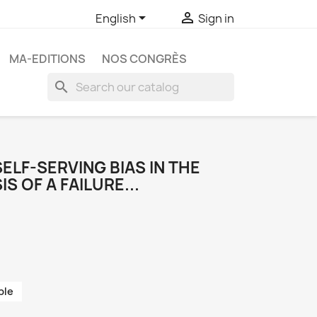


English
Sign in
MA-EDITIONS
NOS CONGRÈS
search
SELF-SERVING BIAS IN THE
S OF A FAILURE...
ble