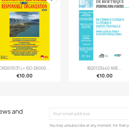
Quick view
Quick view


OR2015131 L« ISO 26000...
IB20123440 ARE...
€10.00
€10.00
news and
You may unsubscribe at any moment. For that p