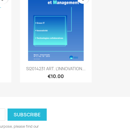
Quick view

SI2014231 ART. L’INNOVATION...
€10.00
urpose, please find our