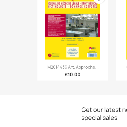
Quick view

IM2014436 Art. Approche...
€10.00
Get our latest 
special sales