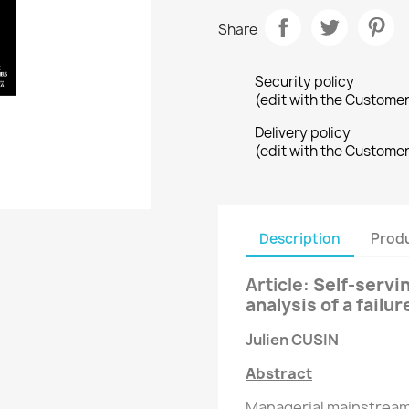
Share
Security policy
(edit with the Custome
Delivery policy
(edit with the Custome
Description
Produ
Article
:
Self-servi
analysis of a failu
Julien CUSIN
Abstract
Managerial mainstream 