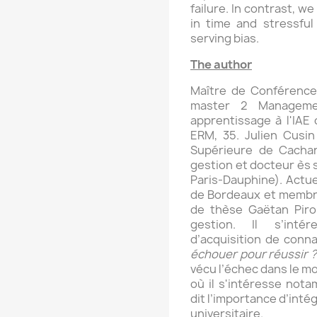
failure. In contrast, w
in time and stressful
serving bias.
The author
Maître de Conférences
master 2 Manageme
apprentissage à l'IAE
ERM, 35. Julien Cusin
Supérieure de Cacha
gestion et docteur ès 
Paris-Dauphine). Actue
de Bordeaux et membre 
de thèse Gaëtan Pir
gestion. Il s’int
d’acquisition de conn
échouer pour réussir ?
vécu l’échec dans le m
où il s'intéresse nota
dit l’importance d’inté
universitaire.