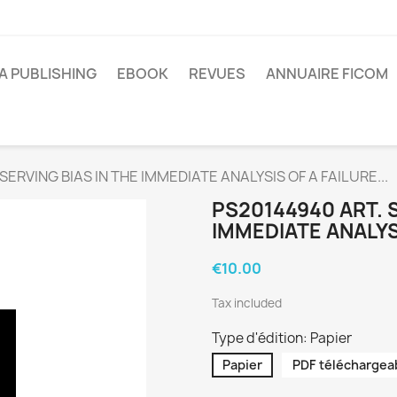
A PUBLISHING
EBOOK
REVUES
ANNUAIRE FICOM
SERVING BIAS IN THE IMMEDIATE ANALYSIS OF A FAILURE...
PS20144940 ART. 
IMMEDIATE ANALYSI
€10.00
Tax included
Type d'édition: Papier
Papier
PDF téléchargea