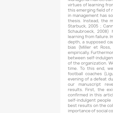
virtues of learning fro
this emerging field of 
in management has so f
thesis. Instead, the 
Starbuck, 2005 ; Can
Schaubroeck, 2008) 
learning from failure. 
depth, a supposed cau
bias (Miller et Ross,
empirically. Furthermo
between self-indulgen
of the organization. W
time. To this end, w
football coaches (Li
evening of a defeat du
our manuscript revea
results. First, the ex
confirmed in this artic
self-indulgent people
best results on the col
importance of social co