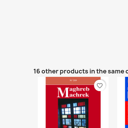
16 other products in the same 
favorite_border