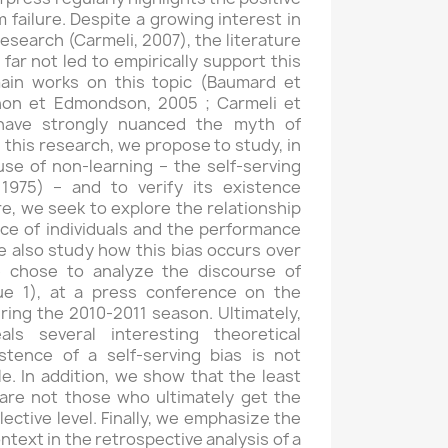
m failure. Despite a growing interest in
research (Carmeli, 2007), the literature
ar not led to empirically support this
main works on this topic (Baumard et
non et Edmondson, 2005 ; Carmeli et
have strongly nuanced the myth of
In this research, we propose to study, in
se of non-learning – the self-serving
 1975) – and to verify its existence
re, we seek to explore the relationship
ce of individuals and the performance
e also study how this bias occurs over
e chose to analyze the discourse of
gue 1), at a press conference on the
ring the 2010-2011 season. Ultimately,
ls several interesting theoretical
istence of a self-serving bias is not
le. In addition, we show that the least
 are not those who ultimately get the
lective level. Finally, we emphasize the
ntext in the retrospective analysis of a