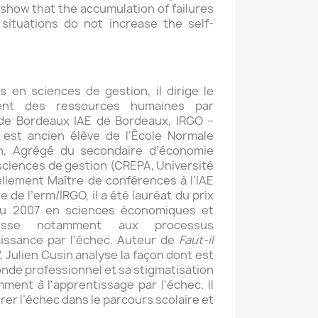
e show that the accumulation of failures
 situations do not increase the self-
 en sciences de gestion, il dirige le
nt des ressources humaines par
 de Bordeaux IAE de Bordeaux, IRGO –
 est ancien élève de l’École Normale
n, Agrégé du secondaire d’économie
sciences de gestion (CREPA, Université
llement Maître de conférences à l’IAE
de l’erm/IRGO, il a été lauréat du prix
ou 2007 en sciences économiques et
éresse notamment aux processus
aissance par l’échec. Auteur de
Faut-il
,
Julien Cusin analyse la façon dont est
onde professionnel et sa stigmatisation
mment à l'apprentissage par l'échec. Il
grer l’échec dans le parcours scolaire et