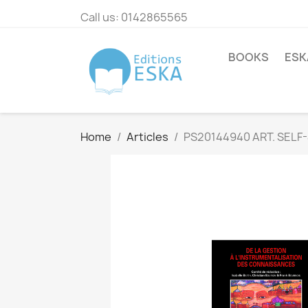
Call us:
0142865565
BOOKS
ESK
Home
Articles
PS20144940 ART. SELF-