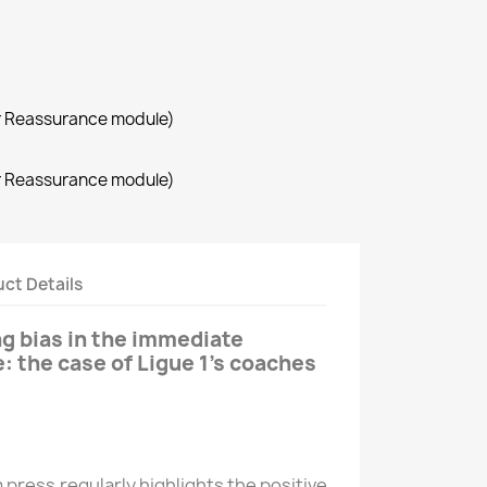
r Reassurance module)
r Reassurance module)
ct Details
ng bias in the immediate
re: the case of Ligue 1’s coaches
press regularly highlights the positive