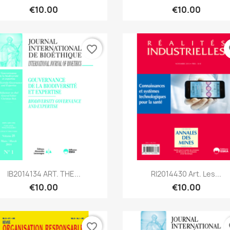
€10.00
€10.00
favorite_border
fa
Quick view
Quick view


IB2014134 ART. THE...
RI2014430 Art. Les...
€10.00
€10.00
favorite_border
fa