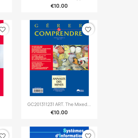
€10.00
vorite_border
favorite_border
Quick view

GC201311231 ART. The Mixed...
€10.00
vorite_border
favorite_border