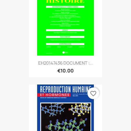
EH20147436 DOCUMENT :...
€10.00
favorite_border