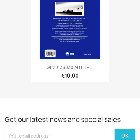
GR20139030 ART. LE...
€10.00
Get our latest news and special sales