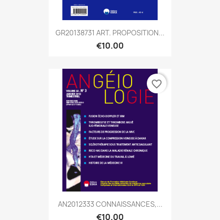
GR20138731 ART. PROPOSITION...
€10.00
favorite_border
AN2012333 CONNAISSANCES,...
€10.00