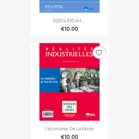
SI2014330 Art....
€10.00
favorite_border
L’économie De La Mode
€10.00