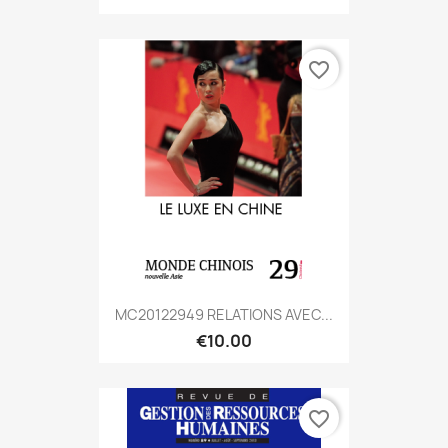
favorite_border
MC20122949 RELATIONS AVEC...
€10.00
favorite_border