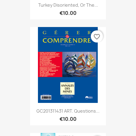
Turkey Disoriented, Or The...
€10.00
favorite_border
GC201311431 ART. Questions...
€10.00