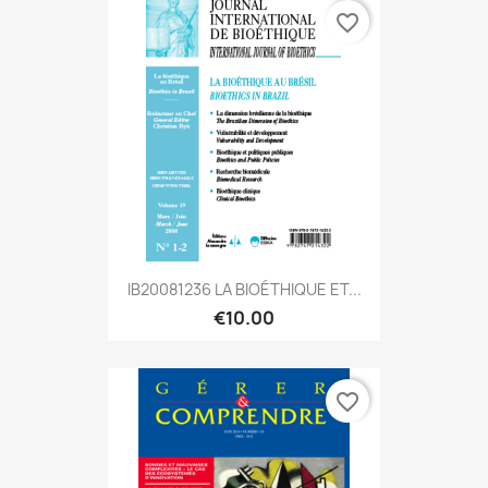
favorite_border
IB20081236 LA BIOÉTHIQUE ET...
€10.00
favorite_border