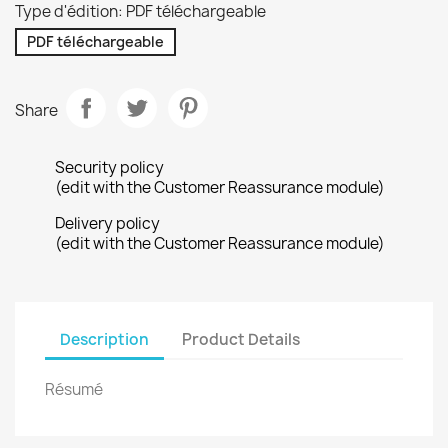
Type d'édition: PDF téléchargeable
PDF téléchargeable
Share
Security policy
(edit with the Customer Reassurance module)
Delivery policy
(edit with the Customer Reassurance module)
Description
Product Details
Résumé