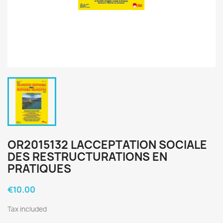
OR2015132 LACCEPTATION SOCIALE
DES RESTRUCTURATIONS EN
PRATIQUES
€10.00
Tax included