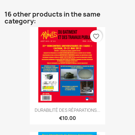
16 other products in the same
category:
favorite_border
DURABILITÉ DES RÉPARATIONS...
€10.00