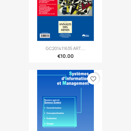
GC201411635 ART....
€10.00
favorite_border