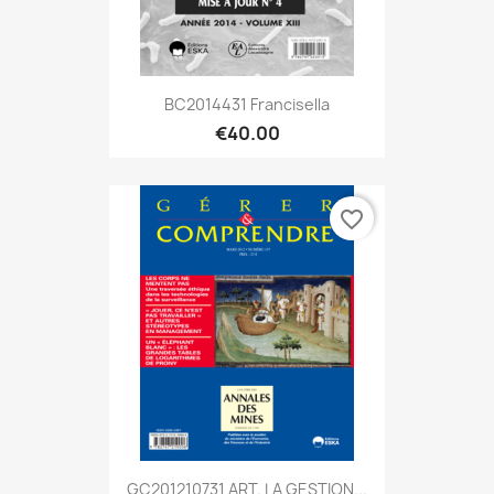
BC2014431 Francisella
€40.00
favorite_border
GC201210731 ART. LA GESTION...