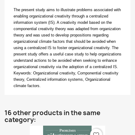
The present study aims to illustrate problems associated with
enabling organizational
creativity through a centralized
information system (IS). A creativity model based on the
componential creativity theory was adapted from organization
theory and was used to develop propositions regarding
organizational climate factors that should be avoided when
using a centralized IS to foster organizational creativity. The
present study offers a useful case study to help organizations
understand actions to be avoided when seeking to enhance
organizational creativity via the adoption of a centralized IS.
Keywords:
Organizational creativity, Componential creativity
theory, Centralized information systems, Organizational
climate factors.
16 other products in the same
category: