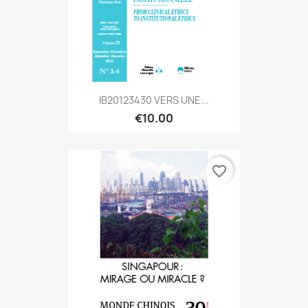
IB20123430 VERS UNE...
€10.00
favorite_border