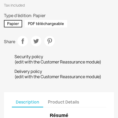
Tax included
Type d'édition: Papier
Papier
PDF téléchargeable
Share
Security policy
(edit with the Customer Reassurance module)
Delivery policy
(edit with the Customer Reassurance module)
Description
Product Details
Résumé