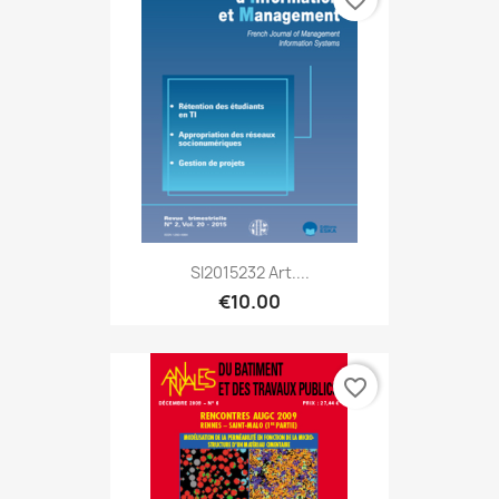
SI2015232 Art....
€10.00
favorite_border