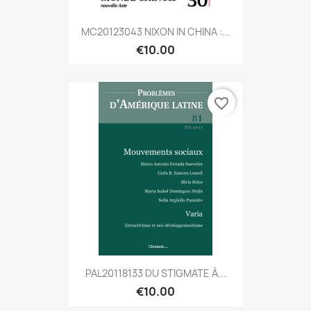
MC20123043 NIXON IN CHINA :...
€10.00
favorite_border
PAL20118133 DU STIGMATE À...
€10.00