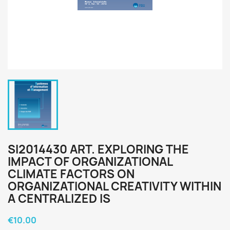
SI2014430 ART. EXPLORING THE
IMPACT OF ORGANIZATIONAL
CLIMATE FACTORS ON
ORGANIZATIONAL CREATIVITY WITHIN
A CENTRALIZED IS
€10.00