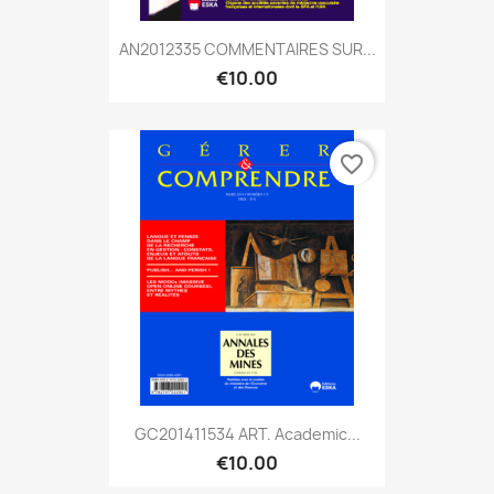
AN2012335 COMMENTAIRES SUR...
€10.00
favorite_border
GC201411534 ART. Academic...
€10.00