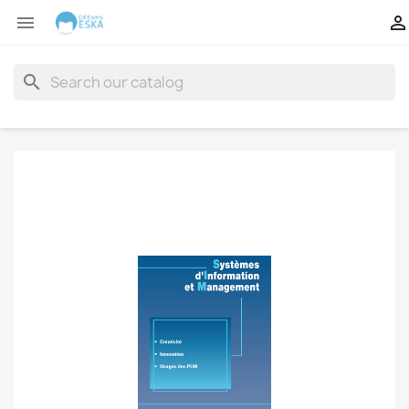


search