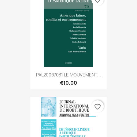
favorite_border
PAL20087031 LE MOUVEMENT...
€10.00
favorite_border