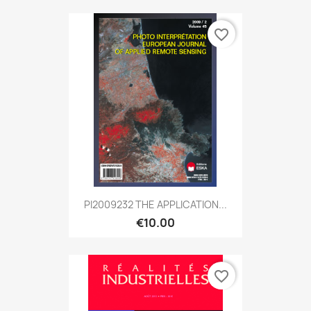
favorite_border
PI2009232 THE APPLICATION...
€10.00
favorite_border