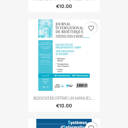
€10.00
favorite_border
IB2009338 OFFRIR UN MANUEL...
€10.00
favorite_border