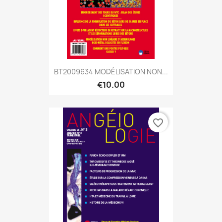
BT2009634 MODÉLISATION NON...
€10.00
favorite_border