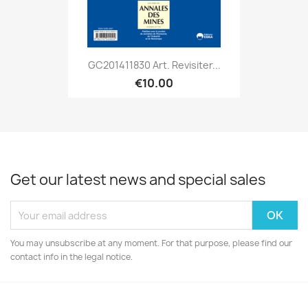
GC201411830 Art. Revisiter...
€10.00
Get our latest news and special sales
You may unsubscribe at any moment. For that purpose, please find our
contact info in the legal notice.