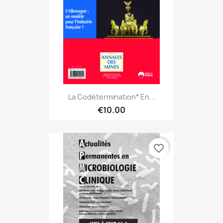
La Codétermination* En...
€10.00
favorite_border