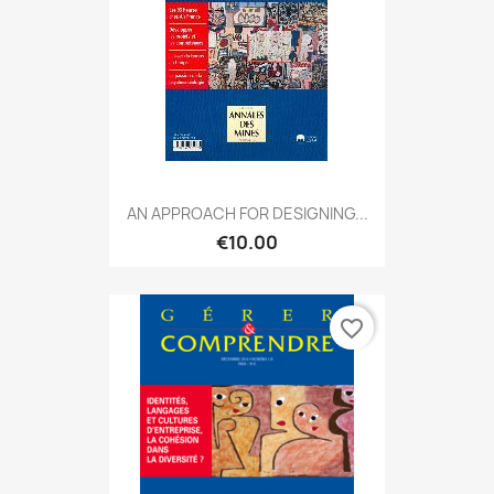
AN APPROACH FOR DESIGNING...
€10.00
favorite_border