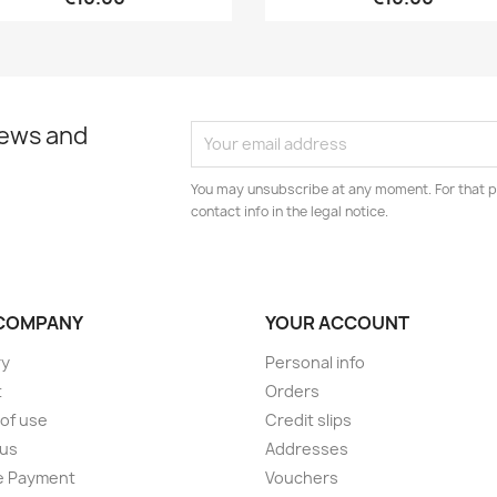
news and
You may unsubscribe at any moment. For that p
contact info in the legal notice.
COMPANY
YOUR ACCOUNT
ry
Personal info
t
Orders
of use
Credit slips
 us
Addresses
e Payment
Vouchers