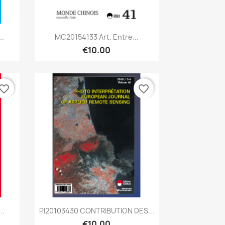
Quick view

..
MC20154133 Art. Entre...
€10.00
vorite_border
favorite_border
Quick view

..
PI20103430 CONTRIBUTION DES...
€10.00