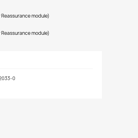
r Reassurance module)
r Reassurance module)
2033-0