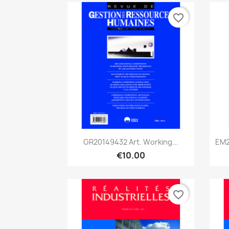
favorite_border
Quick view

GR20149432 Art. Working...
EM2
€10.00
favorite_border