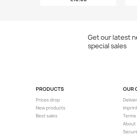
Get our latest 
special sales
PRODUCTS
OUR 
Prices drop
Delive
New products
Imprin
Best sales
Terms 
About
Secur