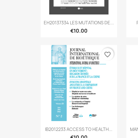
Quick view

EH20137334 LES MUTATIONS DE...
€10.00
favorite_border
Quick view

IB2012233 ACCESS TO HEALTH...
MAN
€10.00