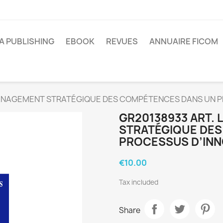
A PUBLISHING
EBOOK
REVUES
ANNUAIRE FICOM
MANAGEMENT STRATÉGIQUE DES COMPÉTENCES DANS UN P
GR20138933 ART.
STRATÉGIQUE DE
PROCESSUS D’INN
€10.00
Tax included
Share