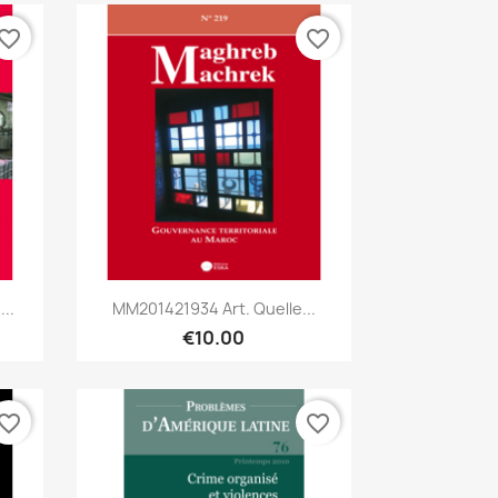
vorite_border
favorite_border
Quick view

..
MM201421934 Art. Quelle...
€10.00
vorite_border
favorite_border