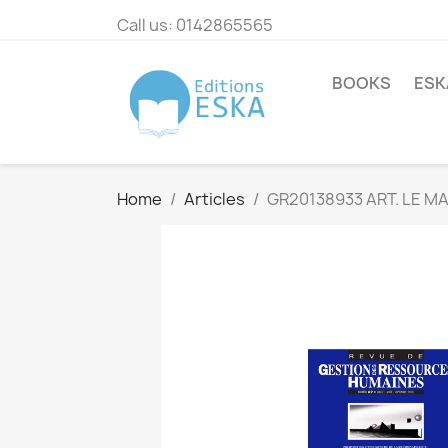
Call us:
0142865565
BOOKS
ESK
Home
Articles
GR20138933 ART. LE 