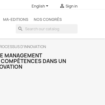


English
Sign in
MA-EDITIONS
NOS CONGRÈS
search
ROCESSUS D’INNOVATION
 LE MANAGEMENT
S COMPÉTENCES DANS UN
OVATION