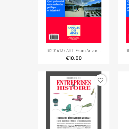
Quick view

RI2014137 ART. From Anvar...
R
€10.00
favorite_border