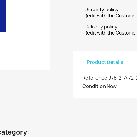
Security policy
(edit with the Custome
Delivery policy
(edit with the Custome
Product Details
Reference
978-2-7472-
Condition
New
category: