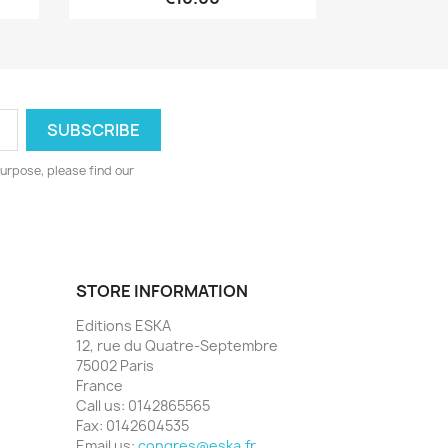
urpose, please find our
STORE INFORMATION
Editions ESKA
12, rue du Quatre-Septembre
75002 Paris
France
Call us:
0142865565
Fax:
0142604535
Email us:
congres@eska.fr