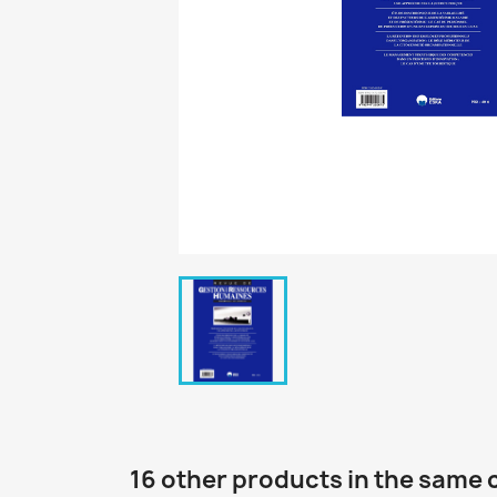
16 other products in the same 