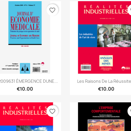
favorite_border
fa
Quick view
Quick view


009631 ÉMERGENCE DUNE...
Les Raisons De La Réussite.
€10.00
€10.00
favorite_border
fa