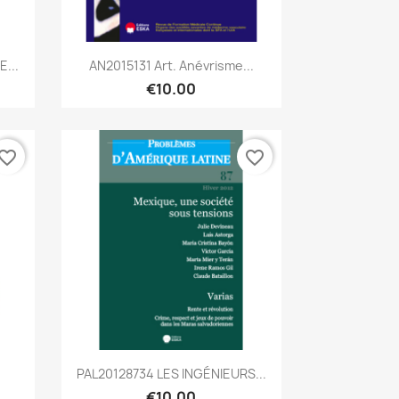
Quick view

...
AN2015131 Art. Anévrisme...
€10.00
vorite_border
favorite_border
Quick view

PAL20128734 LES INGÉNIEURS...
€10.00