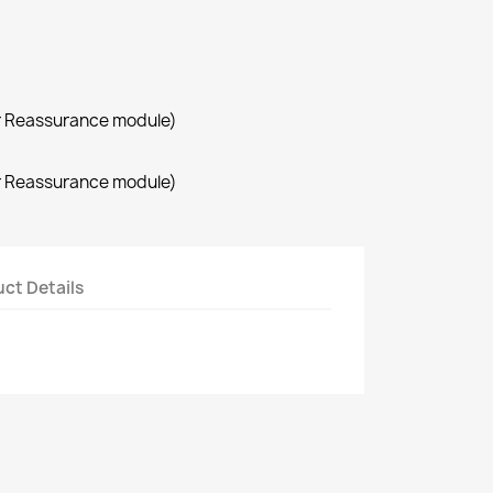
r Reassurance module)
r Reassurance module)
ct Details