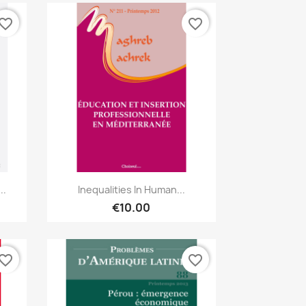
vorite_border
favorite_border
Quick view

..
Inequalities In Human...
€10.00
vorite_border
favorite_border