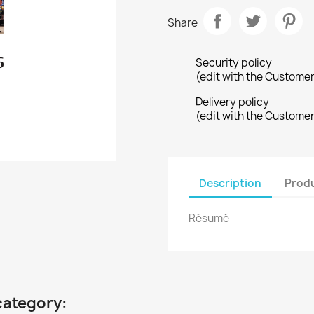
Share
Security policy
(edit with the Custome
Delivery policy
(edit with the Custome
Description
Produ
Résumé
category: