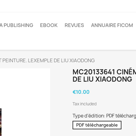
A PUBLISHING
EBOOK
REVUES
ANNUAIRE FICOM
 PEINTURE. LEXEMPLE DE LIU XIAODONG
MC20133641 CINÉM
DE LIU XIAODONG
€10.00
Tax included
Type d'édition: PDF téléchar
PDF téléchargeable