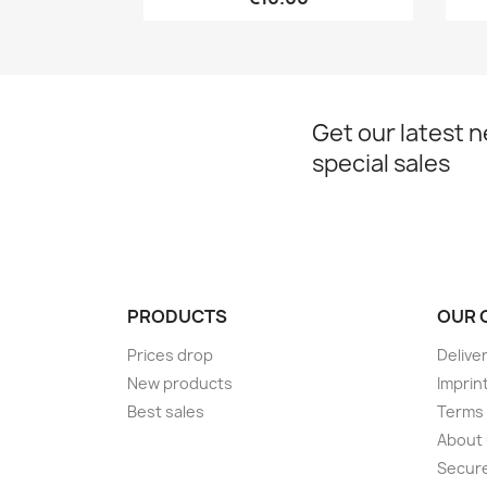
Get our latest 
special sales
PRODUCTS
OUR 
Prices drop
Delive
New products
Imprin
Best sales
Terms 
About
Secur