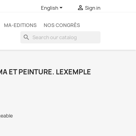


English
Sign in
MA-EDITIONS
NOS CONGRÈS
search
A ET PEINTURE. LEXEMPLE
geable