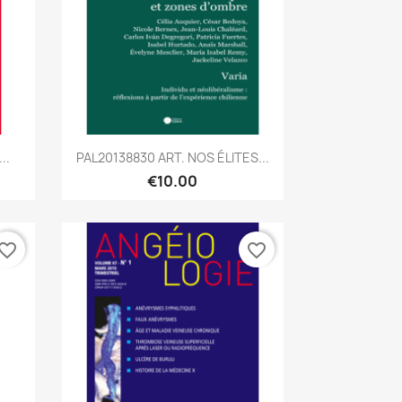
Quick view

..
PAL20138830 ART. NOS ÉLITES...
€10.00
vorite_border
favorite_border