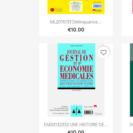
Quick view

ML2015133 Délinquance...
€10.00
favorite_border
Quick view

EM20132332 UNE HISTOIRE DE...
P
€10.00