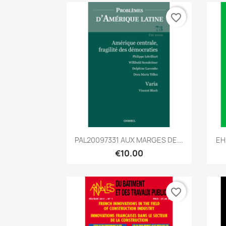
favorite_border
Quick view

PAL20097331 AUX MARGES DE...
EH
€10.00
favorite_border