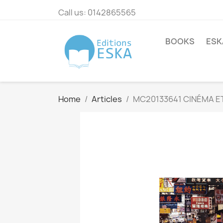
Call us:
0142865565
BOOKS
ESK
Home
Articles
MC20133641 CINÉMA ET