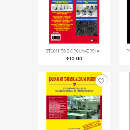
Quick view

BT2011136 BIOPOLYMERS: A...
P
€10.00
favorite_border