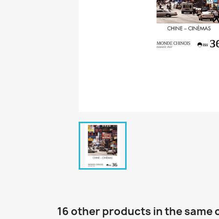
16 other products in the same 