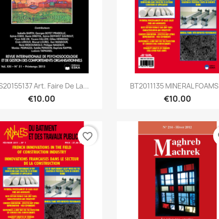
Quick view
Quick view


S20155137 Art. Faire De La...
BT2011135 MINERAL FOAMS.
€10.00
€10.00
favorite_border
fa