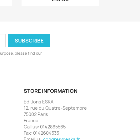
urpose, please find our
STORE INFORMATION
Editions ESKA
12, rue du Quatre-Septembre
75002 Paris
France
Call us:
0142865565
Fax:
0142604535
Email us:
congres@eska.fr