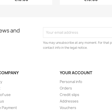
news and
You may unsubscribe at any moment. For that p
contact info in the legal notice.
COMPANY
YOUR ACCOUNT
ry
Personal info
t
Orders
of use
Credit slips
 us
Addresses
e Payment
Vouchers