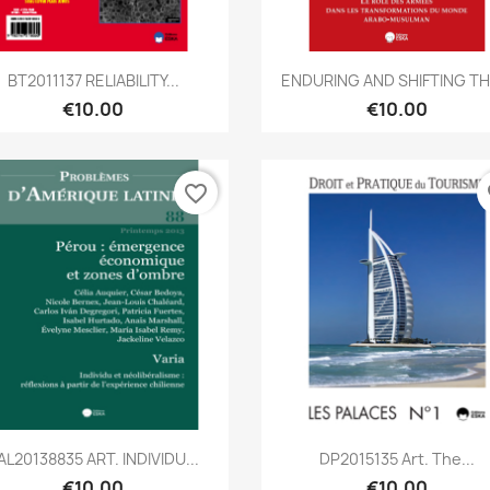
Quick view
Quick view


BT2011137 RELIABILITY...
ENDURING AND SHIFTING THE
€10.00
€10.00
favorite_border
fa
Quick view
Quick view


AL20138835 ART. INDIVIDU...
DP2015135 Art. The...
€10.00
€10.00