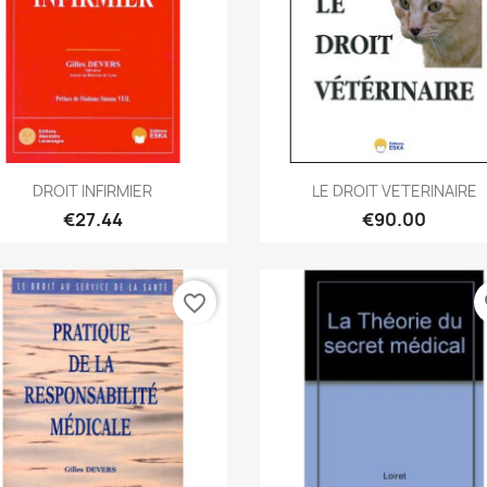
Quick view
Quick view


DROIT INFIRMIER
LE DROIT VETERINAIRE
€27.44
€90.00
favorite_border
fa