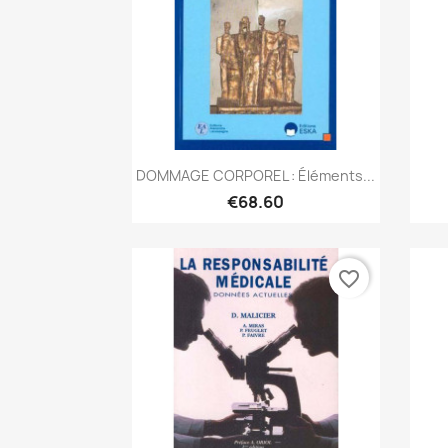
Quick view

DOMMAGE CORPOREL : Éléments...
€68.60
favorite_border