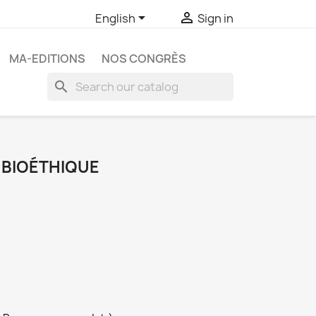


English
Sign in
MA-EDITIONS
NOS CONGRÈS
search
E BIOÉTHIQUE