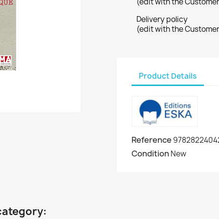
(edit with the Custome
Delivery policy
(edit with the Custome
Product Details
Reference
9782822404
Condition
New
category: