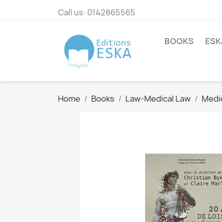
Call us:
0142865565
BOOKS
ESK
Home
Books
Law-Medical Law
Medi