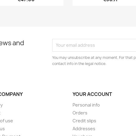
news and
You may unsubscribe at any moment. For that p
contact info in the legal notice.
COMPANY
YOUR ACCOUNT
ry
Personal info
t
Orders
of use
Credit slips
 us
Addresses