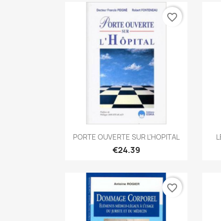
favorite_border
Quick view

PORTE OUVERTE SUR L'HOPITAL
L
€24.39
favorite_border