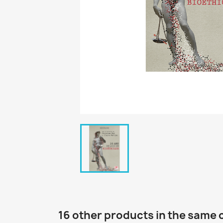
16 other products in the same 