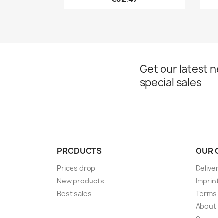
Get our latest 
special sales
PRODUCTS
OUR 
Prices drop
Delive
New products
Imprin
Best sales
Terms 
About