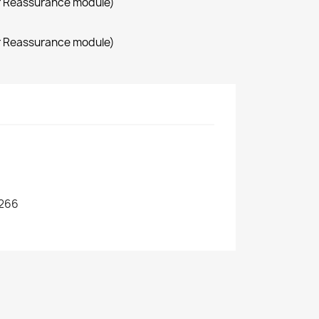
r Reassurance module)
r Reassurance module)
266