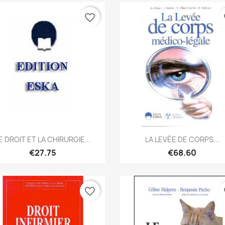
favorite_border
fa
Quick view
Quick view


E DROIT ET LA CHIRURGIE...
LA LEVÉE DE CORPS...
€27.75
€68.60
favorite_border
fa