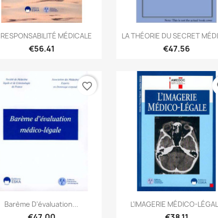
Quick view
Quick view


 RESPONSABILITÉ MÉDICALE
LA THÉORIE DU SECRET MÉD
€56.41
€47.56
favorite_border
fa
Quick view
Quick view


Barème D'évaluation...
L'IMAGERIE MÉDICO-LÉGA
€47.00
€38.11