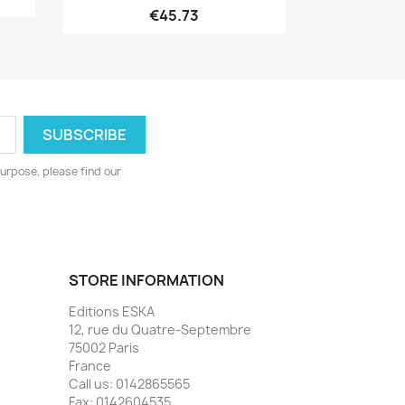
€45.73
urpose, please find our
STORE INFORMATION
Editions ESKA
12, rue du Quatre-Septembre
75002 Paris
France
Call us:
0142865565
Fax:
0142604535