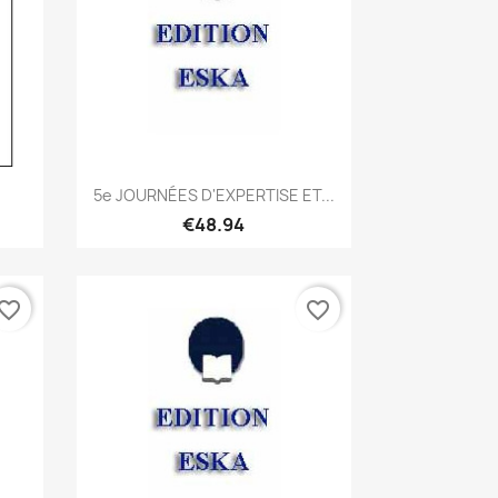
Quick view

5e JOURNÉES D'EXPERTISE ET...
€48.94
vorite_border
favorite_border