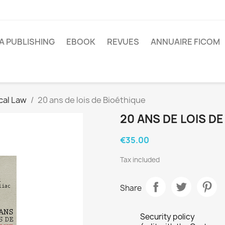
A PUBLISHING
EBOOK
REVUES
ANNUAIRE FICOM
cal Law
20 ans de lois de Bioéthique
20 ANS DE LOIS D
€35.00
Tax included
Share
Security policy