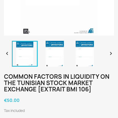


COMMON FACTORS IN LIQUIDITY ON
THE TUNISIAN STOCK MARKET
EXCHANGE [EXTRAIT BMI 106]
€50.00
Tax included