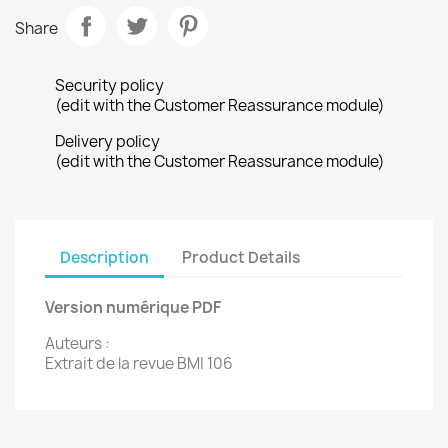
Share
Security policy
(edit with the Customer Reassurance module)
Delivery policy
(edit with the Customer Reassurance module)
Description
Product Details
Version numérique PDF
Auteurs :
Extrait de la revue BMI 106