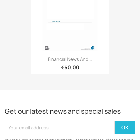
Financial News And...
€50.00
Get our latest news and special sales