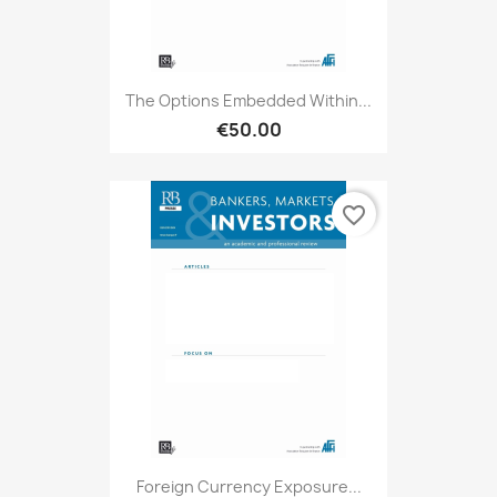
The Options Embedded Within...
€50.00
favorite_border
Foreign Currency Exposure...