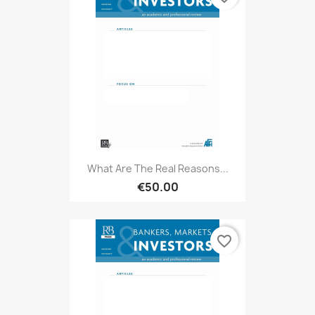
What Are The Real Reasons...
€50.00
favorite_border