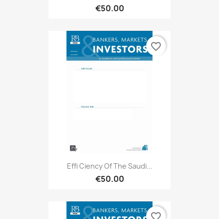
€50.00
favorite_border
Effi Ciency Of The Saudi...
€50.00
favorite_border