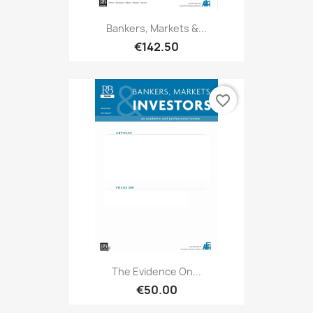
Bankers, Markets &...
€142.50
favorite_border
The Evidence On...
€50.00