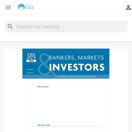


search