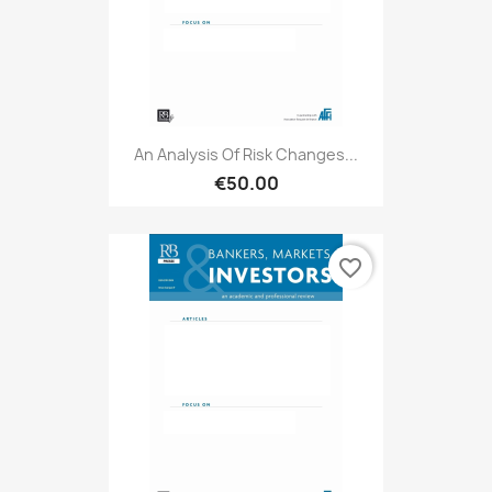
An Analysis Of Risk Changes...
€50.00
favorite_border