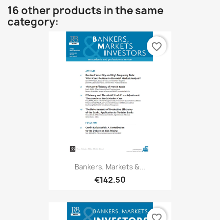
16 other products in the same
category:
favorite_border
Bankers, Markets &...
€142.50
favorite_border