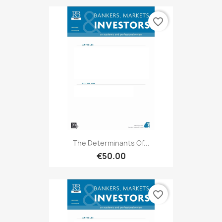
favorite_border
The Determinants Of...
€50.00
favorite_border