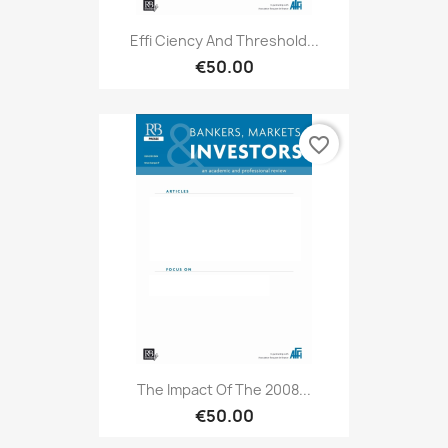
Effi Ciency And Threshold...
€50.00
favorite_border
The Impact Of The 2008...
€50.00