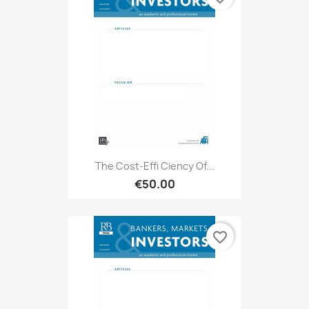
The Cost-Effi Ciency Of...
€50.00
favorite_border