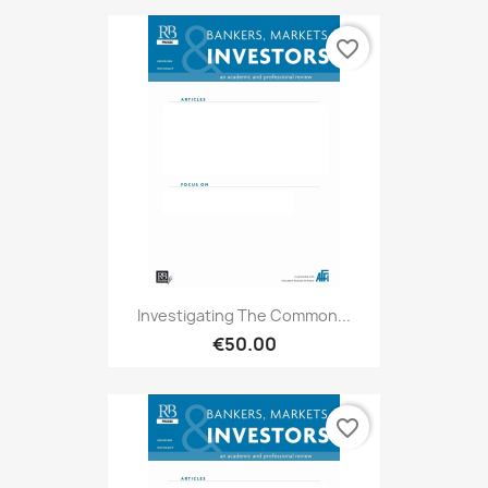
favorite_border
Investigating The Common...
€50.00
favorite_border