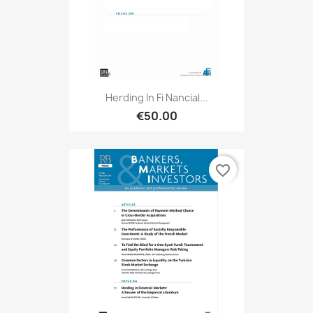
Herding In Fi Nancial...
€50.00
favorite_border