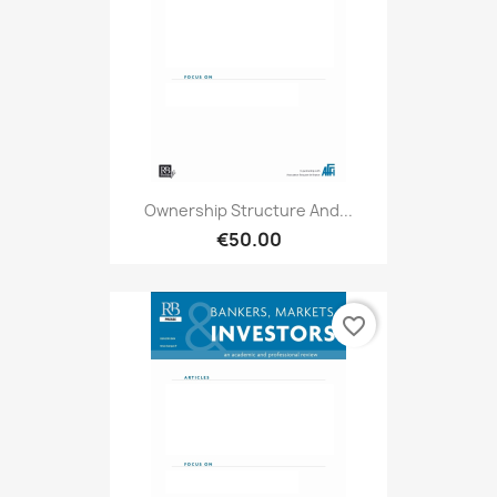
Ownership Structure And...
€50.00
favorite_border