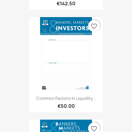
€142.50
favorite_border
Common Factors In Liquidity...
€50.00
favorite_border