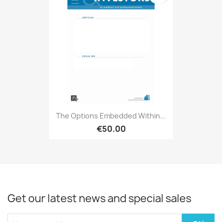
The Options Embedded Within...
€50.00
Get our latest news and special sales