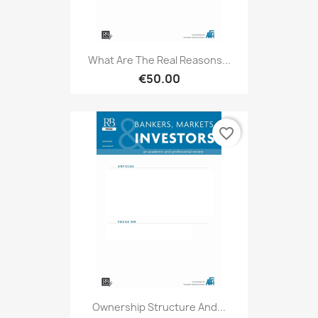
What Are The Real Reasons...
€50.00
favorite_border
Ownership Structure And...