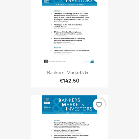
Bankers, Markets &...
€142.50
favorite_border