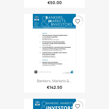
€50.00
favorite_border
Bankers, Markets &...
€142.50
favorite_border