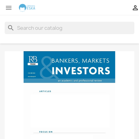


search