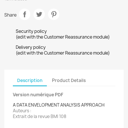
Share
Security policy
(edit with the Customer Reassurance module)
Delivery policy
(edit with the Customer Reassurance module)
Description
Product Details
Version numérique PDF
A DATA ENVELOPMENT ANALYSIS APPROACH
Auteurs :
Extrait de la revue BMI 108