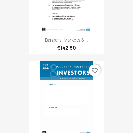
Bankers, Markets &...
€142.50
favorite_border