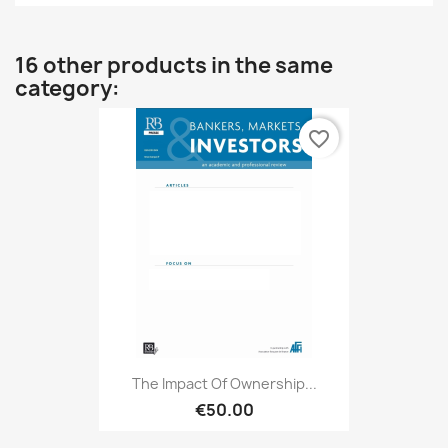
16 other products in the same
category:
favorite_border
The Impact Of Ownership...
€50.00