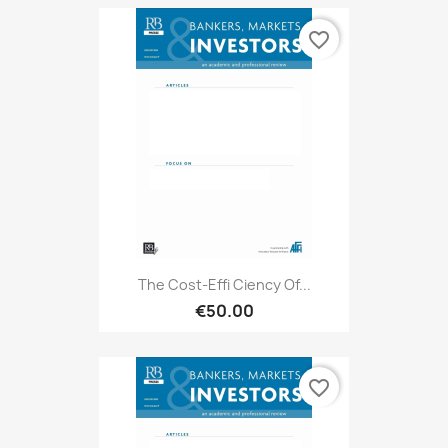
favorite_border
The Cost-Effi Ciency Of...
€50.00
favorite_border