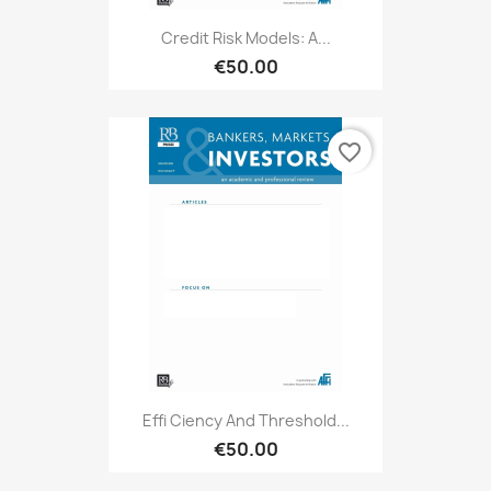
Credit Risk Models: A...
€50.00
favorite_border
Effi Ciency And Threshold...
€50.00