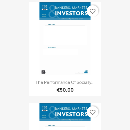
favorite_border
The Performance Of Socially...
€50.00
favorite_border