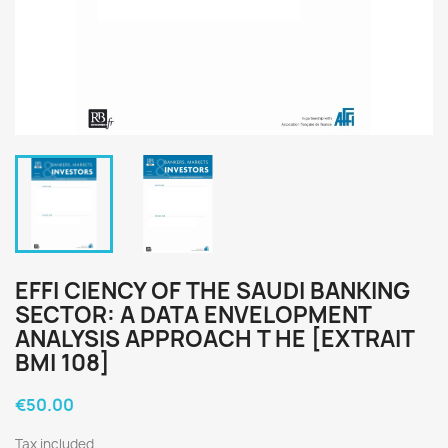
EFFI CIENCY OF THE SAUDI BANKING
SECTOR: A DATA ENVELOPMENT
ANALYSIS APPROACH T HE [EXTRAIT
BMI 108]
€50.00
Tax included