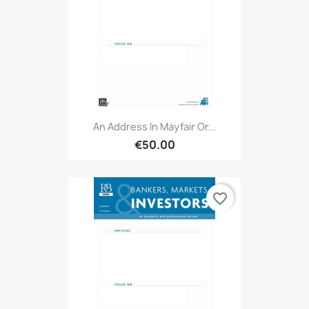
An Address In Mayfair Or...
€50.00
favorite_border