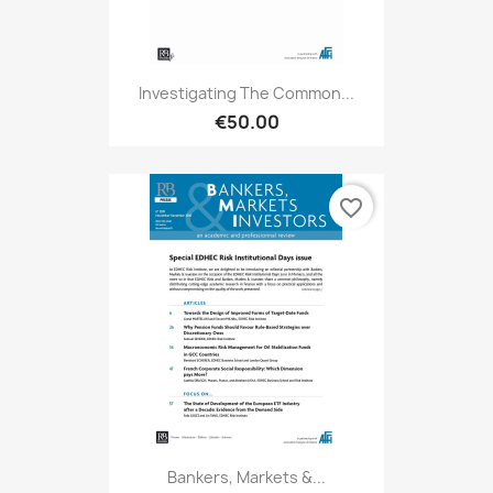
Investigating The Common...
€50.00
favorite_border
Bankers, Markets &...