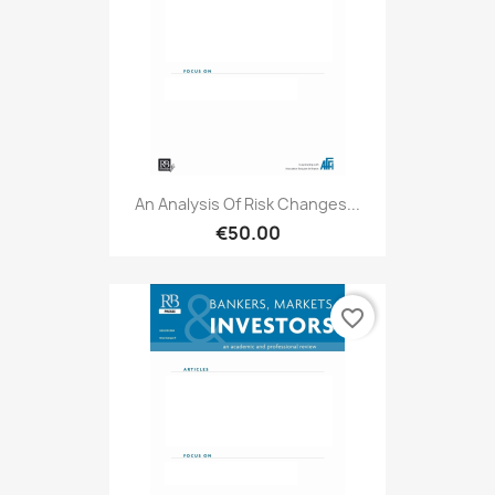
An Analysis Of Risk Changes...
€50.00
favorite_border