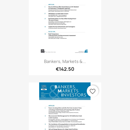
Bankers, Markets &...
€142.50
favorite_border