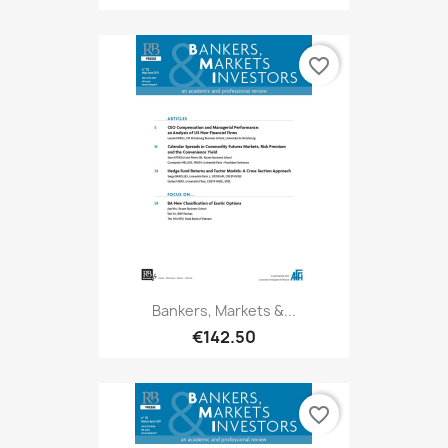
favorite_border
Bankers, Markets &...
€142.50
favorite_border