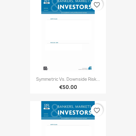
favorite_border
Symmetric Vs. Downside Risk...
€50.00
favorite_border