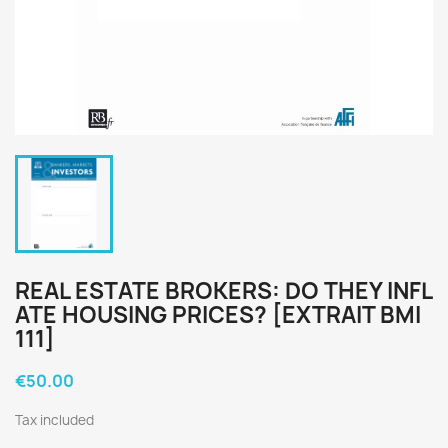
REAL ESTATE BROKERS: DO THEY INFL
ATE HOUSING PRICES? [EXTRAIT BMI
111]
€50.00
Tax included