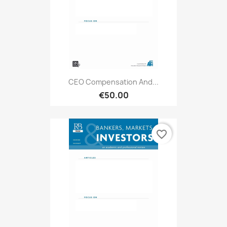
CEO Compensation And...
€50.00
favorite_border