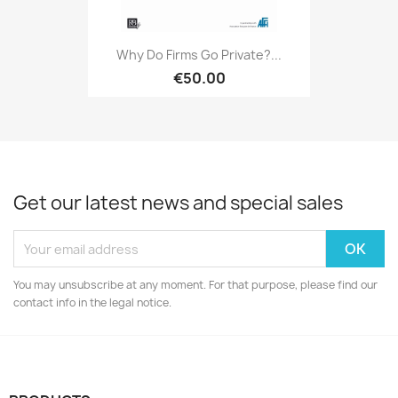
Why Do Firms Go Private?...
€50.00
Get our latest news and special sales
You may unsubscribe at any moment. For that purpose, please find our
contact info in the legal notice.