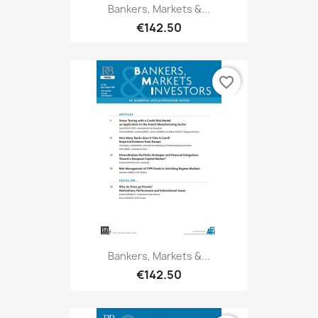
Bankers, Markets &...
€142.50
favorite_border
Bankers, Markets &...
€142.50