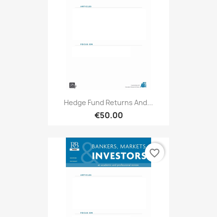
Hedge Fund Returns And...
€50.00
favorite_border