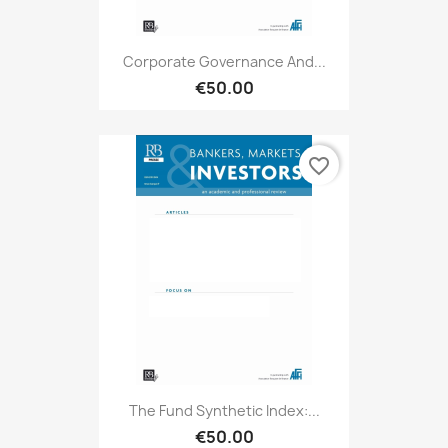
Corporate Governance And...
€50.00
favorite_border
The Fund Synthetic Index:...
€50.00