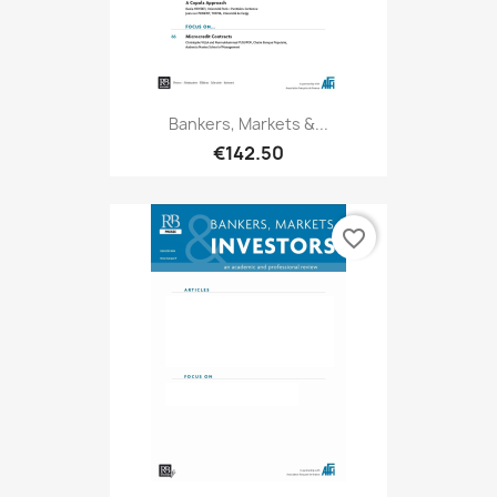
Bankers, Markets &...
€142.50
favorite_border