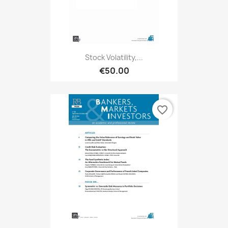
Stock Volatility,...
€50.00
favorite_border