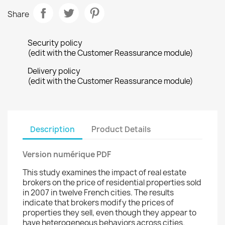
Share
Security policy
(edit with the Customer Reassurance module)
Delivery policy
(edit with the Customer Reassurance module)
Description
Product Details
Version numérique PDF
This study examines the impact of real estate
brokers on the price of residential properties sold
in 2007 in twelve French cities. The results
indicate that brokers modify the prices of
properties they sell, even though they appear to
have heterogeneous behaviors across cities.