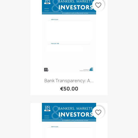
favorite_border
Bank Transparency: A...
€50.00
favorite_border