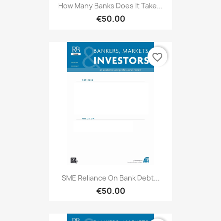
How Many Banks Does It Take...
€50.00
favorite_border
SME Reliance On Bank Debt...
€50.00