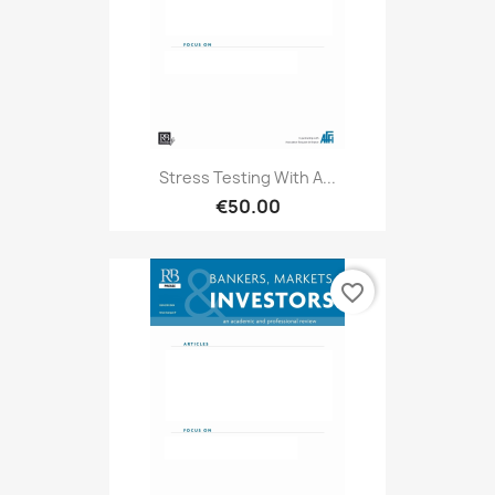
Stress Testing With A...
€50.00
favorite_border