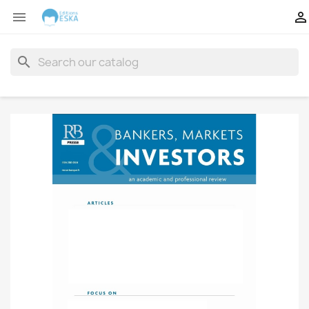


search