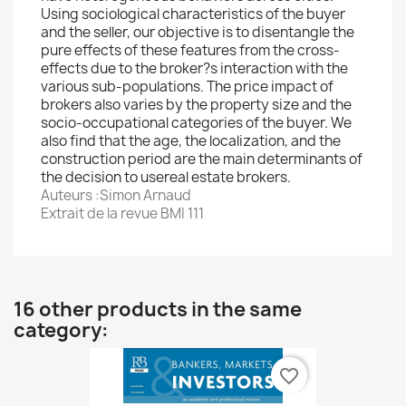
Using sociological characteristics of the buyer
and the seller, our objective is to disentangle the
pure effects of these features from the cross-
effects due to the broker?s interaction with the
various sub-populations. The price impact of
brokers also varies by the property size and the
socio-occupational categories of the buyer. We
also find that the age, the localization, and the
construction period are the main determinants of
the decision to usereal estate brokers.
Auteurs :Simon Arnaud
Extrait de la revue BMI 111
16 other products in the same
category:
favorite_border