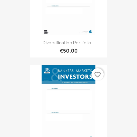
Diversification Portfolio...
€50.00
favorite_border