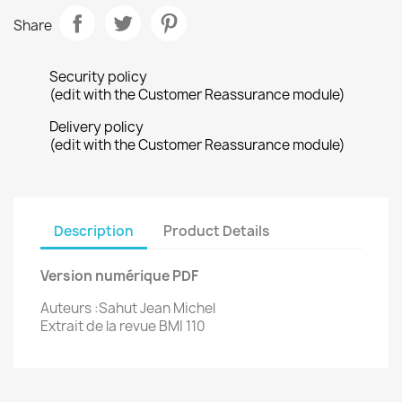
Share
Security policy
(edit with the Customer Reassurance module)
Delivery policy
(edit with the Customer Reassurance module)
Description
Product Details
Version numérique PDF
Auteurs :Sahut Jean Michel
Extrait de la revue BMI 110