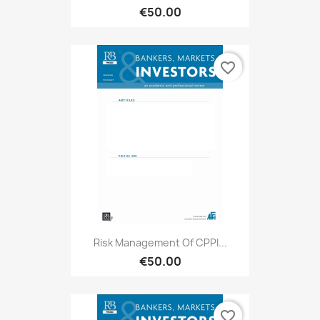
€50.00
favorite_border
Risk Management Of CPPI...
€50.00
favorite_border