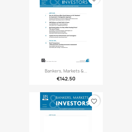
Bankers, Markets &...
€142.50
favorite_border