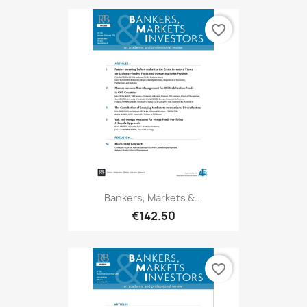
favorite_border
Bankers, Markets &...
€142.50
favorite_border