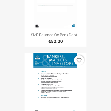
SME Reliance On Bank Debt...
€50.00
favorite_border