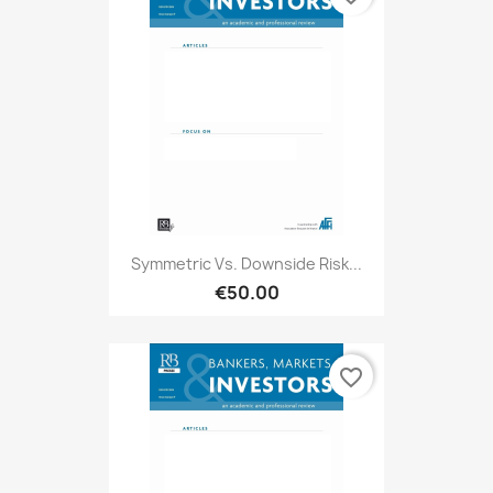
Symmetric Vs. Downside Risk...
€50.00
favorite_border