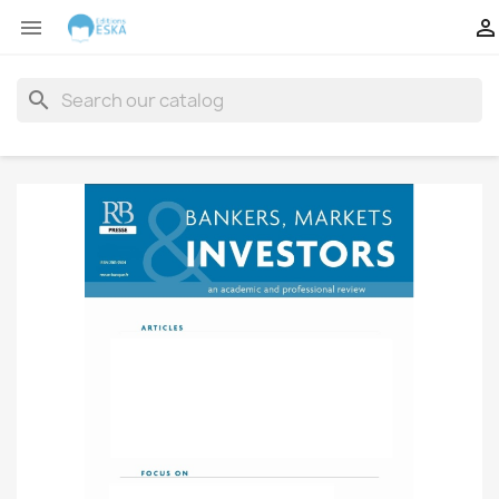


search