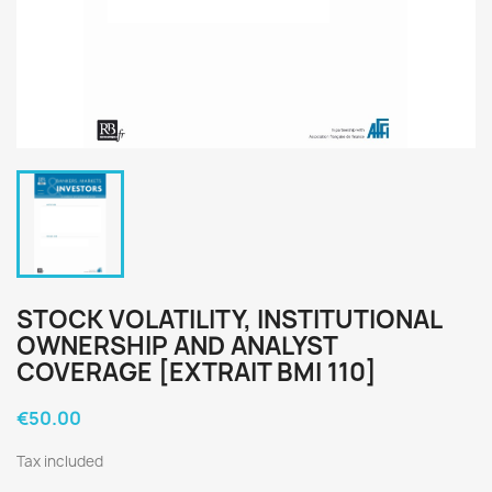
STOCK VOLATILITY, INSTITUTIONAL
OWNERSHIP AND ANALYST
COVERAGE [EXTRAIT BMI 110]
€50.00
Tax included