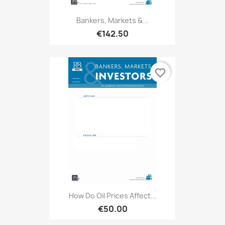
Bankers, Markets &...
€142.50
favorite_border
How Do Oil Prices Affect...
€50.00