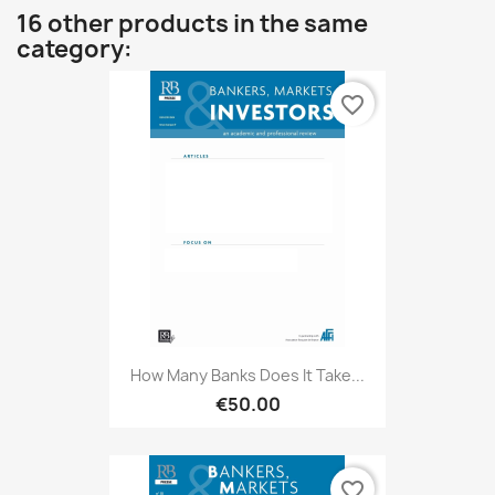
16 other products in the same
category:
favorite_border
How Many Banks Does It Take...
€50.00
favorite_border