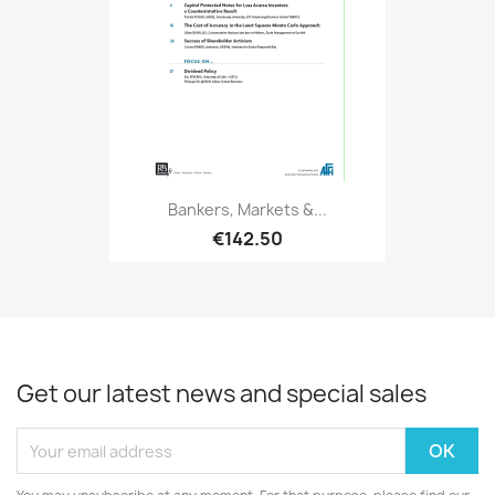
Bankers, Markets &...
€142.50
Get our latest news and special sales