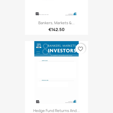
Bankers, Markets &...
€142.50
favorite_border
Hedge Fund Returns And...