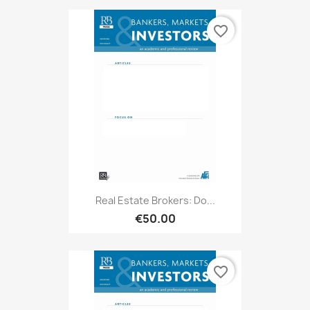
favorite_border
Real Estate Brokers: Do...
€50.00
favorite_border