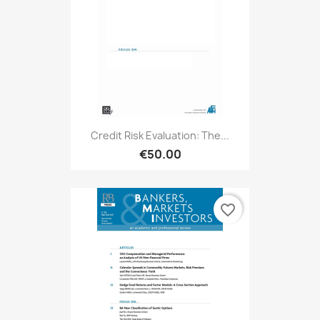
Credit Risk Evaluation: The...
€50.00
favorite_border