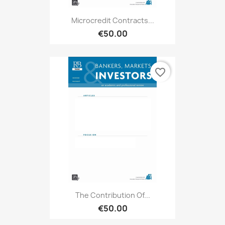
Microcredit Contracts...
€50.00
favorite_border
The Contribution Of...
€50.00