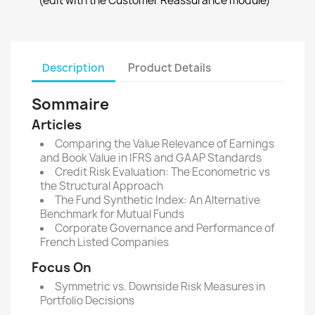
(edit with the Customer Reassurance module)
Description
Product Details
Sommaire
Articles
Comparing the Value Relevance of Earnings
and Book Value in IFRS and GAAP Standards
Credit Risk Evaluation: The Econometric vs
the Structural Approach
The Fund Synthetic Index: An Alternative
Benchmark for Mutual Funds
Corporate Governance and Performance of
French Listed Companies
Focus On
Symmetric vs. Downside Risk Measures in
Portfolio Decisions