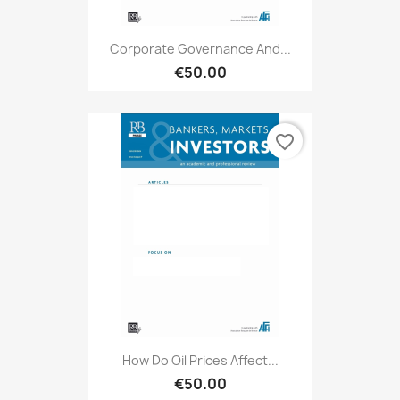
Corporate Governance And...
€50.00
favorite_border
How Do Oil Prices Affect...
€50.00