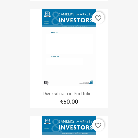
favorite_border
Diversification Portfolio...
€50.00
favorite_border