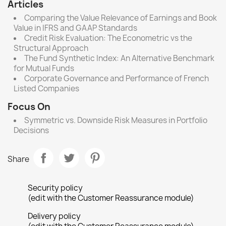
Articles
Comparing the Value Relevance of Earnings and Book
Value in IFRS and GAAP Standards
Credit Risk Evaluation: The Econometric vs the
Structural Approach
The Fund Synthetic Index: An Alternative Benchmark
for Mutual Funds
Corporate Governance and Performance of French
Listed Companies
Focus On
Symmetric vs. Downside Risk Measures in Portfolio
Decisions
Share
Security policy
(edit with the Customer Reassurance module)
Delivery policy