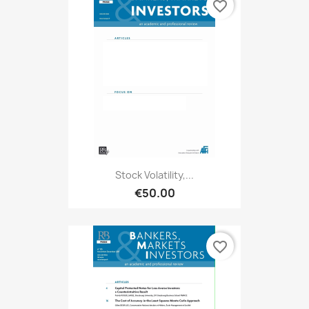
favorite_border
Stock Volatility,...
€50.00
favorite_border