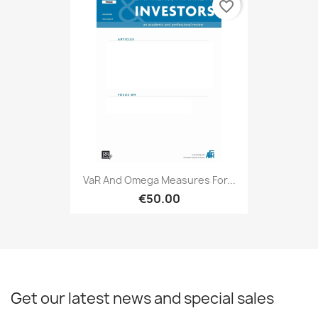
favorite_border
VaR And Omega Measures For...
€50.00
Get our latest news and special sales