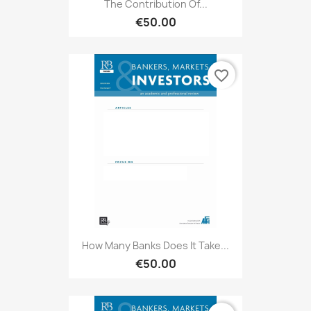
The Contribution Of...
€50.00
favorite_border
How Many Banks Does It Take...
€50.00