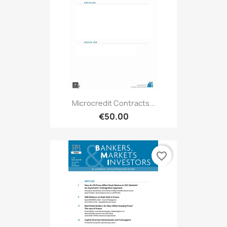
Microcredit Contracts...
€50.00
favorite_border