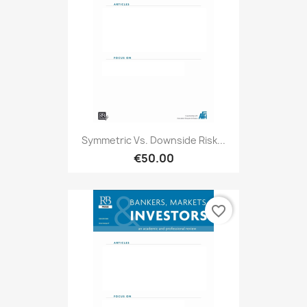
Symmetric Vs. Downside Risk...
€50.00
favorite_border