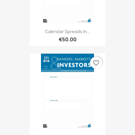
Calendar Spreads In...
€50.00
favorite_border