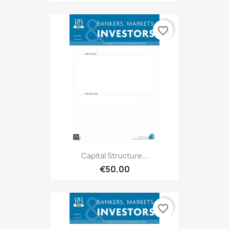
favorite_border
Capital Structure...
€50.00
favorite_border