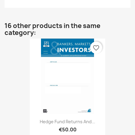
16 other products in the same
category:
favorite_border
Hedge Fund Returns And...
€50.00