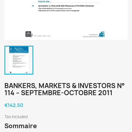
BANKERS, MARKETS & INVESTORS N°
114 – SEPTEMBRE-OCTOBRE 2011
€142.50
Tax included
Sommaire