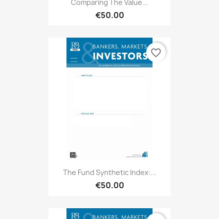
Comparing The Value...
€50.00
favorite_border
The Fund Synthetic Index:...
€50.00