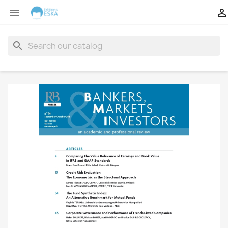


search