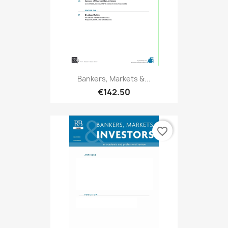
Bankers, Markets &...
€142.50
favorite_border