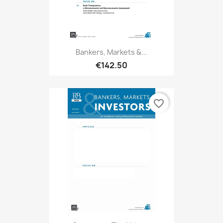
Bankers, Markets &...
€142.50
favorite_border