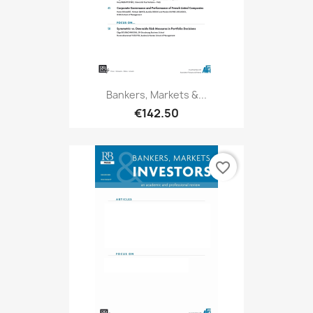
Bankers, Markets &...
€142.50
favorite_border