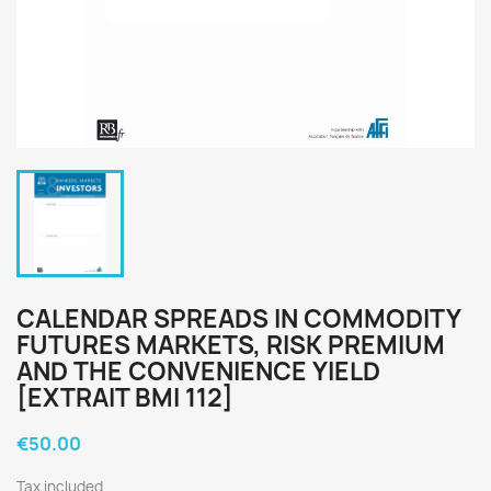
CALENDAR SPREADS IN COMMODITY
FUTURES MARKETS, RISK PREMIUM
AND THE CONVENIENCE YIELD
[EXTRAIT BMI 112]
€50.00
Tax included