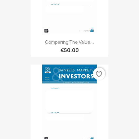
Comparing The Value...
€50.00
favorite_border