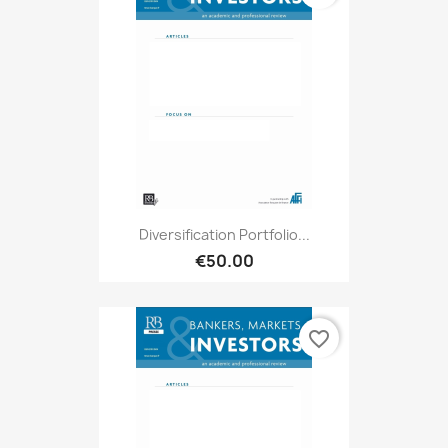
Diversification Portfolio...
€50.00
favorite_border