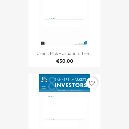
Credit Risk Evaluation: The...
€50.00
favorite_border