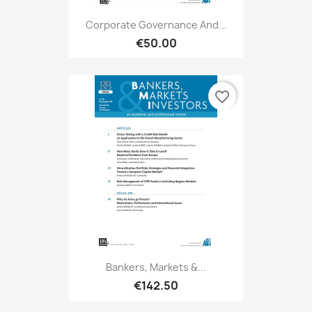
Corporate Governance And...
€50.00
favorite_border
Bankers, Markets &...
€142.50