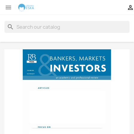


search