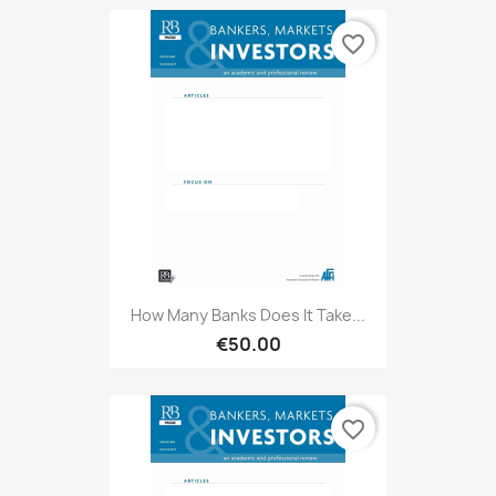
favorite_border
How Many Banks Does It Take...
€50.00
favorite_border