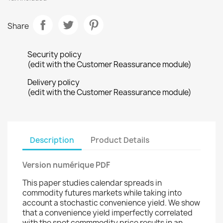
Share
Security policy
(edit with the Customer Reassurance module)
Delivery policy
(edit with the Customer Reassurance module)
Description
Product Details
Version numérique PDF
This paper studies calendar spreads in
commodity futures markets while taking into
account a stochastic convenience yield. We show
that a convenience yield imperfectly correlated
with the spot commmodity price results in an