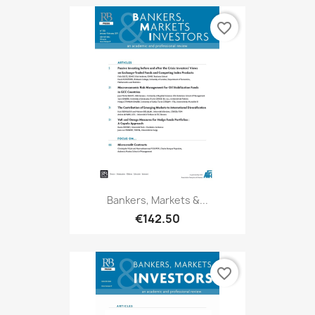
favorite_border
Bankers, Markets &...
€142.50
favorite_border