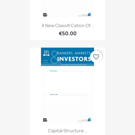
A New Classifi Cation Of...
€50.00
favorite_border
Capital Structure...