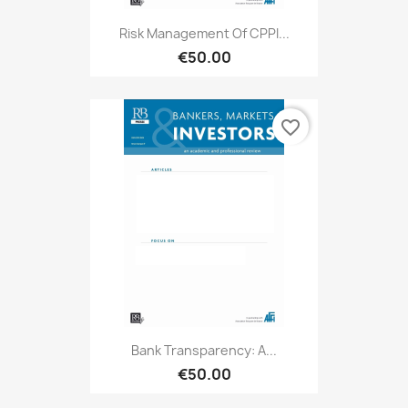
Risk Management Of CPPI...
€50.00
favorite_border
Bank Transparency: A...
€50.00