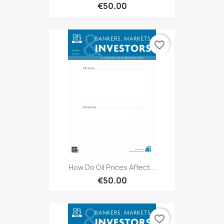
€50.00
favorite_border
How Do Oil Prices Affect...
€50.00
favorite_border