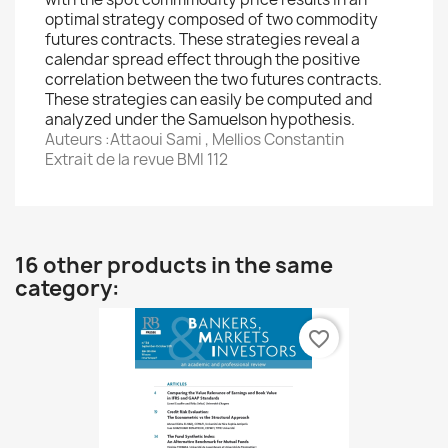
optimal strategy composed of two commodity
futures contracts. These strategies reveal a
calendar spread effect through the positive
correlation between the two futures contracts.
These strategies can easily be computed and
analyzed under the Samuelson hypothesis.
Auteurs :Attaoui Sami , Mellios Constantin
Extrait de la revue BMI 112
16 other products in the same
category:
favorite_border