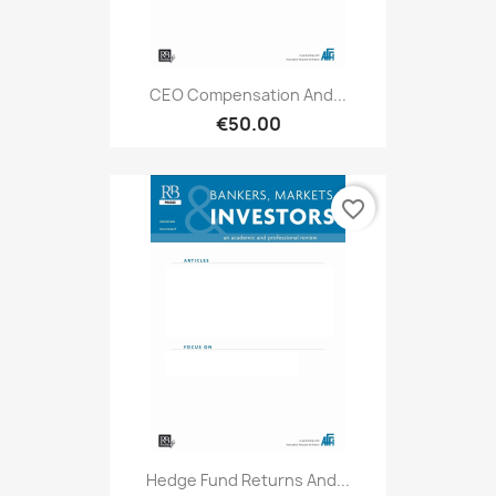
CEO Compensation And...
€50.00
favorite_border
Hedge Fund Returns And...