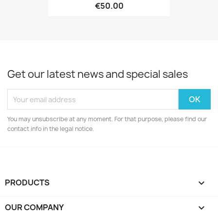
€50.00
Get our latest news and special sales
You may unsubscribe at any moment. For that purpose, please find our
contact info in the legal notice.
PRODUCTS

OUR COMPANY
