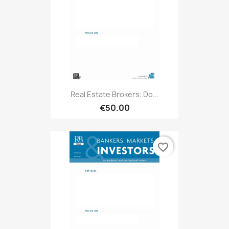
Real Estate Brokers: Do...
€50.00
favorite_border