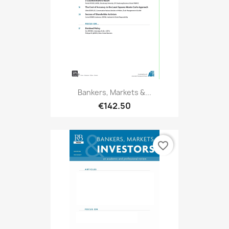
Bankers, Markets &...
€142.50
favorite_border