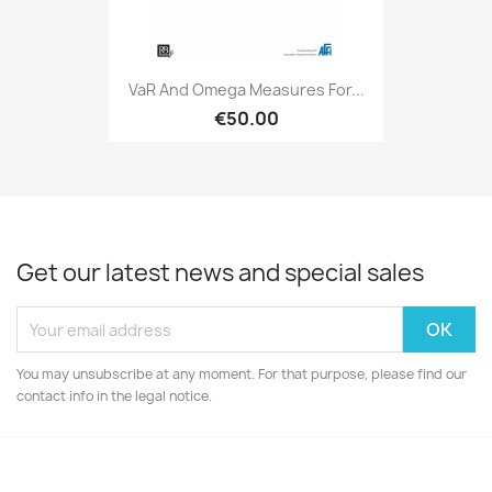
VaR And Omega Measures For...
€50.00
Get our latest news and special sales
You may unsubscribe at any moment. For that purpose, please find our
contact info in the legal notice.