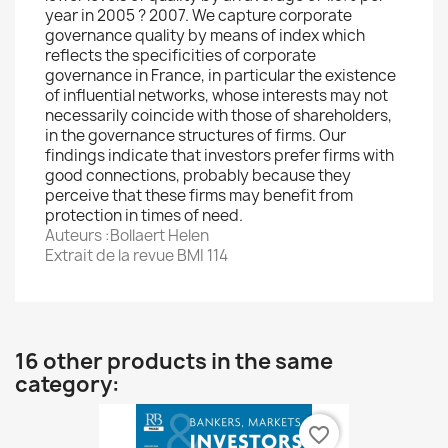
year in 2005 ? 2007. We capture corporate
governance quality by means of index which
reflects the specificities of corporate
governance in France, in particular the existence
of influential networks, whose interests may not
necessarily coincide with those of shareholders,
in the governance structures of firms. Our
findings indicate that investors prefer firms with
good connections, probably because they
perceive that these firms may benefit from
protection in times of need.
Auteurs :Bollaert Helen
Extrait de la revue BMI 114
16 other products in the same
category:
favorite_border