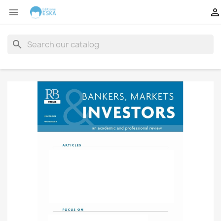


search