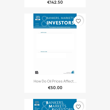
€142.50
favorite_border
How Do Oil Prices Affect...
€50.00
favorite_border