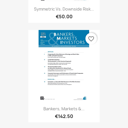
Symmetric Vs. Downside Risk...
€50.00
favorite_border
Bankers, Markets &...
€142.50