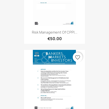
Risk Management Of CPPI...
€50.00
favorite_border