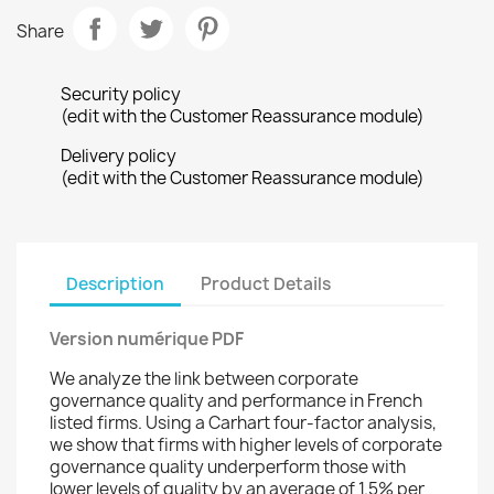
Share
Security policy
(edit with the Customer Reassurance module)
Delivery policy
(edit with the Customer Reassurance module)
Description
Product Details
Version numérique PDF
We analyze the link between corporate
governance quality and performance in French
listed firms. Using a Carhart four-factor analysis,
we show that firms with higher levels of corporate
governance quality underperform those with
lower levels of quality by an average of 1.5% per