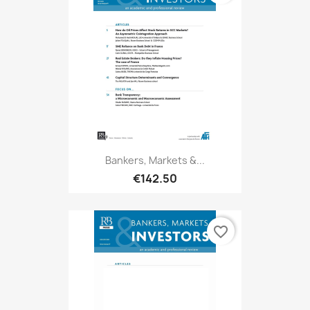
Bankers, Markets &...
€142.50
favorite_border