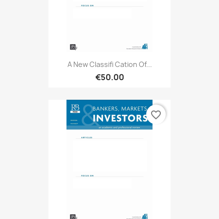
A New Classifi Cation Of...
€50.00
favorite_border