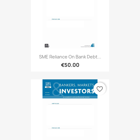
SME Reliance On Bank Debt...
€50.00
favorite_border