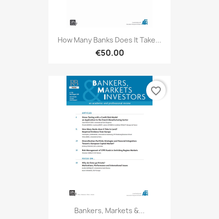
How Many Banks Does It Take...
€50.00
favorite_border
Bankers, Markets &...