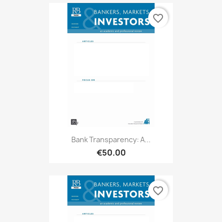
favorite_border
Bank Transparency: A...
€50.00
favorite_border