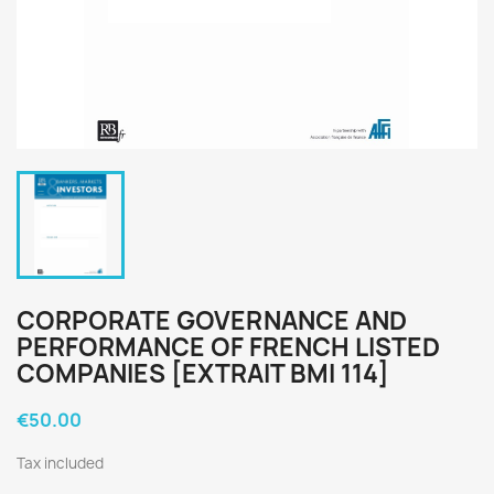
CORPORATE GOVERNANCE AND
PERFORMANCE OF FRENCH LISTED
COMPANIES [EXTRAIT BMI 114]
€50.00
Tax included