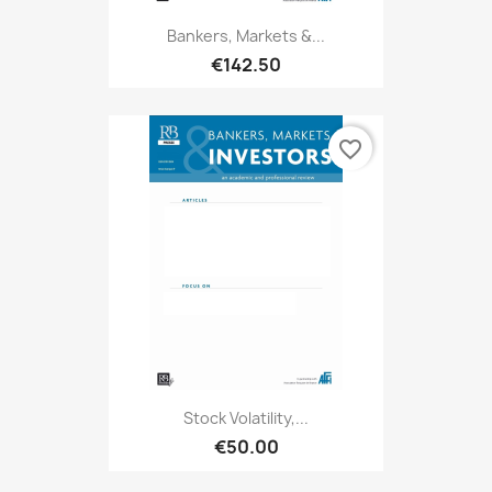
Bankers, Markets &...
€142.50
favorite_border
Stock Volatility,...
€50.00