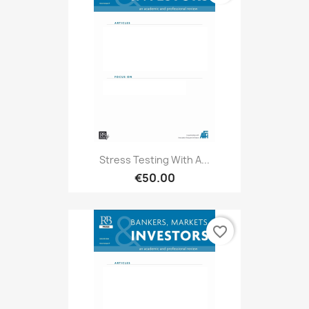
Stress Testing With A...
€50.00
favorite_border