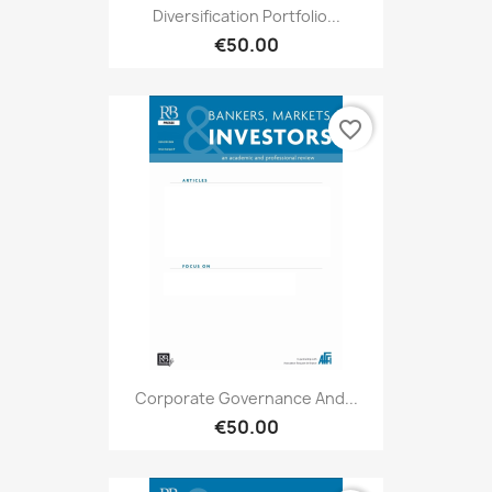
Diversification Portfolio...
€50.00
favorite_border
Corporate Governance And...
€50.00