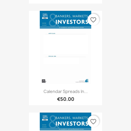
favorite_border
Calendar Spreads In...
€50.00
favorite_border