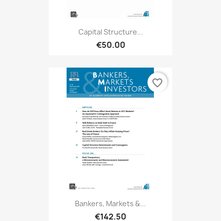
Capital Structure...
€50.00
favorite_border
Bankers, Markets &...
€142.50