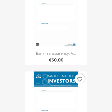
Bank Transparency: A...
€50.00
favorite_border