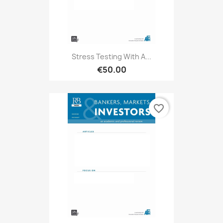
Stress Testing With A...
€50.00
favorite_border