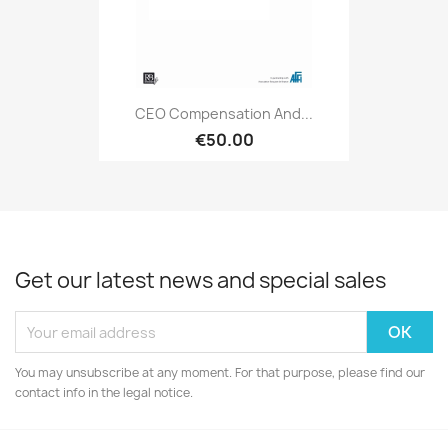
CEO Compensation And...
€50.00
Get our latest news and special sales
You may unsubscribe at any moment. For that purpose, please find our
contact info in the legal notice.