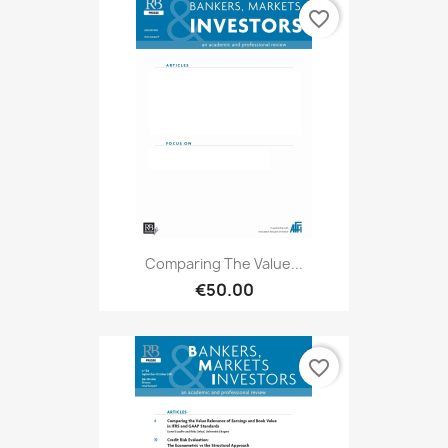
favorite_border
Comparing The Value...
€50.00
favorite_border