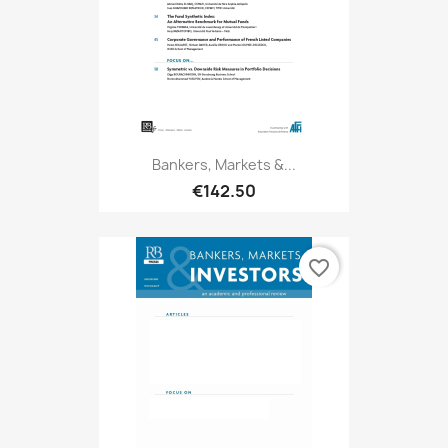
Bankers, Markets &...
€142.50
favorite_border