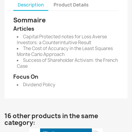
Description
Product Details
Sommaire
Articles
Capital Protected notes for Loss Averse
Investors: a Counterintuitive Result
The Cost of Accuracy in the Least Squares
Monte Carlo Approach
Success of Shareholder Activism: the French
Case
Focus On
Dividend Policy
16 other products in the same
category: