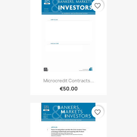
favorite_border
Microcredit Contracts...
€50.00
favorite_border