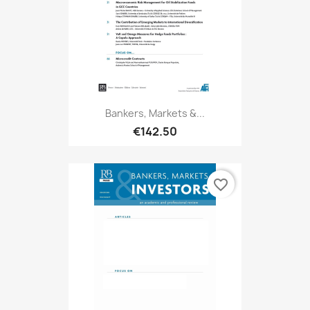
Bankers, Markets &...
€142.50
favorite_border