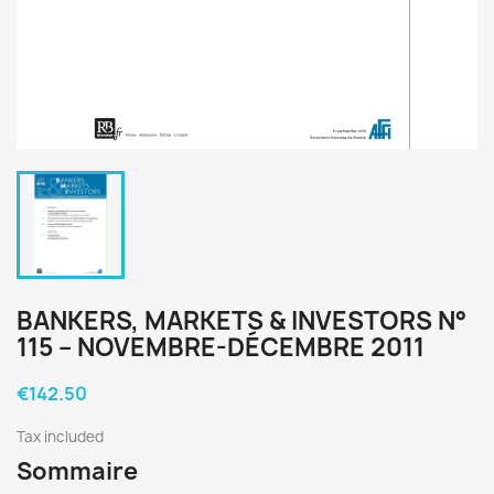
BANKERS, MARKETS & INVESTORS N°
115 – NOVEMBRE-DÉCEMBRE 2011
€142.50
Tax included
Sommaire