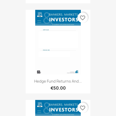
favorite_border
Hedge Fund Returns And...
€50.00
favorite_border