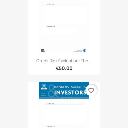
Credit Risk Evaluation: The...
€50.00
favorite_border