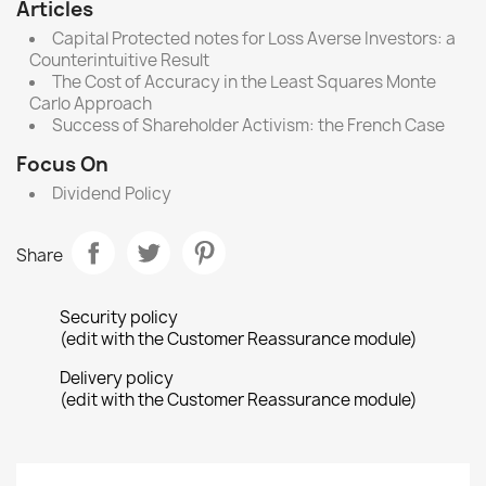
Articles
Capital Protected notes for Loss Averse Investors: a
Counterintuitive Result
The Cost of Accuracy in the Least Squares Monte
Carlo Approach
Success of Shareholder Activism: the French Case
Focus On
Dividend Policy
Share
Security policy
(edit with the Customer Reassurance module)
Delivery policy
(edit with the Customer Reassurance module)