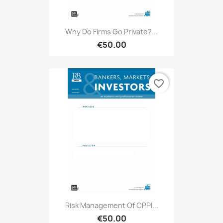
Why Do Firms Go Private?...
€50.00
favorite_border
Risk Management Of CPPI...
€50.00