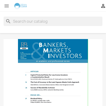


search