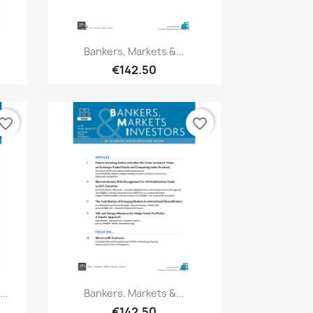
Quick view

Bankers, Markets &...
€142.50
vorite_border
favorite_border
Quick view

..
Bankers, Markets &...
€142.50