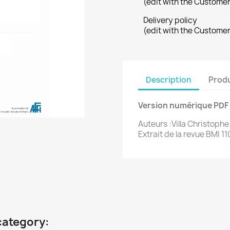
(edit with the Custome
Delivery policy
(edit with the Custome
Description
Produ
Version numérique PDF
Auteurs :Villa Christophe
Extrait de la revue BMI 11
category: