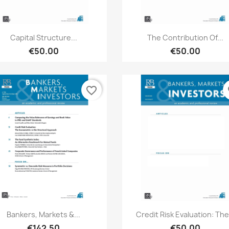
Quick view
Quick view


Capital Structure...
The Contribution Of...
€50.00
€50.00
favorite_border
fa
Quick view
Quick view


Bankers, Markets &...
Credit Risk Evaluation: The.
€142.50
€50.00