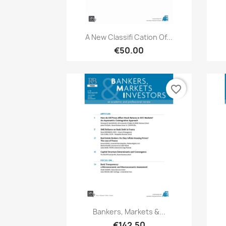
Quick view

A New Classifi Cation Of...
€50.00
favorite_border
Quick view

Bankers, Markets &...
€142.50