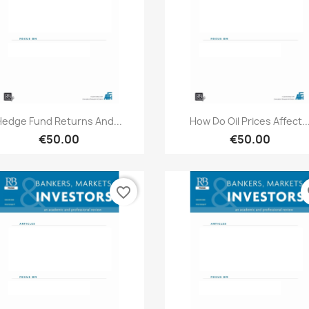
Quick view
Quick view


Hedge Fund Returns And...
How Do Oil Prices Affect..
€50.00
€50.00
favorite_border
fa