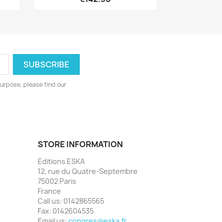
urpose, please find our
STORE INFORMATION
Editions ESKA
12, rue du Quatre-Septembre
75002 Paris
France
Call us:
0142865565
Fax:
0142604535
Email us:
congres@eska.fr