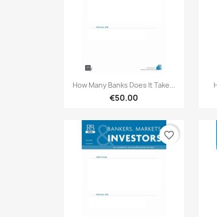
Quick view

How Many Banks Does It Take...
€50.00
favorite_border