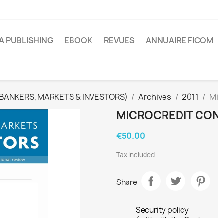
A PUBLISHING
EBOOK
REVUES
ANNUAIRE FICOM
(BANKERS, MARKETS & INVESTORS)
Archives
2011
Mi
MICROCREDIT CONT
€50.00
Tax included
Share
Security policy