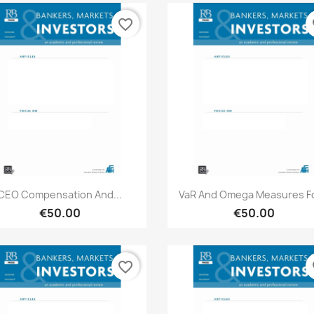
favorite_border
fa
Quick view
Quick view


CEO Compensation And...
VaR And Omega Measures Fo
€50.00
€50.00
favorite_border
fa