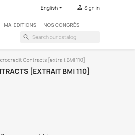


English
Sign in
MA-EDITIONS
NOS CONGRÈS
search
crocredit Contracts [extrait BMI 110]
RACTS [EXTRAIT BMI 110]