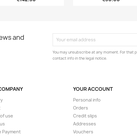
news and
You may unsubscribe at any moment. For that p
contact info in the legal notice.
COMPANY
YOUR ACCOUNT
ry
Personal info
t
Orders
of use
Credit slips
 us
Addresses
e Payment
Vouchers