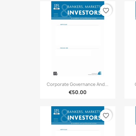
favorite_border
Quick view

Corporate Governance And...
€50.00
favorite_border