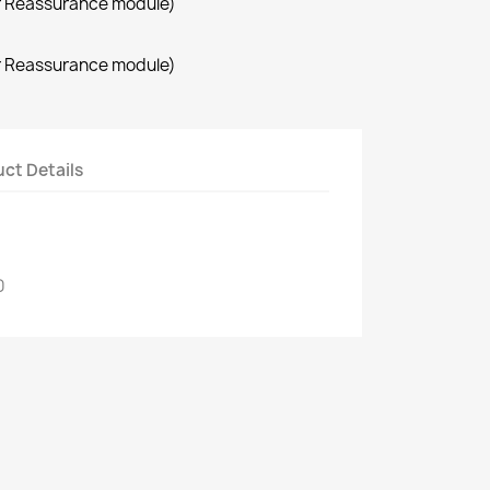
r Reassurance module)
r Reassurance module)
ct Details
0