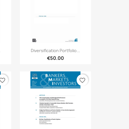
Quick view

.
Diversification Portfolio...
€50.00
vorite_border
favorite_border