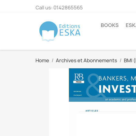
Call us:
0142865565
BOOKS
ESK
Home
Archives et Abonnements
BMI 