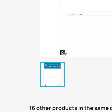
16 other products in the same 