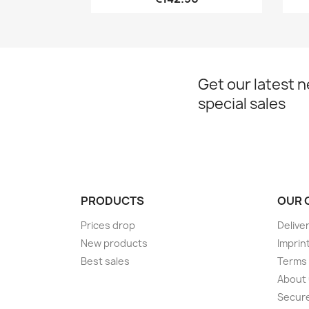
Get our latest 
special sales
PRODUCTS
OUR 
Prices drop
Delive
New products
Imprin
Best sales
Terms 
About
Secur