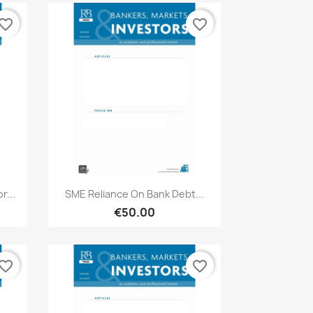
vorite_border
favorite_border
Quick view

r...
SME Reliance On Bank Debt...
€50.00
vorite_border
favorite_border