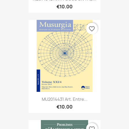
€10.00
favorite_border
MU2014431 Art. Entre...
€10.00