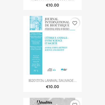
€10.00
favorite_border
IB2013134 LANIMAL SAUVAGE...
€10.00
favorite_border