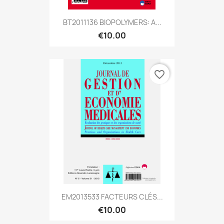
BT2011136 BIOPOLYMERS: A...
€10.00
favorite_border
EM2013533 FACTEURS CLÉS...
€10.00