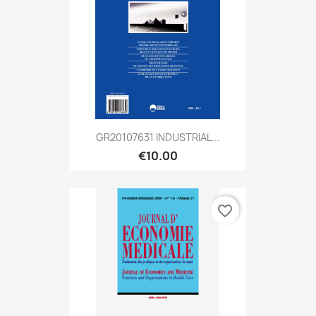
GR20107631 INDUSTRIAL...
€10.00
favorite_border