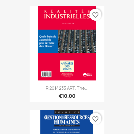
favorite_border
RI2014233 ART. The...
€10.00
favorite_border