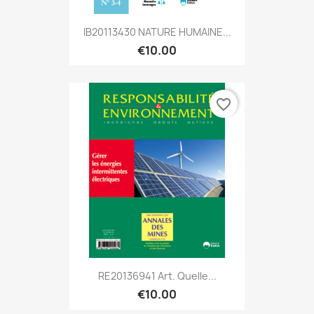
IB20113430 NATURE HUMAINE...
€10.00
favorite_border
RE20136941 Art. Quelle...
€10.00