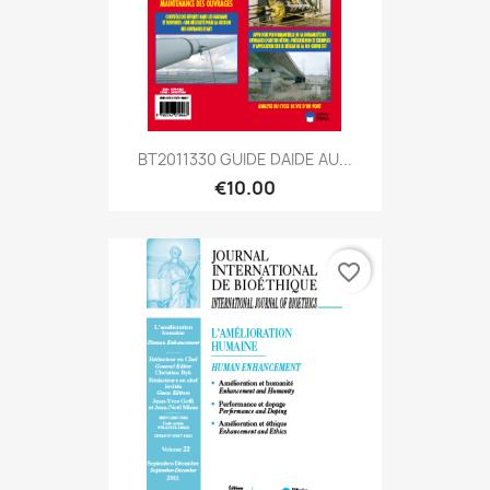
BT2011330 GUIDE DAIDE AU...
€10.00
favorite_border