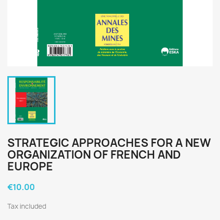
STRATEGIC APPROACHES FOR A NEW
ORGANIZATION OF FRENCH AND
EUROPE
€10.00
Tax included