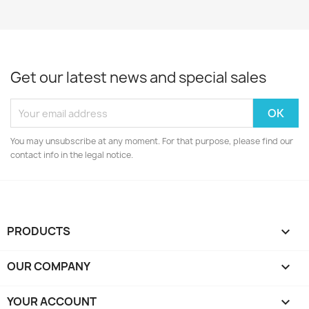
Get our latest news and special sales
You may unsubscribe at any moment. For that purpose, please find our
contact info in the legal notice.
PRODUCTS

OUR COMPANY

YOUR ACCOUNT
