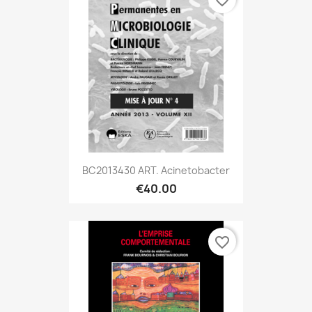
BC2013430 ART. Acinetobacter
€40.00
favorite_border