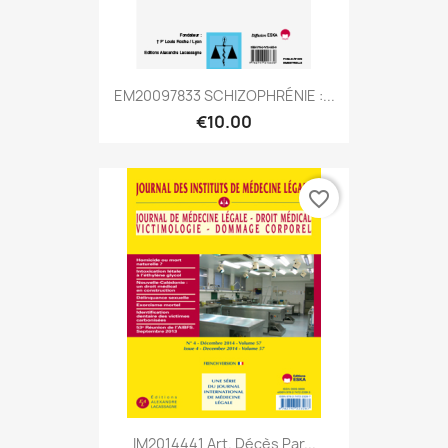
EM20097833 SCHIZOPHRÉNIE :...
€10.00
favorite_border
IM2014441 Art. Décès Par...