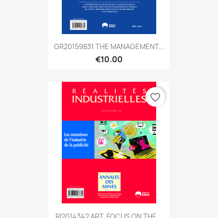
GR20159831 THE MANAGEMENT...
€10.00
favorite_border
RI2014342 ART. FOCUS ON THE...