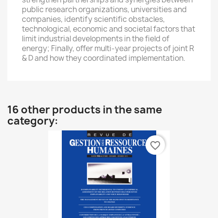
public research organizations
, universities
and
companies
, identify
scientific obstacles
,
technological, economic
and societal factors that
limit
industrial developments
in the field
of
energy;
Finally
,
offer
multi-year projects
of
joint
R
& D
and
how they
coordinated implementation
.
16 other products in the same
category:
favorite_border