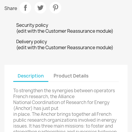
Share
Security policy
(edit with the Customer Reassurance module)
Delivery policy
(edit with the Customer Reassurance module)
Description
Product Details
To strengthen the
synergies
between operators
French research
, the Alliance
National
Coordination of Research
for Energy
(Anchor
) has just
put
in place.
The
Anchor
brings together all
French
public research organizations
involved in
energy
issues
.
It
has three
main missions
: to foster
and
strengthen partnerships
and synergies
between