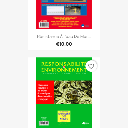
Résistance À L’eau De Mer...
€10.00
favorite_border