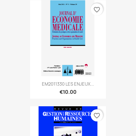
favorite_border
EM2011330 LES ENJEUX...
€10.00
favorite_border