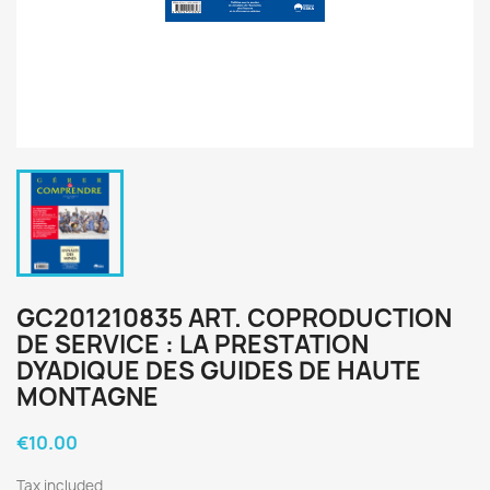
GC201210835 ART. COPRODUCTION
DE SERVICE : LA PRESTATION
DYADIQUE DES GUIDES DE HAUTE
MONTAGNE
€10.00
Tax included