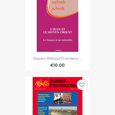
Games Without Frontiers:...
€10.00
favorite_border