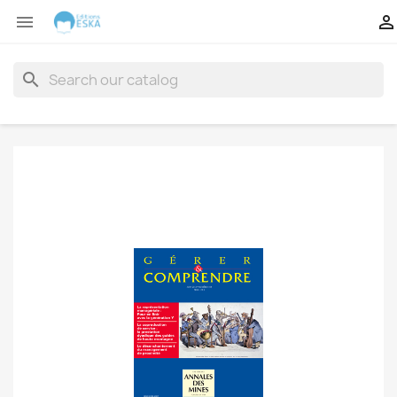


search