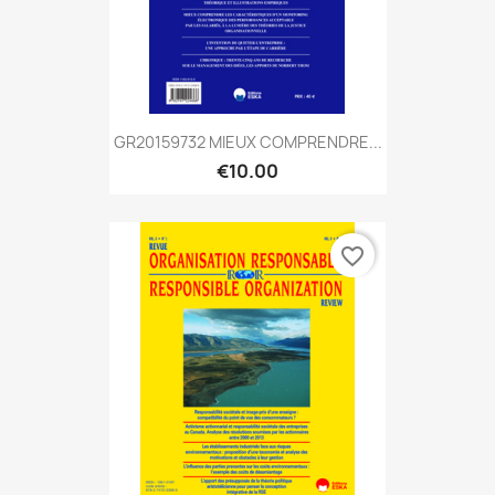
GR20159732 MIEUX COMPRENDRE...
€10.00
favorite_border