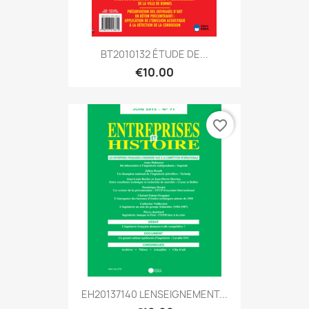
BT2010132 ÉTUDE DE...
€10.00
favorite_border
EH20137140 LENSEIGNEMENT...