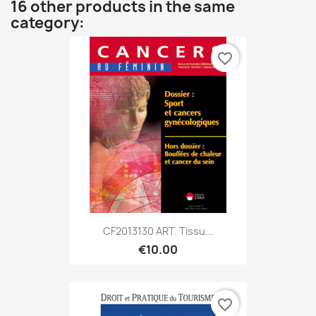
16 other products in the same
category:
favorite_border
CF2013130 ART. Tissu...
€10.00
favorite_border