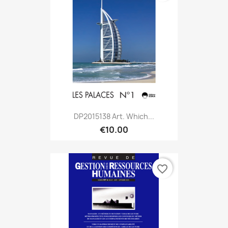
DP2015138 Art. Which...
€10.00
favorite_border