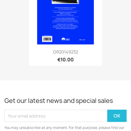
GR20149232
€10.00
Get our latest news and special sales
You may unsubscribe at any moment. For that purpose, please find our