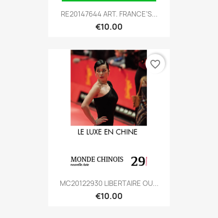
RE20147644 ART. FRANCE’S...
€10.00
favorite_border
MC20122930 LIBERTAIRE OU...
€10.00