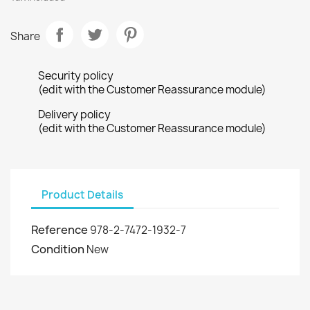
Share
Security policy
(edit with the Customer Reassurance module)
Delivery policy
(edit with the Customer Reassurance module)
Product Details
Reference
978-2-7472-1932-7
Condition
New