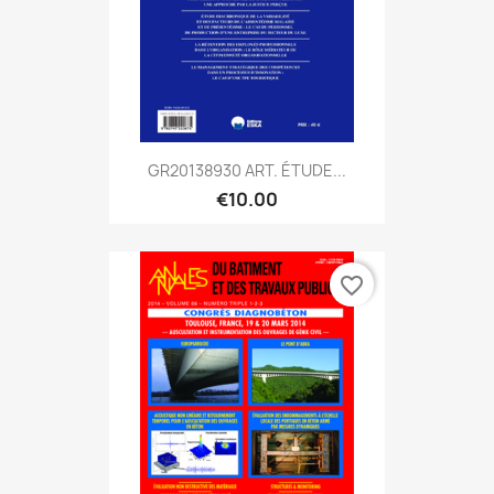
GR20138930 ART. ÉTUDE...
€10.00
favorite_border