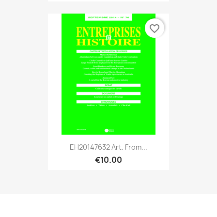
favorite_border
EH20147632 Art. From...
€10.00