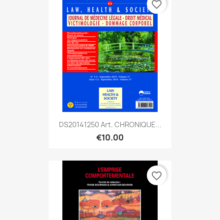
favorite_border
DS20141250 Art. CHRONIQUE...
€10.00
favorite_border