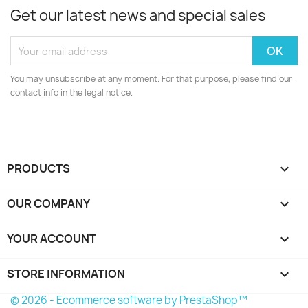
Get our latest news and special sales
You may unsubscribe at any moment. For that purpose, please find our
contact info in the legal notice.
PRODUCTS

OUR COMPANY

YOUR ACCOUNT

STORE INFORMATION
keyboard_arrow_down
© 2026 - Ecommerce software by PrestaShop™