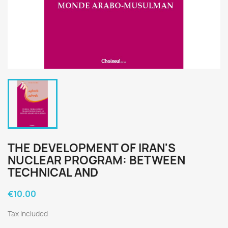
THE DEVELOPMENT OF IRAN'S
NUCLEAR PROGRAM: BETWEEN
TECHNICAL AND
€10.00
Tax included