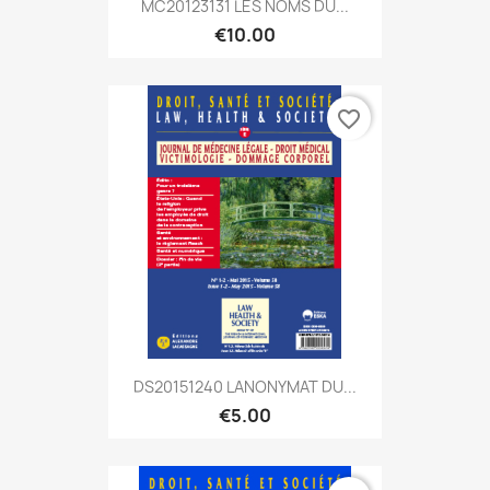
MC20123131 LES NOMS DU...
€10.00
favorite_border
DS20151240 LANONYMAT DU...
€5.00