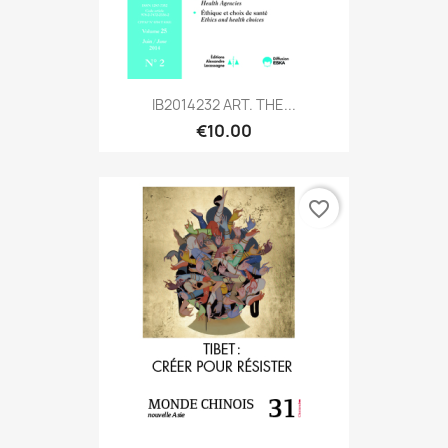
IB2014232 ART. THE...
€10.00
favorite_border