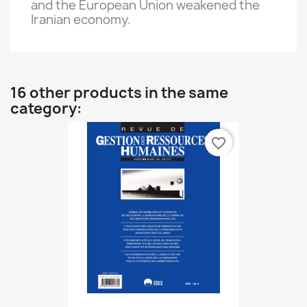
and the European Union
weakened
the
Iranian economy
.
16 other products in the same
category:
favorite_border