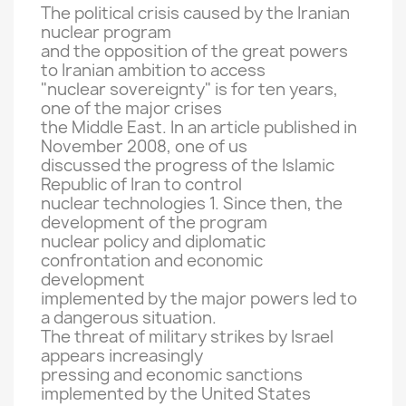
The
political crisis
caused
by the Iranian
nuclear program
and the opposition
of the great powers
to Iranian
ambition
to access
"nuclear
sovereignty" is
for ten years
,
one of the major
crises
the Middle East
.
In an article published
in
November
2008, one
of us
discussed the
progress
of the Islamic
Republic of
Iran to
control
nuclear technologies
1.
Since then,
the
development of the program
nuclear
policy
and
diplomatic
confrontation
and economic
development
implemented by
the major powers
led to
a dangerous situation.
The threat of
military strikes
by Israel
appears
increasingly
pressing
and economic sanctions
implemented by
the United States