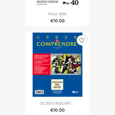
Prod-1836
€10.00
favorite_border
GC201411635 ART....
€10.00