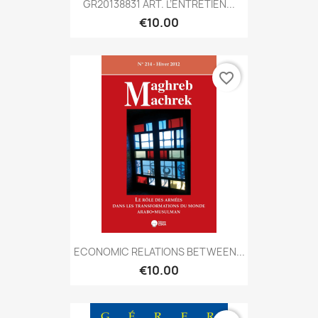
GR20138831 ART. L’ENTRETIEN...
€10.00
favorite_border
ECONOMIC RELATIONS BETWEEN...
€10.00