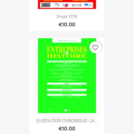
Prod-1779
€10.00
favorite_border
EH20147539 CHRONIQUE: LA...
€10.00