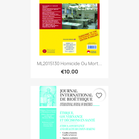
ML2015130 Homicide Ou Mort...
€10.00
favorite_border