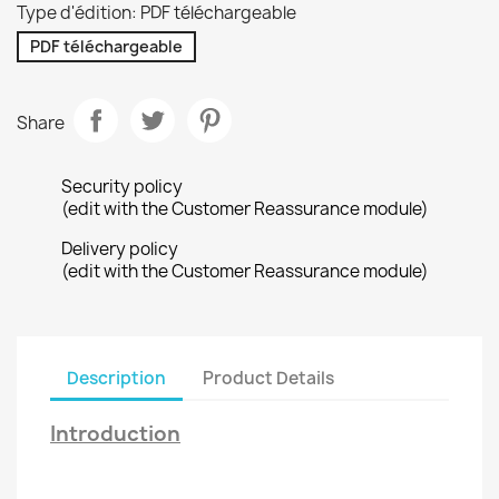
Type d'édition: PDF téléchargeable
PDF téléchargeable
Share
Security policy
(edit with the Customer Reassurance module)
Delivery policy
(edit with the Customer Reassurance module)
Description
Product Details
Introduction