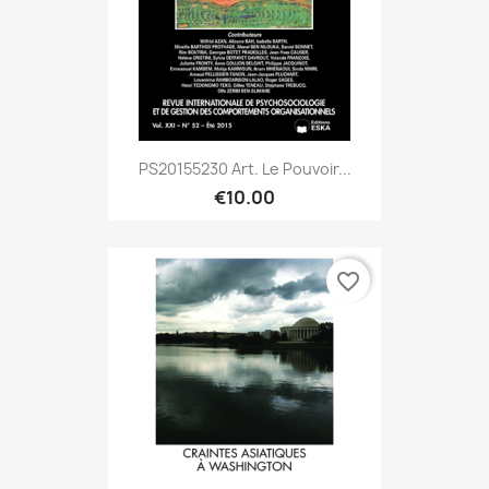
PS20155230 Art. Le Pouvoir...
€10.00
favorite_border