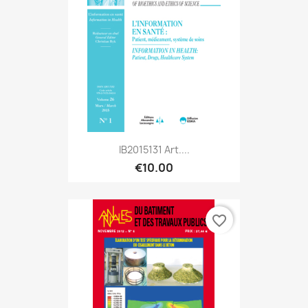
IB2015131 Art....
€10.00
favorite_border