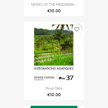
MODEL OF THE PASDARAN...
€10.00
favorite_border
Prod-1844
€10.00