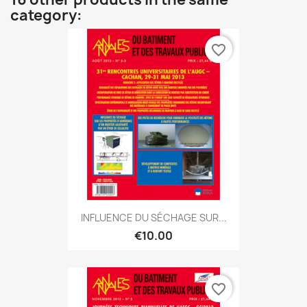
category:
favorite_border
INFLUENCE DU SÉCHAGE SUR...
€10.00
favorite_border