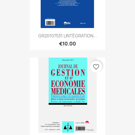
GR20107531 LINTÉGRATION...
€10.00
favorite_border