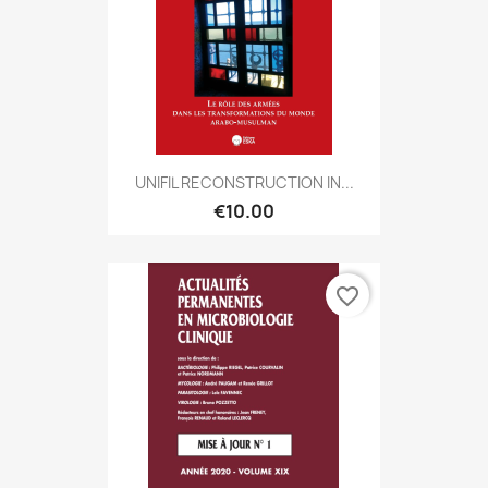
UNIFIL RECONSTRUCTION IN...
€10.00
favorite_border