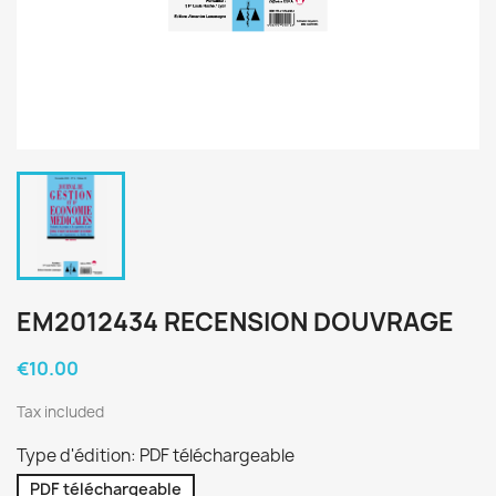
EM2012434 RECENSION DOUVRAGE
€10.00
Tax included
Type d'édition: PDF téléchargeable
PDF téléchargeable