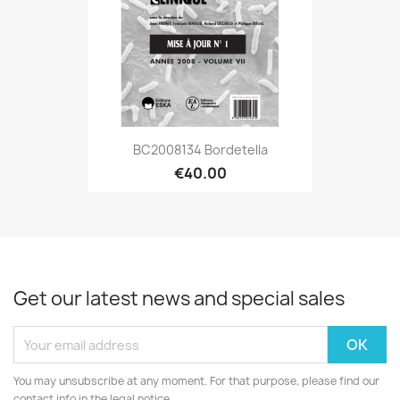
BC2008134 Bordetella
€40.00
Get our latest news and special sales
You may unsubscribe at any moment. For that purpose, please find our
contact info in the legal notice.