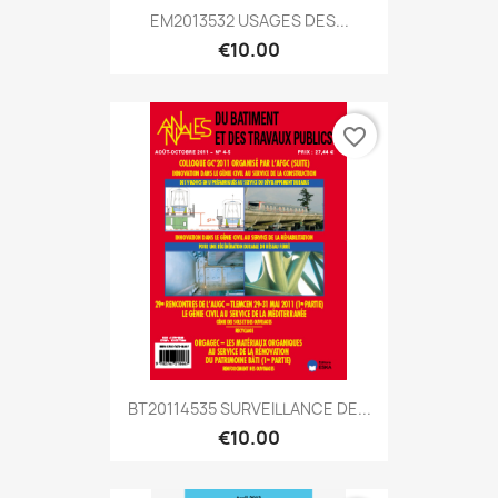
EM2013532 USAGES DES...
€10.00
favorite_border
BT20114535 SURVEILLANCE DE...
€10.00