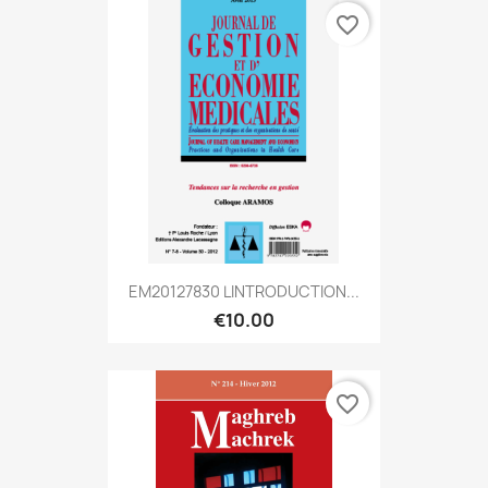
favorite_border
EM20127830 LINTRODUCTION...
€10.00
favorite_border