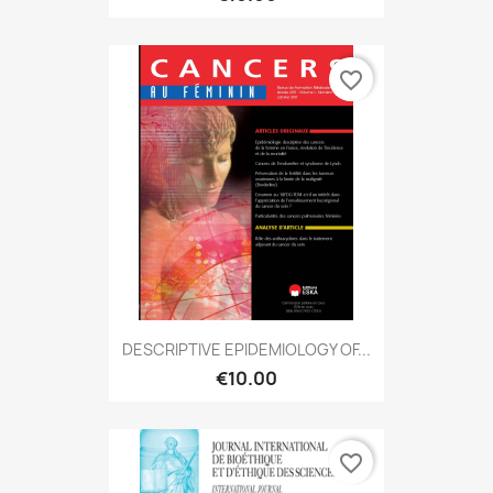
favorite_border
DESCRIPTIVE EPIDEMIOLOGY OF...
€10.00
favorite_border