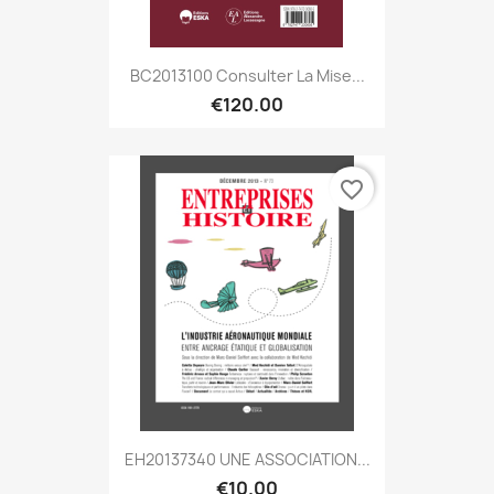
BC2013100 Consulter La Mise...
€120.00
favorite_border
EH20137340 UNE ASSOCIATION...
€10.00