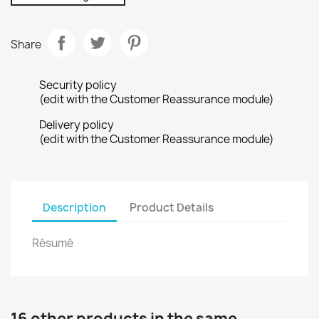
Share
Security policy
(edit with the Customer Reassurance module)
Delivery policy
(edit with the Customer Reassurance module)
Description
Product Details
Résumé
16 other products in the same