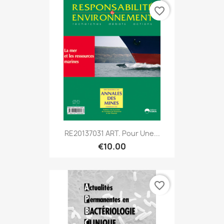
favorite_border
RE20137031 ART. Pour Une...
€10.00
favorite_border