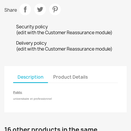
Share
Security policy
(edit with the Customer Reassurance module)
Delivery policy
(edit with the Customer Reassurance module)
Description
Product Details
Public
universitaire et professionnel
16 other products in the same