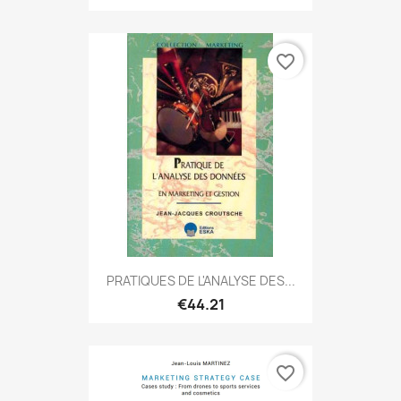
favorite_border
PRATIQUES DE L'ANALYSE DES...
€44.21
favorite_border