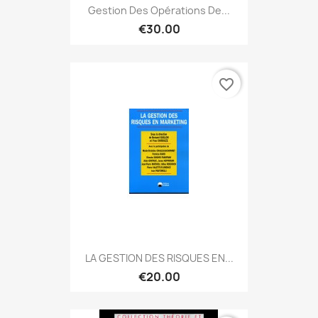
Gestion Des Opérations De...
€30.00
favorite_border
LA GESTION DES RISQUES EN...
€20.00