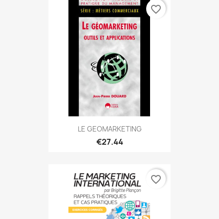
favorite_border
LE GEOMARKETING
€27.44
favorite_border