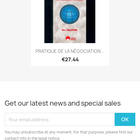
PRATIQUE DE LA NÉGOCIATION...
€27.44
Get our latest news and special sales
You may unsubscribe at any moment. For that purpose, please find our
contact info in the legal notice.