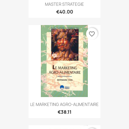
MASTER STRATEGIE
€40.00
favorite_border
LE MARKETING AGRO-ALIMENTAIRE
€38.11