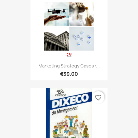
Marketing Strategy Cases :...
€39.00
favorite_border