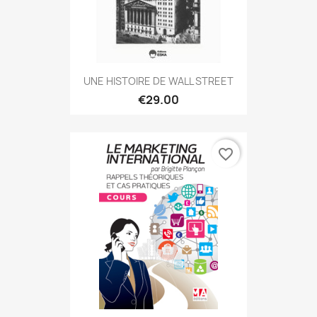
UNE HISTOIRE DE WALL STREET
€29.00
favorite_border