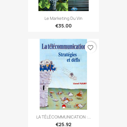
Le Marketing Du Vin
€35.00
favorite_border
LA TÉLÉCOMMUNICATION :...
€25.92