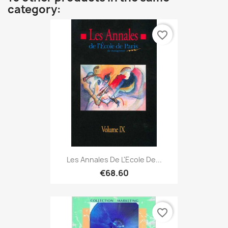
category:
favorite_border
Les Annales De L'Ecole De...
€68.60
favorite_border