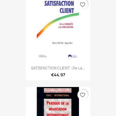
favorite_border
SATISFACTION CLIENT : De La...
€44.97
favorite_border