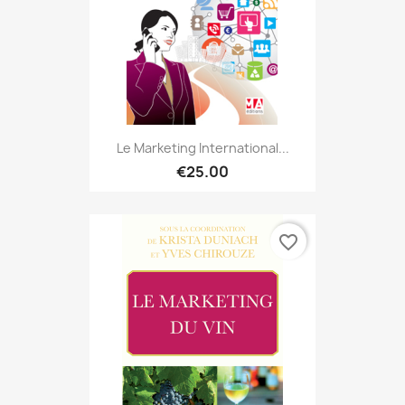
Le Marketing International...
€25.00
favorite_border