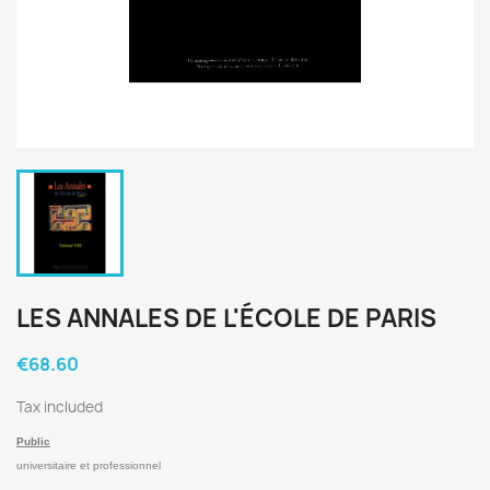
LES ANNALES DE L'ÉCOLE DE PARIS
€68.60
Tax included
Public
universitaire et professionnel