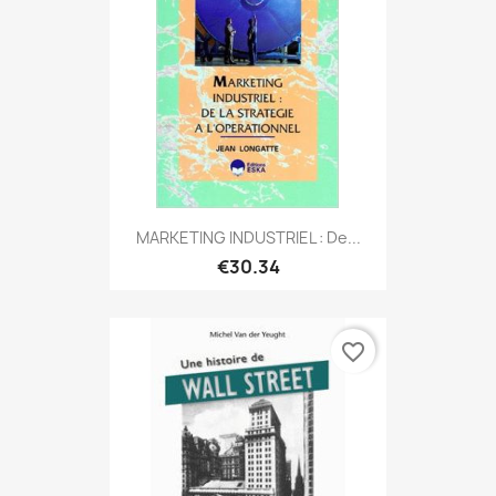
MARKETING INDUSTRIEL : De...
€30.34
favorite_border