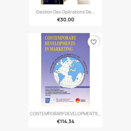
Gestion Des Opérations De...
€30.00
favorite_border
CONTEMPORARY DEVELOPMENTS...
€114.34