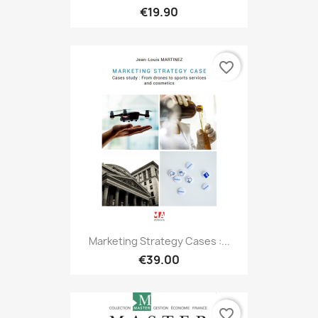
€19.90
favorite_border
Marketing Strategy Cases :...
€39.00
favorite_border