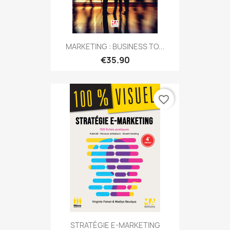
MARKETING : BUSINESS TO...
€35.90
favorite_border
STRATÉGIE E-MARKETING