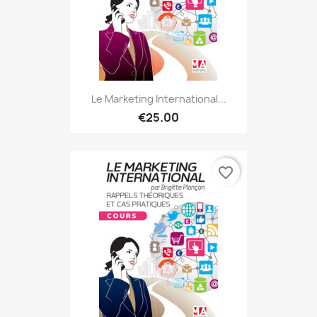
Le Marketing International...
€25.00
favorite_border