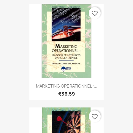
favorite_border
MARKETING OPERATIONNEL :...
€36.59
favorite_border