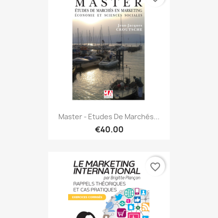
Master - Etudes De Marchés...
€40.00
favorite_border