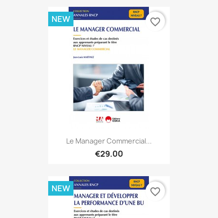
NEW
favorite_border
Le Manager Commercial...
€29.00
NEW
favorite_border