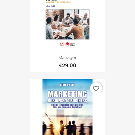
Manager
€29.00
favorite_border