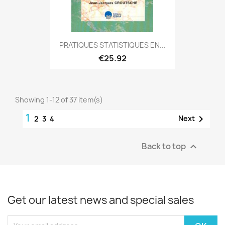
PRATIQUES STATISTIQUES EN...
€25.92
Showing 1-12 of 37 item(s)
1

Next
2
3
4
Back to top

Get our latest news and special sales