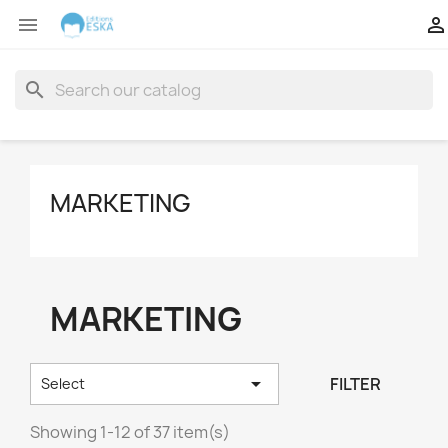


search
MARKETING
MARKETING

FILTER
Select
Showing 1-12 of 37 item(s)