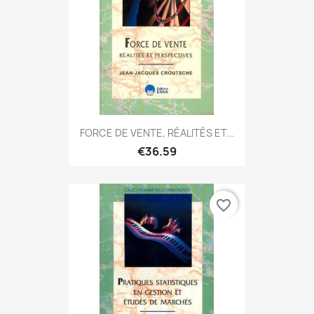
FORCE DE VENTE, RÉALITÉS ET...
€36.59
favorite_border