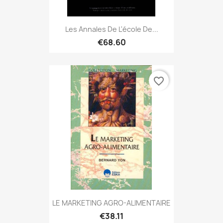
Les Annales De L'école De...
€68.60
favorite_border
LE MARKETING AGRO-ALIMENTAIRE
€38.11