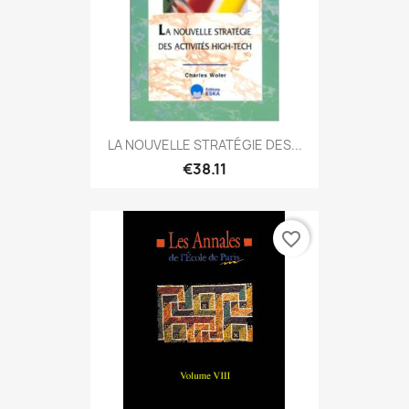
LA NOUVELLE STRATÉGIE DES...
€38.11
favorite_border