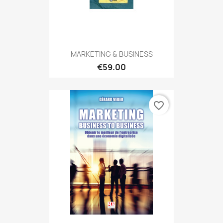
MARKETING & BUSINESS
€59.00
favorite_border