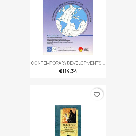
CONTEMPORARY DEVELOPMENTS...
€114.34
favorite_border