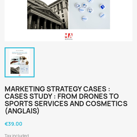
MARKETING STRATEGY CASES :
CASES STUDY : FROM DRONES TO
SPORTS SERVICES AND COSMETICS
(ANGLAIS)
€39.00
Tax included