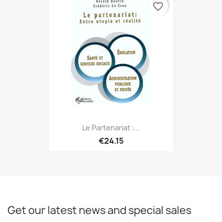
favorite_border
Le Partenariat :...
€24.15
Get our latest news and special sales