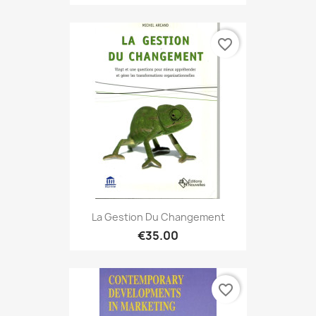
favorite_border
La Gestion Du Changement
€35.00
favorite_border