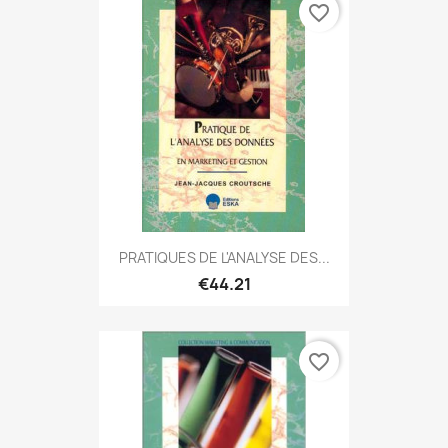
favorite_border
PRATIQUES DE L'ANALYSE DES...
€44.21
favorite_border