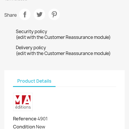
Share
Security policy
(edit with the Customer Reassurance module)
Delivery policy
(edit with the Customer Reassurance module)
Product Details
Reference
4901
Condition
New