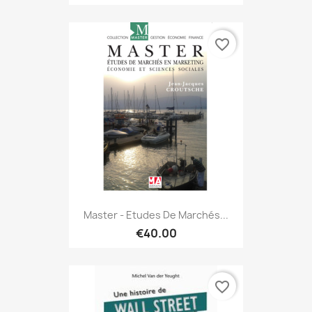
favorite_border
Master - Etudes De Marchés...
€40.00
favorite_border