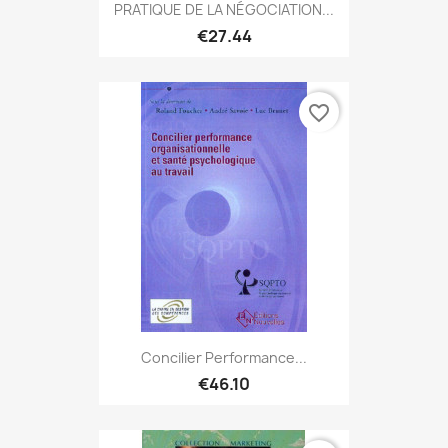
PRATIQUE DE LA NÉGOCIATION...
€27.44
favorite_border
Concilier Performance...
€46.10