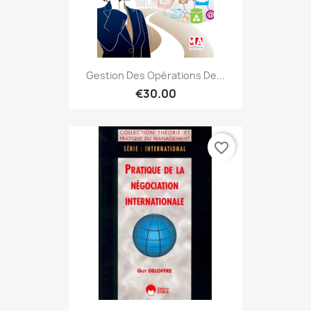
Gestion Des Opérations De...
€30.00
favorite_border