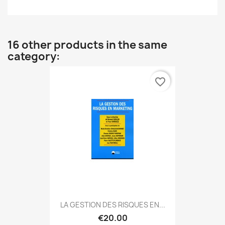
16 other products in the same
category:
favorite_border
LA GESTION DES RISQUES EN...
€20.00