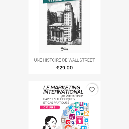
UNE HISTOIRE DE WALL STREET
€29.00
favorite_border