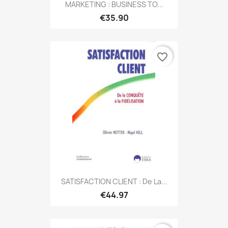
MARKETING : BUSINESS TO...
€35.90
favorite_border
SATISFACTION CLIENT : De La...
€44.97