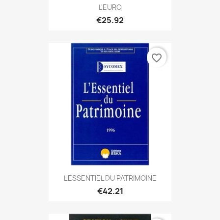
L'EURO
€25.92
favorite_border
L'ESSENTIEL DU PATRIMOINE
€42.21