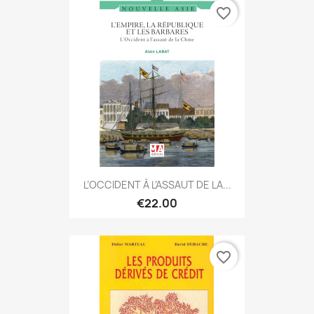
favorite_border
L’OCCIDENT À L’ASSAUT DE LA...
€22.00
favorite_border