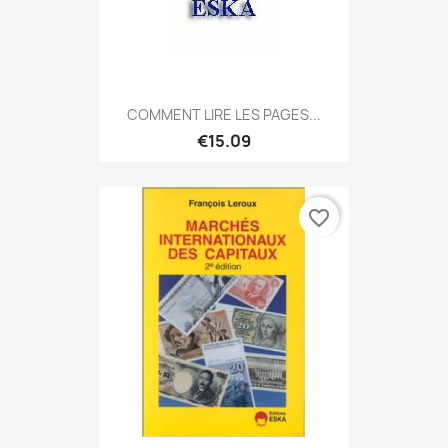
COMMENT LIRE LES PAGES...
€15.09
favorite_border