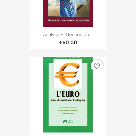
Analyse Et Gestion Du...
€50.00
favorite_border