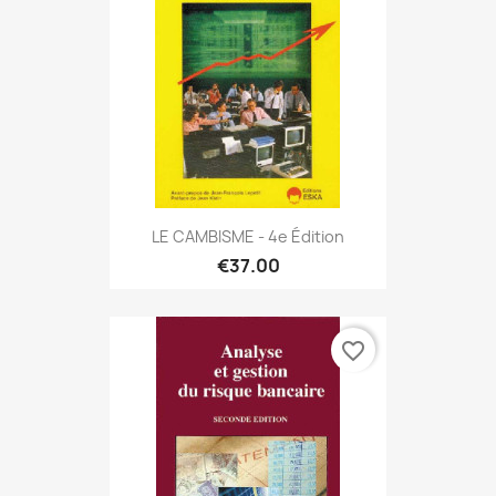
LE CAMBISME - 4e Édition
€37.00
favorite_border