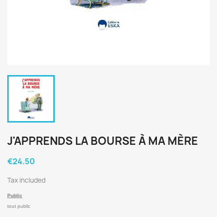
J'APPRENDS LA BOURSE À MA MÈRE
€24.50
Tax included
Public
tout public