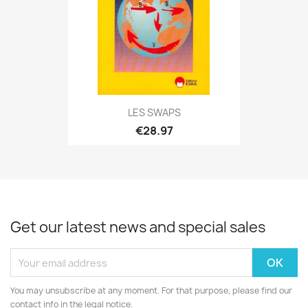
LES SWAPS
€28.97
Get our latest news and special sales
You may unsubscribe at any moment. For that purpose, please find our
contact info in the legal notice.