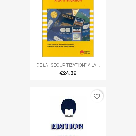
DE LA "SECURITIZATION" À LA...
€24.39
favorite_border