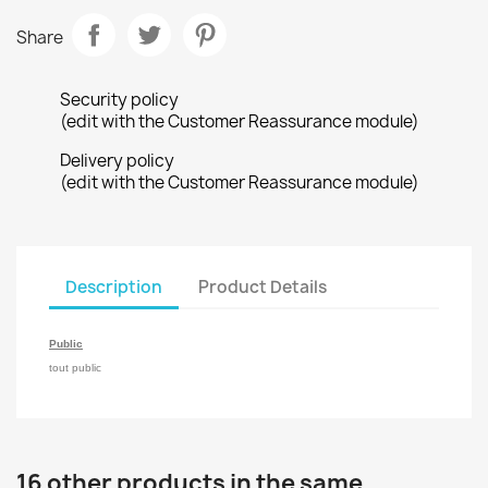
Share
Security policy
(edit with the Customer Reassurance module)
Delivery policy
(edit with the Customer Reassurance module)
Description
Product Details
Public
tout public
16 other products in the same