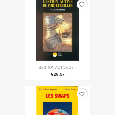
favorite_border
GESTION ACTIVE DE...
€28.97
favorite_border