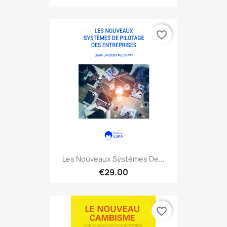
favorite_border
Les Nouveaux Systèmes De...
€29.00
favorite_border