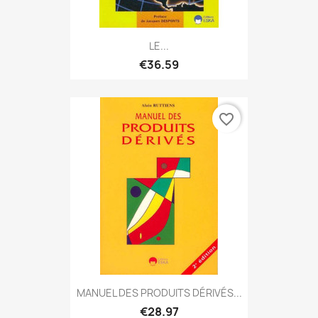
LE...
€36.59
favorite_border
MANUEL DES PRODUITS DÉRIVÉS...
€28.97