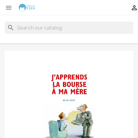


search