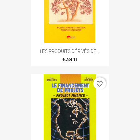
LES PRODUITS DÉRIVÉS DE...
€38.11
favorite_border