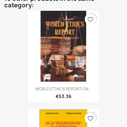
category:
favorite_border
WORLD ETHICS REPORT ON...
€53.36
favorite_border