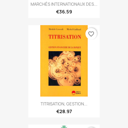
MARCHÉS INTERNATIONAUX DES...
€36.59
favorite_border
TITRISATION, GESTION...
€28.97