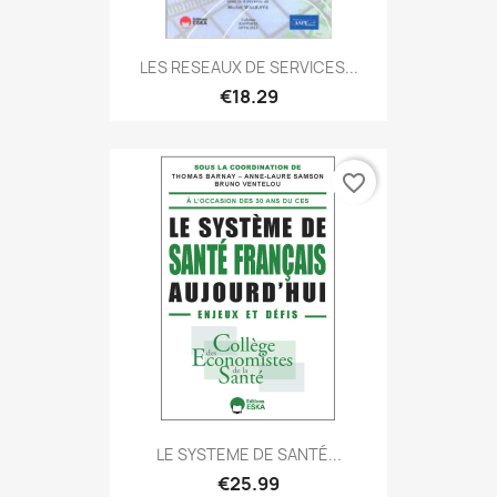
LES RESEAUX DE SERVICES...
€18.29
favorite_border
LE SYSTEME DE SANTÉ...
€25.99