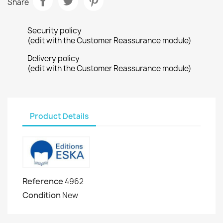
Share
Security policy
(edit with the Customer Reassurance module)
Delivery policy
(edit with the Customer Reassurance module)
Product Details
Reference
4962
Condition
New