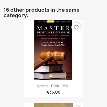
16 other products in the same
category:
favorite_border
Master - Droit- Des...
€35.00