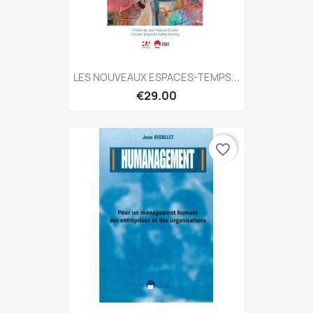
LES NOUVEAUX ESPACES-TEMPS...
€29.00
favorite_border