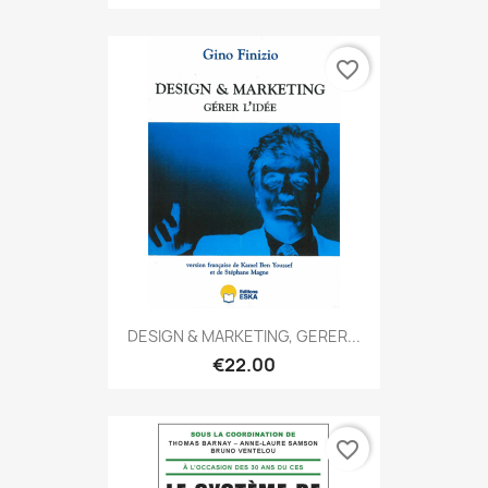
favorite_border
DESIGN & MARKETING, GERER...
€22.00
favorite_border