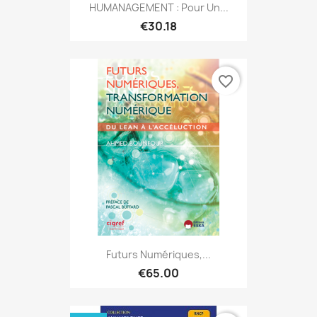
HUMANAGEMENT : Pour Un...
€30.18
favorite_border
Futurs Numériques,...
€65.00