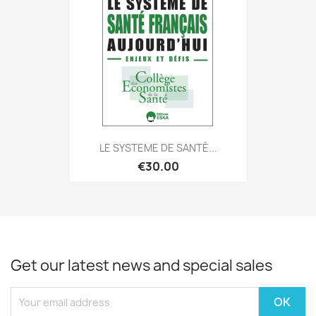
LE SYSTEME DE SANTÉ...
€30.00
Get our latest news and special sales