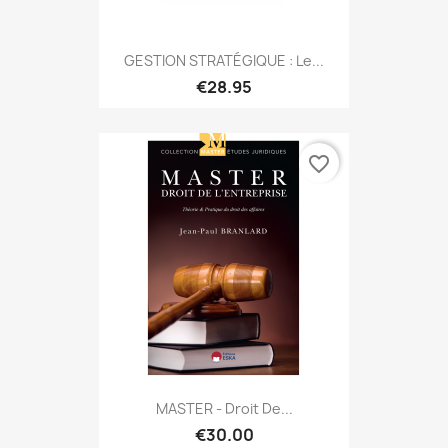
GESTION STRATÉGIQUE : Le...
€28.95
favorite_border
MASTER - Droit De...
€30.00