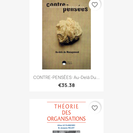
favorite_border
CONTRE-PENSÉES: Au-Delà Du...
€35.38
favorite_border