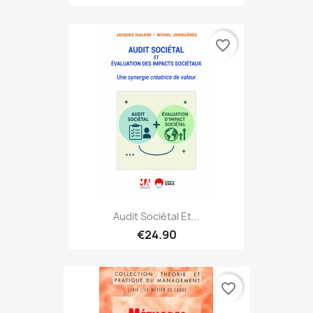
favorite_border
Audit Sociétal Et...
€24.90
favorite_border