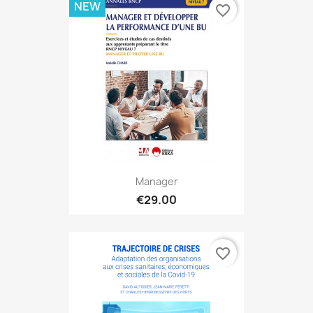
NEW
favorite_border
Manager
€29.00
favorite_border