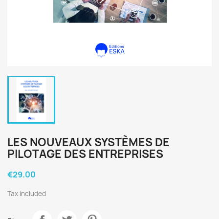
LES NOUVEAUX SYSTÈMES DE
PILOTAGE DES ENTREPRISES
€29.00
Tax included