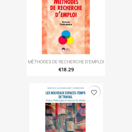
MÉTHODES DE RECHERCHE D'EMPLOI
€18.29
favorite_border