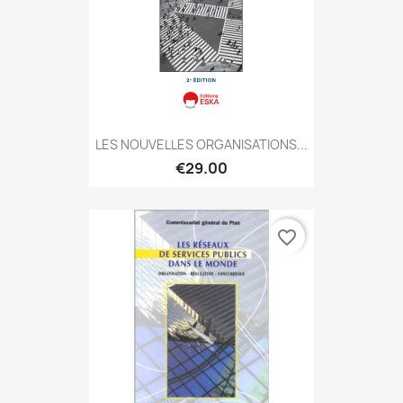
LES NOUVELLES ORGANISATIONS...
€29.00
favorite_border