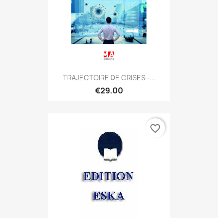
TRAJECTOIRE DE CRISES -...
€29.00
favorite_border