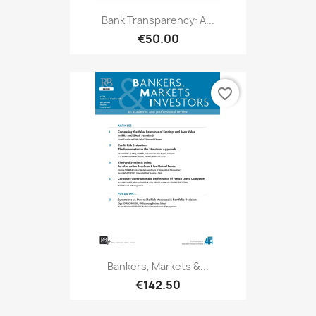
Bank Transparency: A...
€50.00
favorite_border
Bankers, Markets &...
€142.50