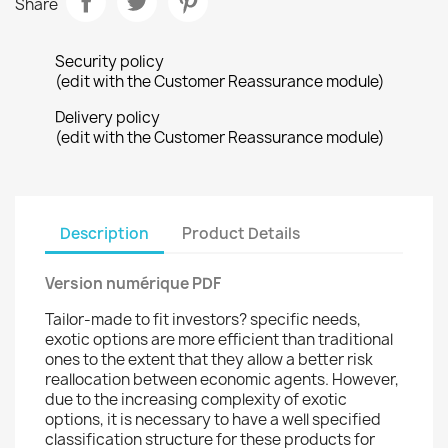
Share
Security policy
(edit with the Customer Reassurance module)
Delivery policy
(edit with the Customer Reassurance module)
Description
Product Details
Version numérique PDF
Tailor-made to fit investors? specific needs,
exotic options are more efficient than traditional
ones to the extent that they allow a better risk
reallocation between economic agents. However,
due to the increasing complexity of exotic
options, it is necessary to have a well specified
classification structure for these products for