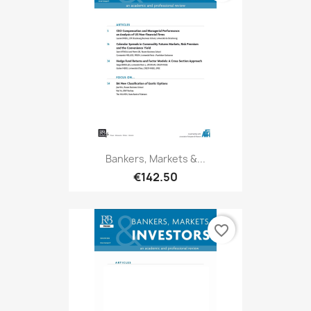
Bankers, Markets &...
€142.50
favorite_border