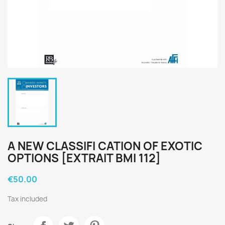
A NEW CLASSIFI CATION OF EXOTIC
OPTIONS [EXTRAIT BMI 112]
€50.00
Tax included