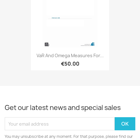
VaR And Omega Measures For...
€50.00
Get our latest news and special sales
You may unsubscribe at any moment. For that purpose, please find our