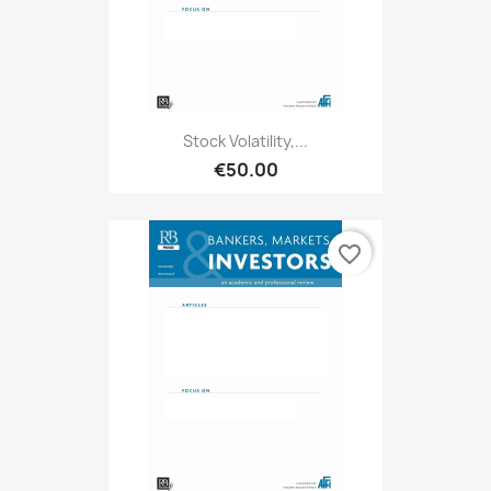
Stock Volatility,...
€50.00
favorite_border