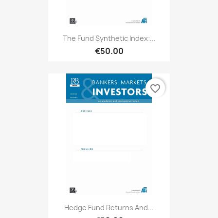
The Fund Synthetic Index:...
€50.00
favorite_border
Hedge Fund Returns And...