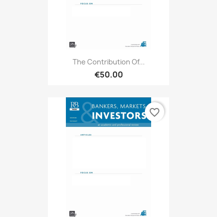
The Contribution Of...
€50.00
favorite_border