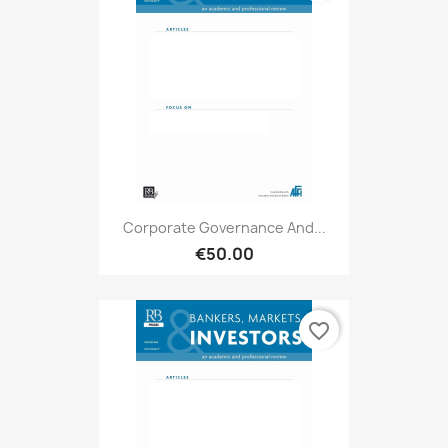
Corporate Governance And...
€50.00
favorite_border