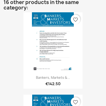
16 other products in the same
category:
favorite_border
Bankers, Markets &...
€142.50
favorite_border