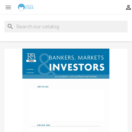


search