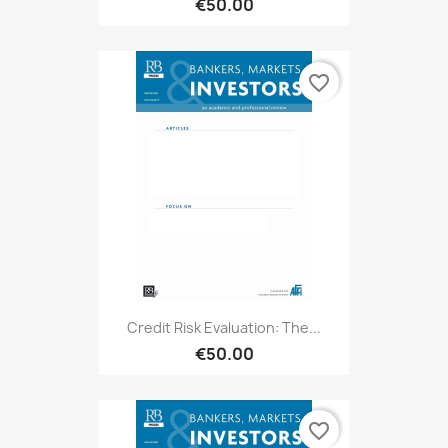
€50.00
favorite_border
Credit Risk Evaluation: The...
€50.00
favorite_border