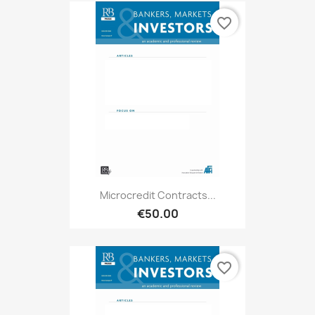
favorite_border
Microcredit Contracts...
€50.00
favorite_border