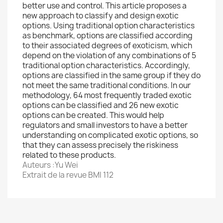
better use and control. This article proposes a
new approach to classify and design exotic
options. Using traditional option characteristics
as benchmark, options are classified according
to their associated degrees of exoticism, which
depend on the violation of any combinations of 5
traditional option characteristics. Accordingly,
options are classified in the same group if they do
not meet the same traditional conditions. In our
methodology, 64 most frequently traded exotic
options can be classified and 26 new exotic
options can be created. This would help
regulators and small investors to have a better
understanding on complicated exotic options, so
that they can assess precisely the riskiness
related to these products.
Auteurs :Yu Wei
Extrait de la revue BMI 112