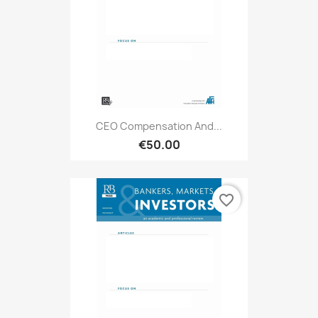
CEO Compensation And...
€50.00
favorite_border