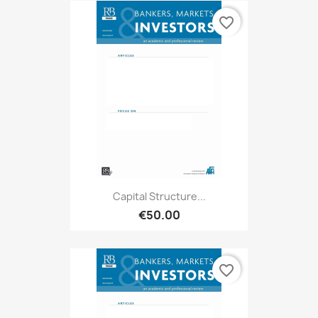
favorite_border
Capital Structure...
€50.00
favorite_border