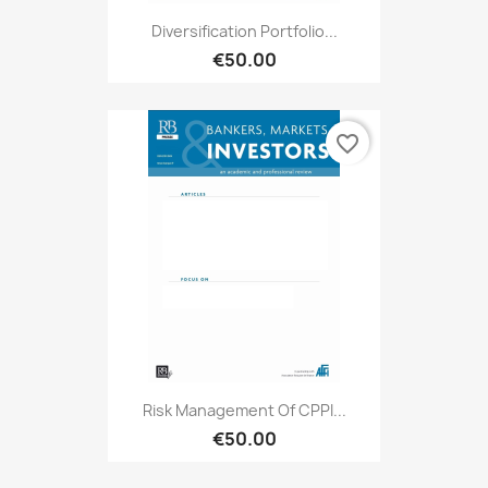
Diversification Portfolio...
€50.00
favorite_border
Risk Management Of CPPI...
€50.00