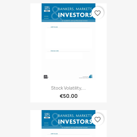
favorite_border
Stock Volatility,...
€50.00
favorite_border