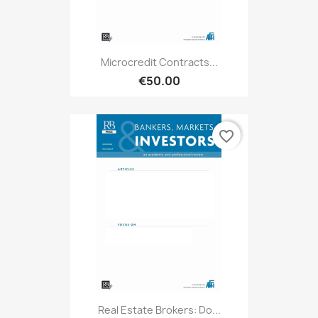
Microcredit Contracts...
€50.00
favorite_border
Real Estate Brokers: Do...