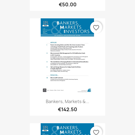
€50.00
favorite_border
Bankers, Markets &...
€142.50
favorite_border