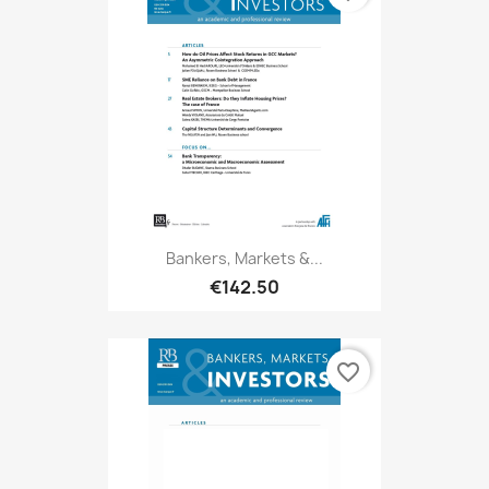
Bankers, Markets &...
€142.50
favorite_border