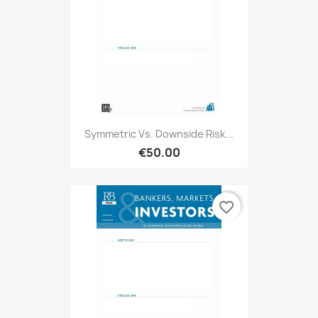
Symmetric Vs. Downside Risk...
€50.00
favorite_border