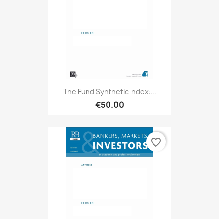
The Fund Synthetic Index:...
€50.00
favorite_border