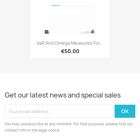
VaR And Omega Measures For...
€50.00
Get our latest news and special sales
You may unsubscribe at any moment. For that purpose, please find our
contact info in the legal notice.