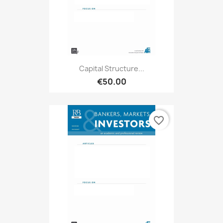
Capital Structure...
€50.00
favorite_border