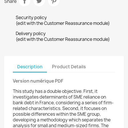
Share
Security policy
(edit with the Customer Reassurance module)
Delivery policy
(edit with the Customer Reassurance module)
Description
Product Details
Version numérique PDF
This study has a double objective. First, it
investigates determinants of SME reliance on
bank debt in France, considering a series of firm-
related characteristics. Second, it focuses on
possible differences within the SME group,
developing a methodology which separates the
analysis for small and medium-sized firms. The