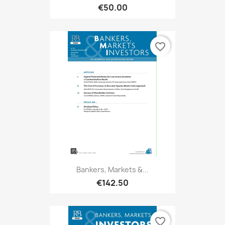
€50.00
favorite_border
Bankers, Markets &...
€142.50
favorite_border