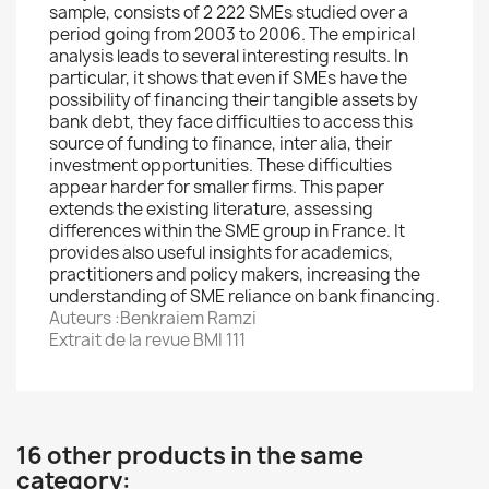
sample, consists of 2 222 SMEs studied over a
period going from 2003 to 2006. The empirical
analysis leads to several interesting results. In
particular, it shows that even if SMEs have the
possibility of financing their tangible assets by
bank debt, they face difficulties to access this
source of funding to finance, inter alia, their
investment opportunities. These difficulties
appear harder for smaller firms. This paper
extends the existing literature, assessing
differences within the SME group in France. It
provides also useful insights for academics,
practitioners and policy makers, increasing the
understanding of SME reliance on bank financing.
Auteurs :Benkraiem Ramzi
Extrait de la revue BMI 111
16 other products in the same
category: