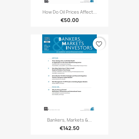
How Do Oil Prices Affect...
€50.00
favorite_border
Bankers, Markets &...
€142.50