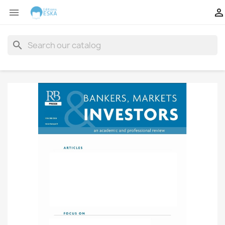


search