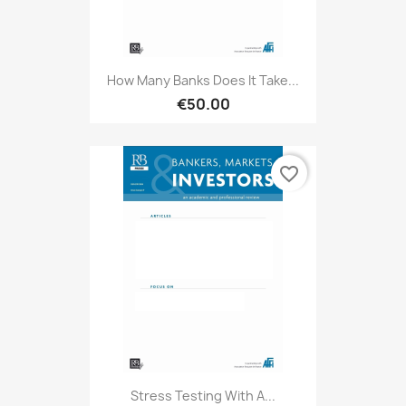
How Many Banks Does It Take...
€50.00
favorite_border
Stress Testing With A...