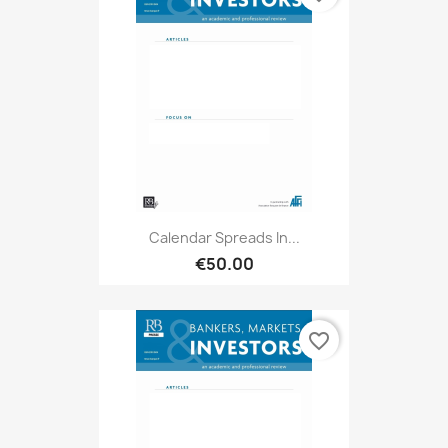
Calendar Spreads In...
€50.00
favorite_border