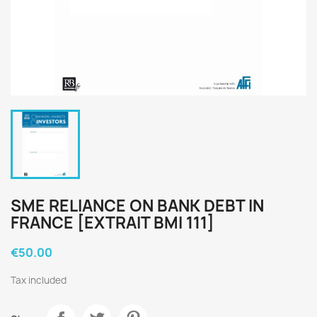
SME RELIANCE ON BANK DEBT IN
FRANCE [EXTRAIT BMI 111]
€50.00
Tax included