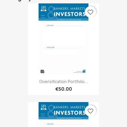
favorite_border
Diversification Portfolio...
€50.00
favorite_border