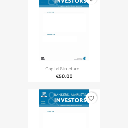
Capital Structure...
€50.00
favorite_border