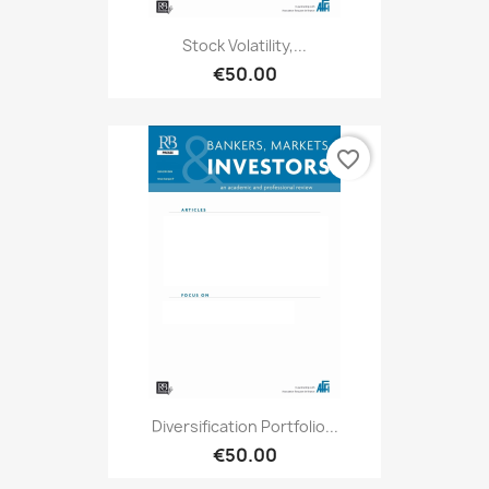
Stock Volatility,...
€50.00
favorite_border
Diversification Portfolio...
€50.00