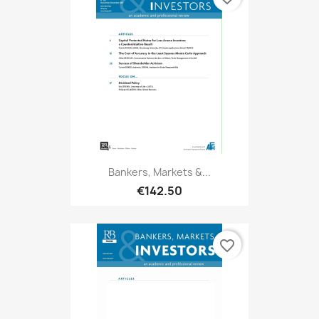
Bankers, Markets &...
€142.50
favorite_border