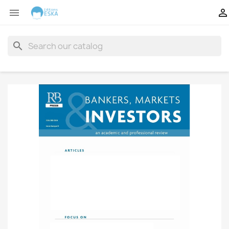


search