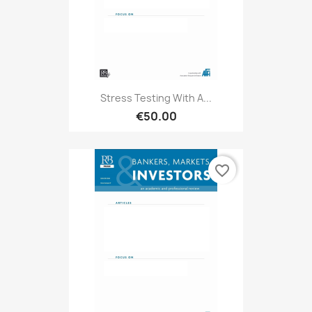
Stress Testing With A...
€50.00
favorite_border