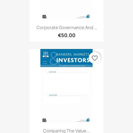
Corporate Governance And...
€50.00
favorite_border
Comparing The Value...