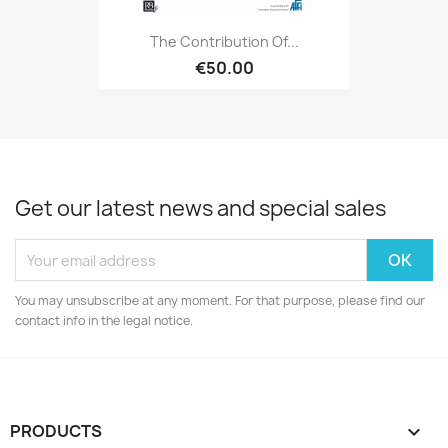
The Contribution Of...
€50.00
Get our latest news and special sales
You may unsubscribe at any moment. For that purpose, please find our
contact info in the legal notice.
PRODUCTS
