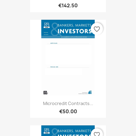
€142.50
favorite_border
Microcredit Contracts...
€50.00
favorite_border