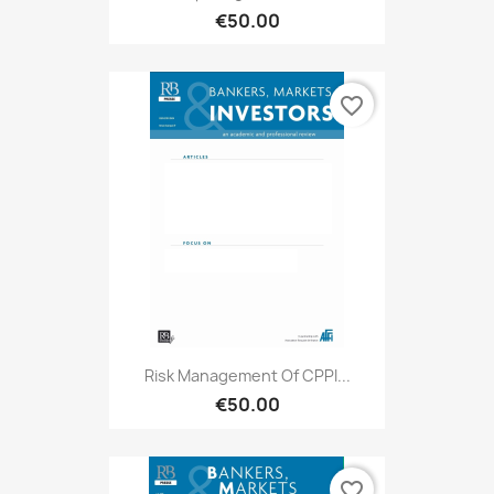
€50.00
favorite_border
Risk Management Of CPPI...
€50.00
favorite_border