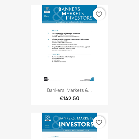
favorite_border
Bankers, Markets &...
€142.50
favorite_border