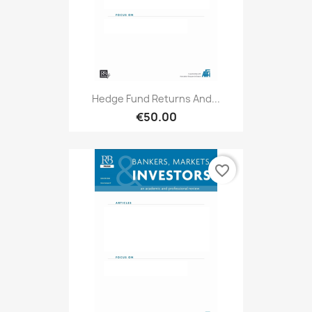
Hedge Fund Returns And...
€50.00
favorite_border