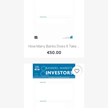
How Many Banks Does It Take...
€50.00
favorite_border