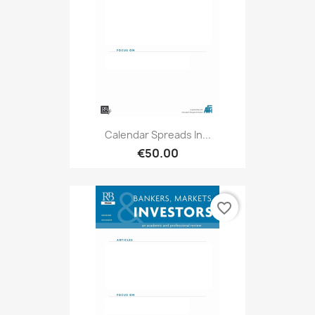
Calendar Spreads In...
€50.00
favorite_border