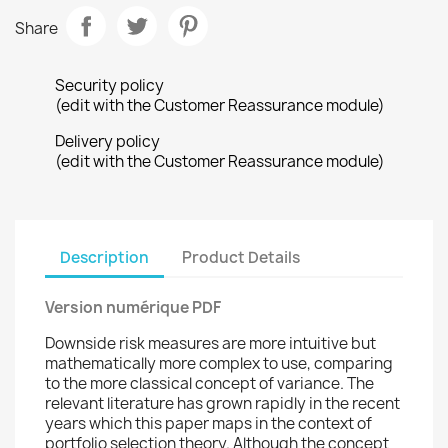
Share
Security policy
(edit with the Customer Reassurance module)
Delivery policy
(edit with the Customer Reassurance module)
Description
Product Details
Version numérique PDF
Downside risk measures are more intuitive but
mathematically more complex to use, comparing
to the more classical concept of variance. The
relevant literature has grown rapidly in the recent
years which this paper maps in the context of
portfolio selection theory. Although the concept