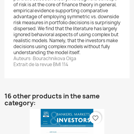
of risk is at the core of finance theory in general,
empirical evidence supporting comparative
advantage of employing symmetric vs. downside
risk measures in portfolio decisions is surprisingly
dispersed. We find that the literature has largely
ignored behavioral aspects of using complex but
realistic models. Namely, that the investors make
decisions using complex models without fully
understanding the model itself.
Auteurs :Bourachnikova Olga
Extrait de la revue BMI 114
16 other products in the same
category:
favorite_border