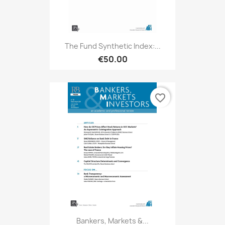
The Fund Synthetic Index:...
€50.00
favorite_border
Bankers, Markets &...