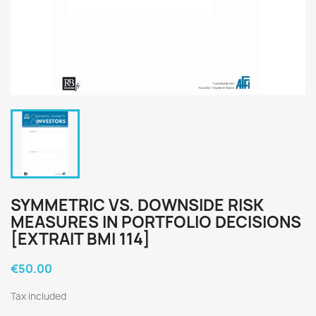
SYMMETRIC VS. DOWNSIDE RISK
MEASURES IN PORTFOLIO DECISIONS
[EXTRAIT BMI 114]
€50.00
Tax included