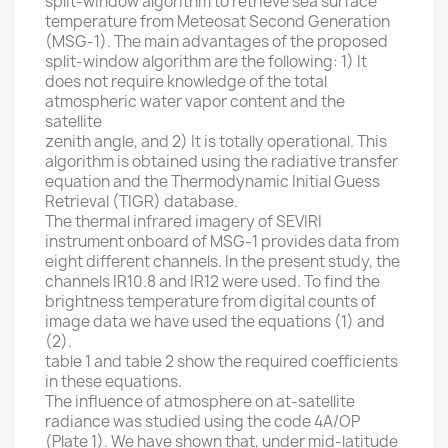
split-window algorithm to retrieve sea surface
temperature from Meteosat Second Generation
(MSG-1). The main advantages of the proposed
split-window algorithm are the following: 1) It
does not require knowledge of the total
atmospheric water vapor content and the
satellite
zenith angle, and 2) It is totally operational. This
algorithm is obtained using the radiative transfer
equation and the Thermodynamic Initial Guess
Retrieval (TIGR) database.
The thermal infrared imagery of SEVIRI
instrument onboard of MSG-1 provides data from
eight different channels. In the present study, the
channels IR10.8 and IR12 were used. To find the
brightness temperature from digital counts of
image data we have used the equations (1) and
(2).
table 1 and table 2 show the required coefficients
in these equations.
The influence of atmosphere on at-satellite
radiance was studied using the code 4A/OP
(Plate 1). We have shown that, under mid-latitude