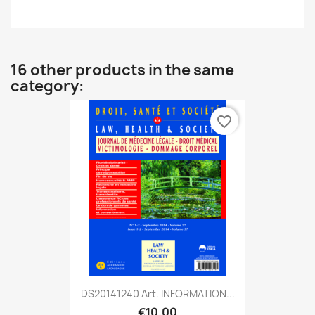
16 other products in the same
category:
favorite_border
DS20141240 Art. INFORMATION...
€10.00