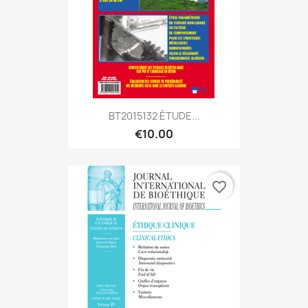
BT2015132 ÉTUDE...
€10.00
favorite_border