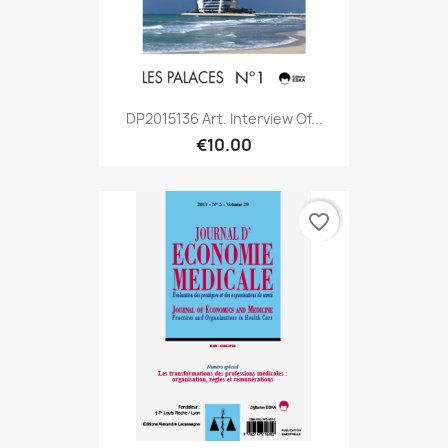
DP2015136 Art. Interview Of...
€10.00
favorite_border