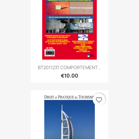
BT2011231 COMPORTEMENT...
€10.00
favorite_border