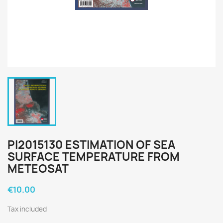
PI2015130 ESTIMATION OF SEA
SURFACE TEMPERATURE FROM
METEOSAT
€10.00
Tax included