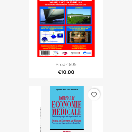
Prod-1809
€10.00
favorite_border