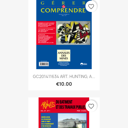
favorite_border
GC201411634 ART. HUNTING, A...
€10.00
favorite_border