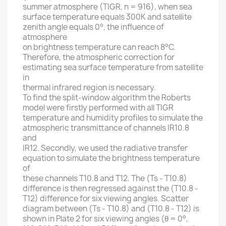
summer atmosphere (TIGR, n = 916), when sea
surface temperature equals 300K and satellite
zenith angle equals 0°, the influence of
atmosphere
on brightness temperature can reach 8°C.
Therefore, the atmospheric correction for
estimating sea surface temperature from satellite
in
thermal infrared region is necessary.
To find the split-window algorithm the Roberts
model were firstly performed with all TIGR
temperature and humidity profiles to simulate the
atmospheric transmittance of channels IR10.8
and
IR12. Secondly, we used the radiative transfer
equation to simulate the brightness temperature
of
these channels T10.8 and T12. The (Ts - T10.8)
difference is then regressed against the (T10.8 -
T12) difference for six viewing angles. Scatter
diagram between (Ts - T10.8) and (T10.8 - T12) is
shown in Plate 2 for six viewing angles (θ = 0°,