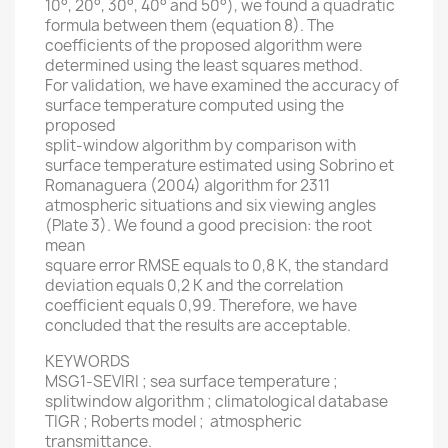
10°, 20°, 30°, 40° and 50°), we found a quadratic
formula between them (equation 8). The
coefficients of the proposed algorithm were
determined using the least squares method.
For validation, we have examined the accuracy of
surface temperature computed using the
proposed
split-window algorithm by comparison with
surface temperature estimated using Sobrino et
Romanaguera (2004) algorithm for 2311
atmospheric situations and six viewing angles
(Plate 3). We found a good precision: the root
mean
square error RMSE equals to 0,8 K, the standard
deviation equals 0,2 K and the correlation
coefficient equals 0,99. Therefore, we have
concluded that the results are acceptable.
KEYWORDS
MSG1-SEVIRI ; sea surface temperature ;
splitwindow algorithm ; climatological database
TIGR ; Roberts model ; atmospheric
transmittance.