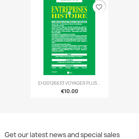
favorite_border
EH20126633 VOYAGER PLUS...
€10.00
Get our latest news and special sales