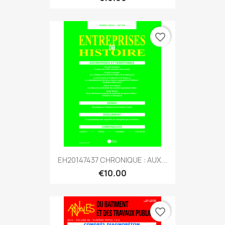
favorite_border
EH20147437 CHRONIQUE : AUX...
€10.00
favorite_border