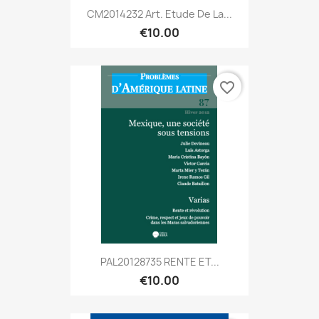
CM2014232 Art. Etude De La...
€10.00
favorite_border
PAL20128735 RENTE ET...
€10.00