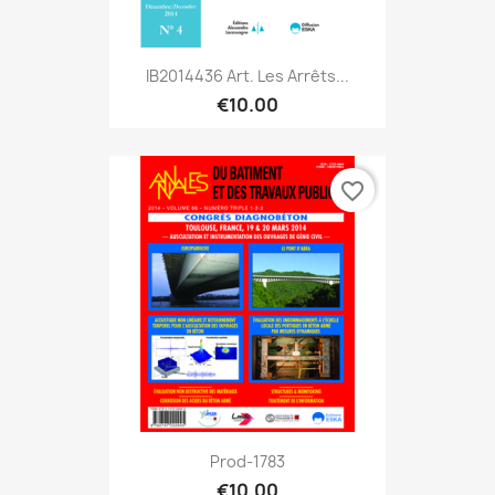
IB2014436 Art. Les Arrêts...
€10.00
favorite_border
Prod-1783
€10.00