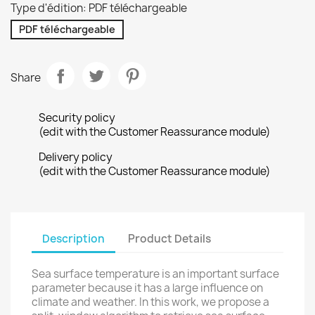
Type d'édition: PDF téléchargeable
PDF téléchargeable
Share
Security policy
(edit with the Customer Reassurance module)
Delivery policy
(edit with the Customer Reassurance module)
Description
Product Details
Sea surface temperature is an important surface
parameter because it has a large influence on
climate and weather. In this work, we propose a