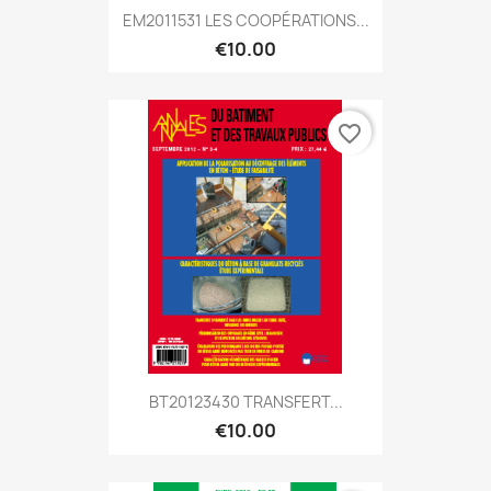
EM2011531 LES COOPÉRATIONS...
€10.00
favorite_border
BT20123430 TRANSFERT...
€10.00