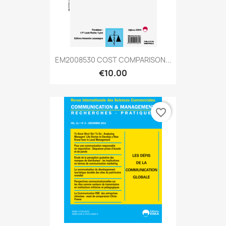
EM2008530 COST COMPARISON...
€10.00
favorite_border