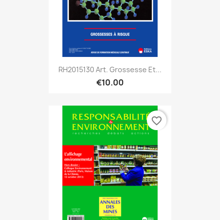
RH2015130 Art. Grossesse Et...
€10.00
favorite_border