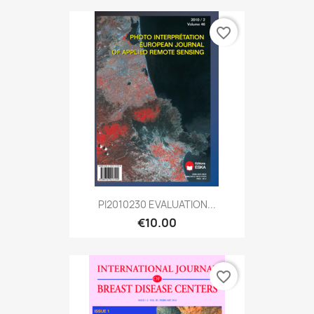
favorite_border
PI2010230 EVALUATION...
€10.00
favorite_border