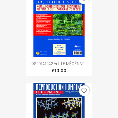
DS20141242 Art. LE MÉCÉNAT...
€10.00
favorite_border