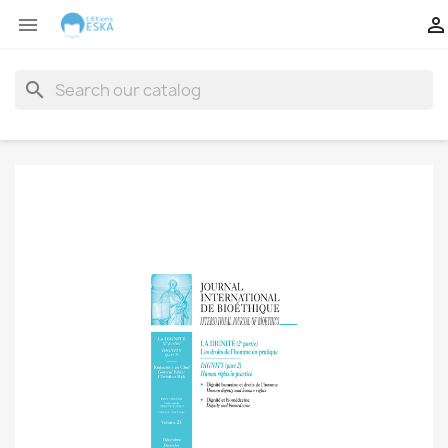


search