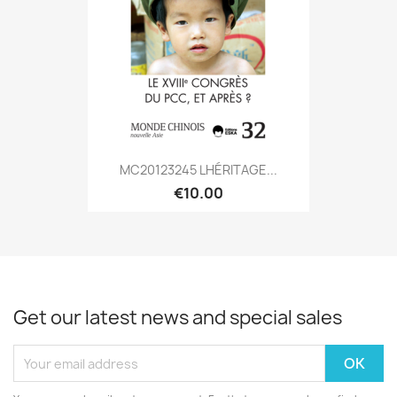
MC20123245 LHÉRITAGE...
€10.00
Get our latest news and special sales