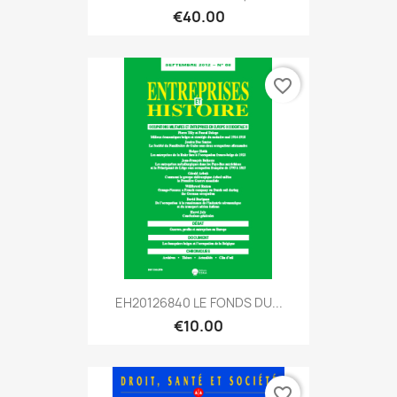
€40.00
favorite_border
EH20126840 LE FONDS DU...
€10.00
favorite_border