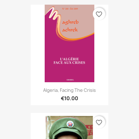
favorite_border
Algeria, Facing The Crisis
€10.00
favorite_border