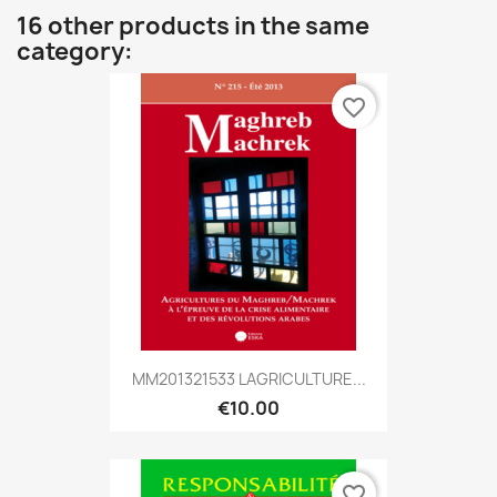
16 other products in the same
category:
favorite_border
MM201321533 LAGRICULTURE...
€10.00
favorite_border