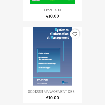
Prod-1490
€10.00
favorite_border
SI2012331 MANAGEMENT DES...
€10.00