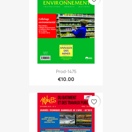
Prod-1475
€10.00
favorite_border