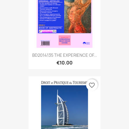
BD2014135 THE EXPERIENCE OF...
€10.00
favorite_border