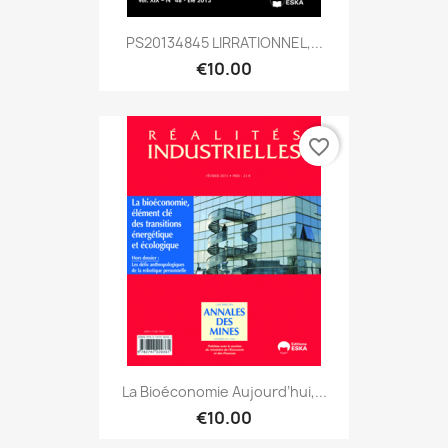
PS20134845 LIRRATIONNEL,...
€10.00
favorite_border
La Bioéconomie Aujourd’hui,...
€10.00