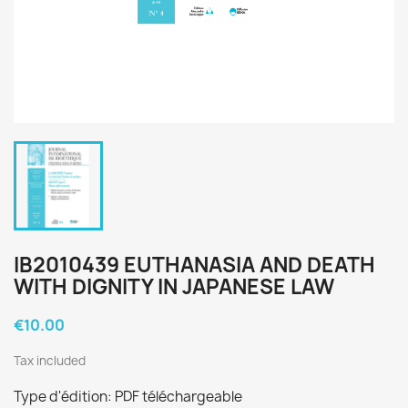
IB2010439 EUTHANASIA AND DEATH
WITH DIGNITY IN JAPANESE LAW
€10.00
Tax included
Type d'édition: PDF téléchargeable