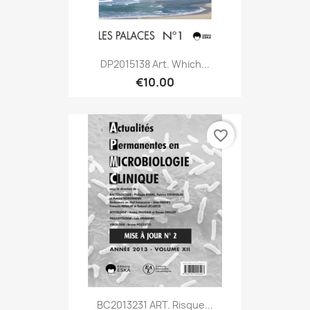
DP2015138 Art. Which...
€10.00
favorite_border
BC2013231 ART. Risque...