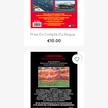
Prise En Compte Du Risque...
€10.00
favorite_border