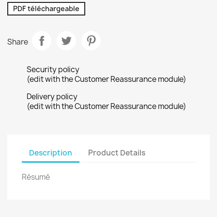
PDF téléchargeable
Share
Security policy
(edit with the Customer Reassurance module)
Delivery policy
(edit with the Customer Reassurance module)
Description
Product Details
Résumé