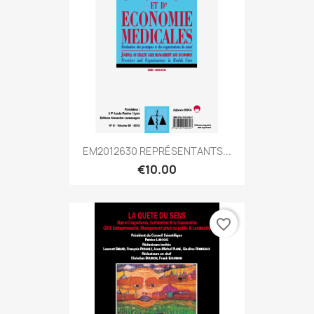
EM2012630 REPRÉSENTANTS...
€10.00
favorite_border