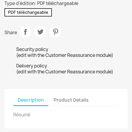
Type d'édition: PDF téléchargeable
PDF téléchargeable
Share
Security policy
(edit with the Customer Reassurance module)
Delivery policy
(edit with the Customer Reassurance module)
Description
Product Details
Résumé