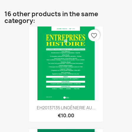
16 other products in the same
category:
favorite_border
EH20137135 LINGÉNIERIE AU...
€10.00