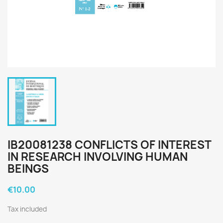
IB20081238 CONFLICTS OF INTEREST
IN RESEARCH INVOLVING HUMAN
BEINGS
€10.00
Tax included