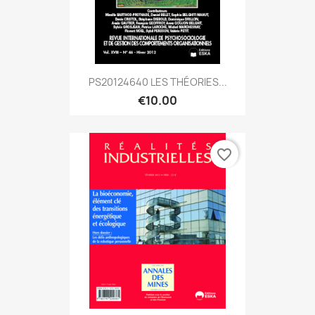
PS20124640 LES THÉORIES...
€10.00
favorite_border