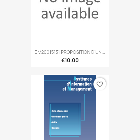
EM20015131 PROPOSITION D'UN...
€10.00
favorite_border