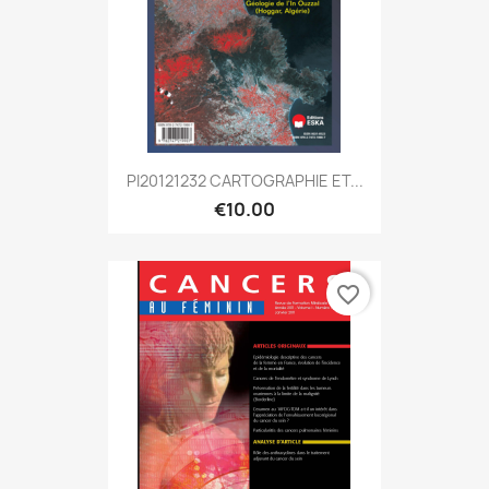
PI20121232 CARTOGRAPHIE ET...
€10.00
favorite_border