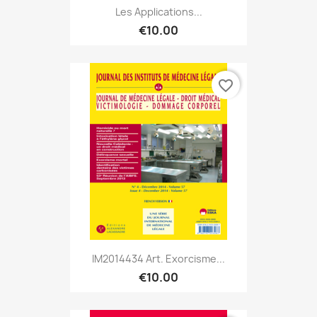
Les Applications...
€10.00
favorite_border
IM2014434 Art. Exorcisme...
€10.00