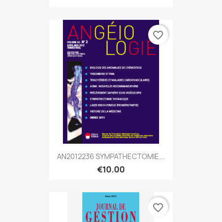
favorite_border
AN2012236 SYMPATHECTOMIE...
€10.00
favorite_border