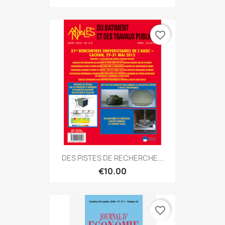
favorite_border
DES PISTES DE RECHERCHE...
€10.00
favorite_border