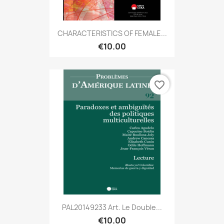
CHARACTERISTICS OF FEMALE...
€10.00
favorite_border
PAL20149233 Art. Le Double...
€10.00