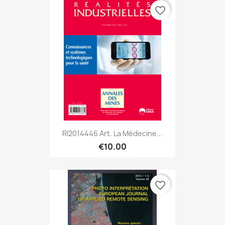
favorite_border
RI2014446 Art. La Médecine...
€10.00
favorite_border