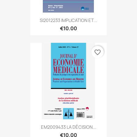
SI2012233 IMPLICATION ET...
€10.00
favorite_border
EM2009433 LA DÉCISION...
€10.00