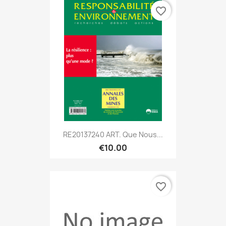
favorite_border
RE20137240 ART. Que Nous...
€10.00
favorite_border