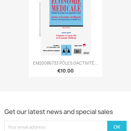
EM20086733 PÔLES DACTIVITÉ...
€10.00
Get our latest news and special sales