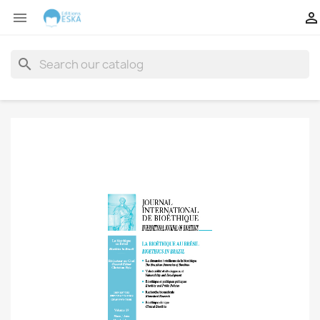


search