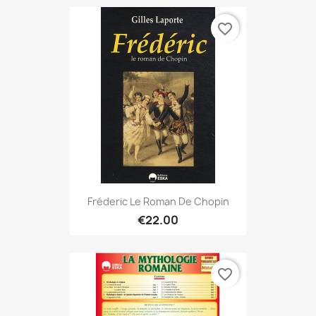
favorite_border
Fréderic Le Roman De Chopin
€22.00
favorite_border