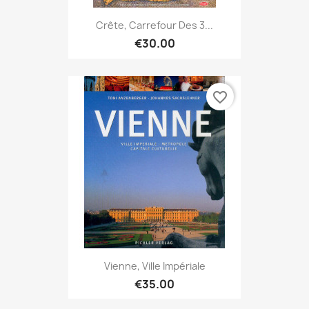
Crête, Carrefour Des 3...
€30.00
favorite_border
Vienne, Ville Impériale
€35.00