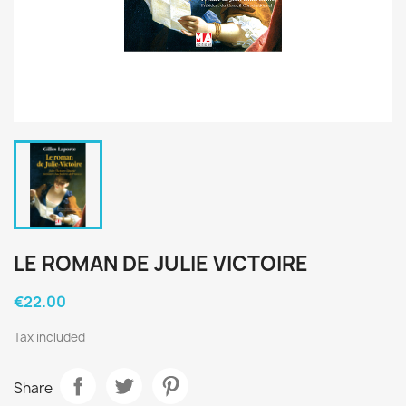
LE ROMAN DE JULIE VICTOIRE
€22.00
Tax included
Share