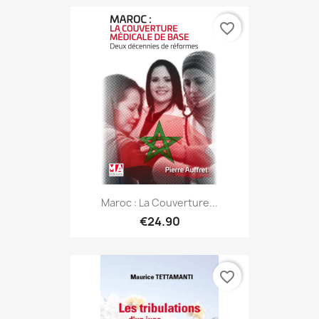
favorite_border
Maroc : La Couverture...
€24.90
favorite_border