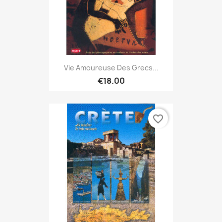
Vie Amoureuse Des Grecs...
€18.00
favorite_border