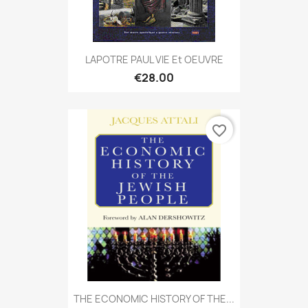
LAPOTRE PAUL VIE Et OEUVRE
€28.00
favorite_border
THE ECONOMIC HISTORY OF THE...