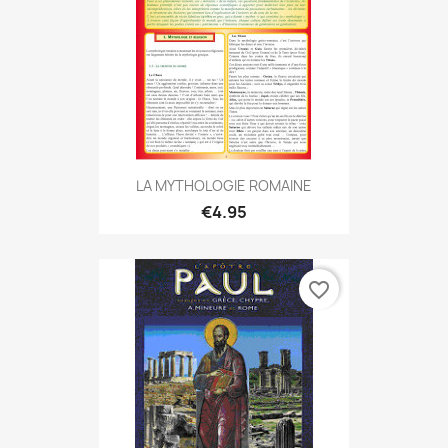
LA MYTHOLOGIE ROMAINE
€4.95
favorite_border