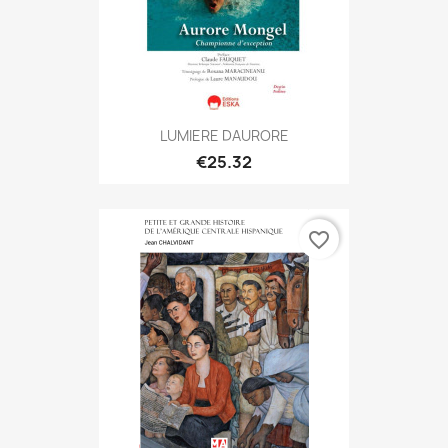
LUMIERE DAURORE
€25.32
favorite_border