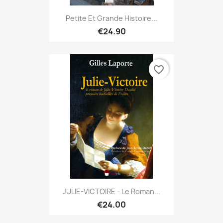
Petite Et Grande Histoire...
€24.90
favorite_border
JULIE-VICTOIRE - Le Roman...
€24.00