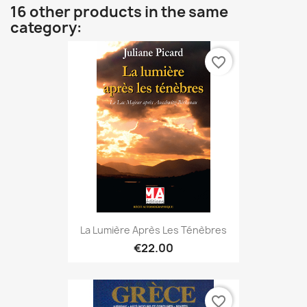
16 other products in the same
category:
favorite_border
La Lumière Après Les Ténèbres
€22.00
favorite_border