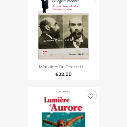
Mémoires Du Crime : Le...
€22.00
favorite_border