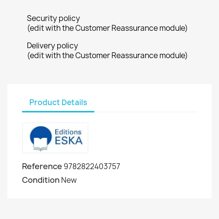
Security policy
(edit with the Customer Reassurance module)
Delivery policy
(edit with the Customer Reassurance module)
Product Details
Reference
9782822403757
Condition
New