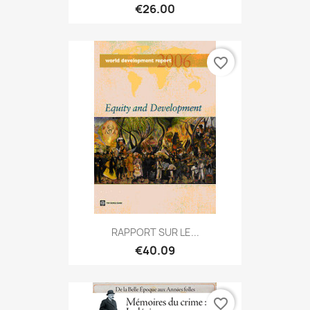
€26.00
favorite_border
RAPPORT SUR LE...
€40.09
favorite_border