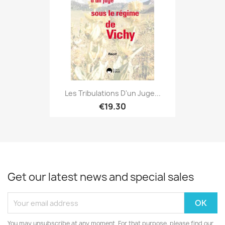
Les Tribulations D'un Juge...
€19.30
Get our latest news and special sales
You may unsubscribe at any moment. For that purpose, please find our