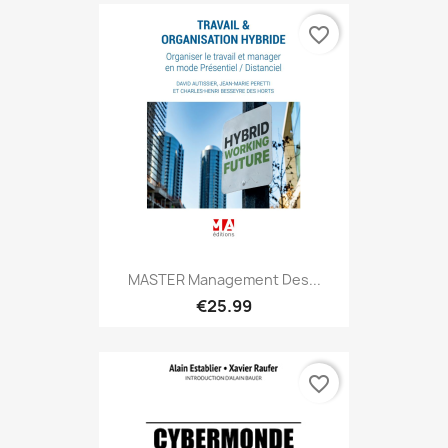
favorite_border
MASTER Management Des...
€25.99
favorite_border