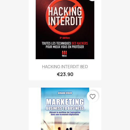
HACKING INTERDIT 8ED
€23.90
favorite_border