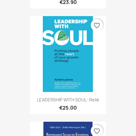
€23.90
favorite_border
LEADERSHIP WITH SOUL : Relié
€25.00
favorite_border