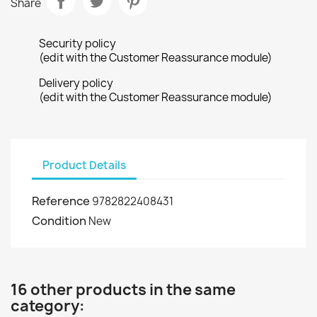
Share
Security policy
(edit with the Customer Reassurance module)
Delivery policy
(edit with the Customer Reassurance module)
Product Details
Reference
9782822408431
Condition
New
16 other products in the same
category: