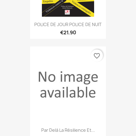
POLICE DE JOUR POLICE DE NUIT
€21.90
favorite_border
Par Delà La Résilience Et...