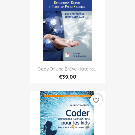
Copy Of Une Brève Histoire...
€39.00
favorite_border