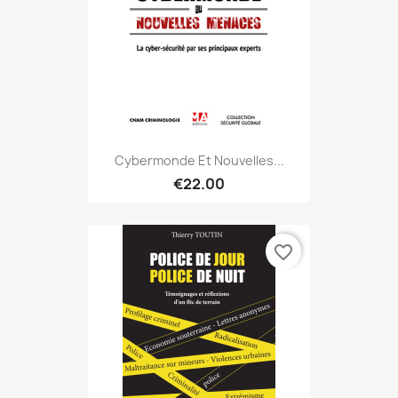
Cybermonde Et Nouvelles...
€22.00
favorite_border