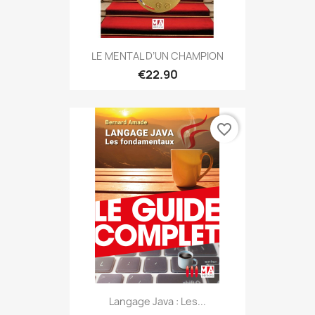
LE MENTAL D’UN CHAMPION
€22.90
favorite_border
Langage Java : Les...