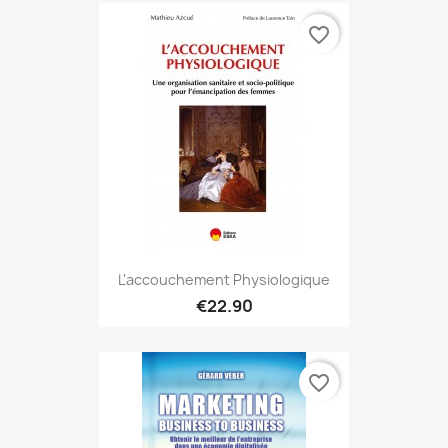
favorite_border
L'accouchement Physiologique
€22.90
favorite_border