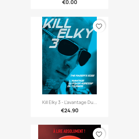
€0.00
favorite_border
Kill Elky 3 - L'avantage Du...
€24.90
favorite_border