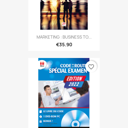
MARKETING : BUSINESS TO...
€35.90
favorite_border