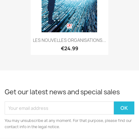
LES NOUVELLES ORGANISATIONS...
€24.99
Get our latest news and special sales
You may unsubscribe at any moment. For that purpose, please find our
contact info in the legal notice.