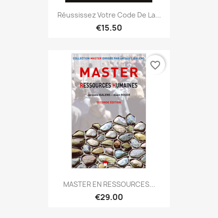
Réussissez Votre Code De La...
€15.50
favorite_border
MASTER EN RESSOURCES...
€29.00