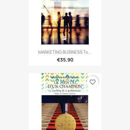
MARKETING BUSINESS To...
€35.90
favorite_border