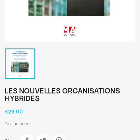
LES NOUVELLES ORGANISATIONS
HYBRIDES
€29.00
Tax included