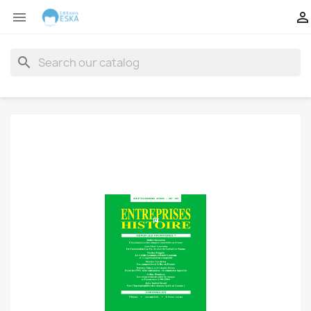


search