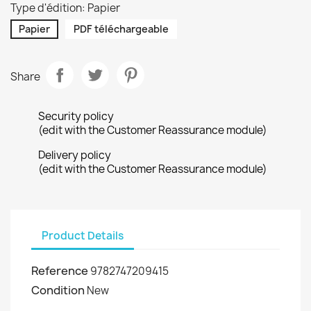
Type d'édition: Papier
Papier
PDF téléchargeable
Share
Security policy
(edit with the Customer Reassurance module)
Delivery policy
(edit with the Customer Reassurance module)
Product Details
Reference
9782747209415
Condition
New