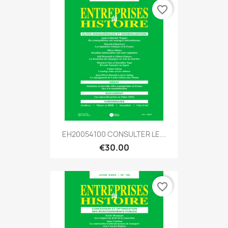
favorite_border
EH20054100 CONSULTER LE...
€30.00
favorite_border