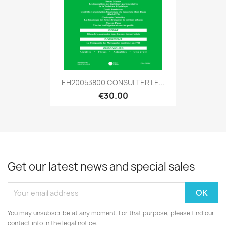
EH20053800 CONSULTER LE...
€30.00
Get our latest news and special sales
You may unsubscribe at any moment. For that purpose, please find our
contact info in the legal notice.