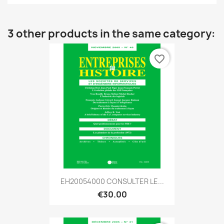
3 other products in the same category:
favorite_border
EH20054000 CONSULTER LE...
€30.00