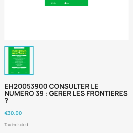
EH20053900 CONSULTER LE
NUMERO 39 : GERER LES FRONTIERES
?
€30.00
Tax included