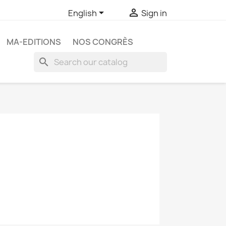


English
Sign in
MA-EDITIONS
NOS CONGRÈS
search