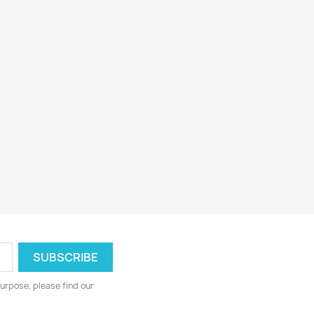
urpose, please find our