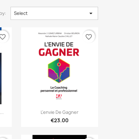

by:
Select
vorite_border
favorite_border
Quick view

..
L'envie De Gagner
€23.00