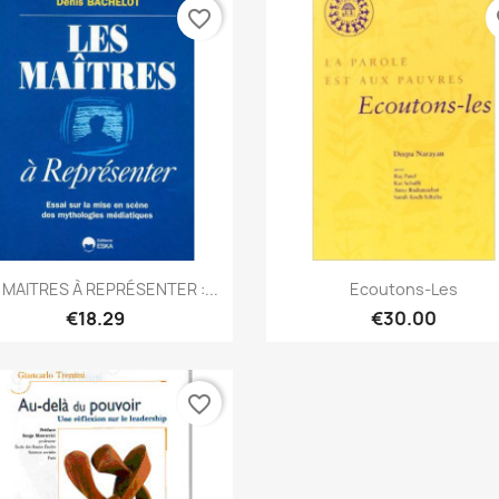
favorite_border
fa
Quick view
Quick view


 MAITRES À REPRÉSENTER :...
Ecoutons-Les
€18.29
€30.00
favorite_border