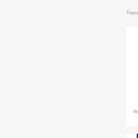
There
Re