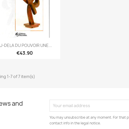
Quick view

U-DELA DU POUVOIR UNE...
€43.90
ng 1-7 of 7 item(s)
news and
You may unsubscribe at any moment. For that p
contact info in the legal notice.