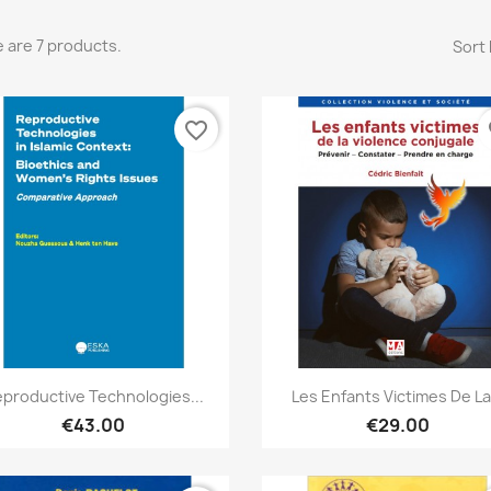
 are 7 products.
Sort 
favorite_border
fa
Quick view
Quick view


productive Technologies...
Les Enfants Victimes De La.
€43.00
€29.00