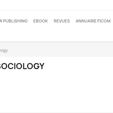
A PUBLISHING
EBOOK
REVUES
ANNUAIRE FICOM
logy
SOCIOLOGY