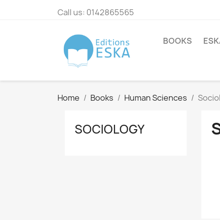
Call us:
0142865565
BOOKS
ESK
Home
Books
Human Sciences
Socio
SOCIOLOGY