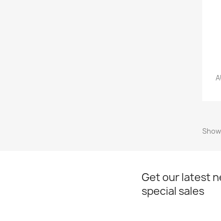
A
Showi
Get our latest 
special sales