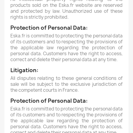
products sold on the Eska.fr website are reserved
and protected by law.
Unauthorized use of these
rights is strictly prohibited.
Protection of Personal Data:
Eska.fr is committed to protecting the personal data
of its customers and to respecting the provisions of
the applicable law regarding the protection of
personal data.
Customers have the right to access,
correct and delete their personal data at any time.
Litigation:
All disputes relating to these general conditions of
sale will be subject to the exclusive jurisdiction of
the competent courts in France.
Protection of Personal Data:
Eska.fr is committed to protecting the personal data
of its customers and to respecting the provisions of
the applicable law regarding the protection of
personal data. Customers have the right to access,
correct and delete their personal data at any time.