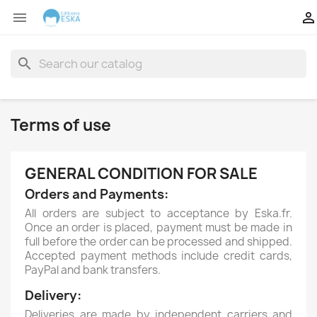


search
Terms of use
GENERAL CONDITION FOR SALE
Orders and Payments:
All orders are subject to acceptance by Eska.fr.
Once an order is placed, payment must be made in
full before the order can be processed and shipped.
Accepted payment methods include credit cards,
PayPal and bank transfers.
Delivery:
Deliveries are made by independent carriers and