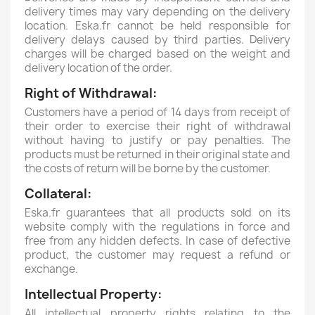
delivery times may vary depending on the delivery
location.
Eska.fr cannot be held responsible for
delivery delays caused by third parties.
Delivery
charges will be charged based on the weight and
delivery location of the order.
Right of Withdrawal:
Customers have a period of 14 days from receipt of
their order to exercise their right of withdrawal
without having to justify or pay penalties.
The
products must be returned in their original state and
the costs of return will be borne by the customer.
Collateral:
Eska.fr guarantees that all products sold on its
website comply with the regulations in force and
free from any hidden defects.
In case of defective
product, the customer may request a refund or
exchange.
Intellectual Property:
All intellectual property rights relating to the