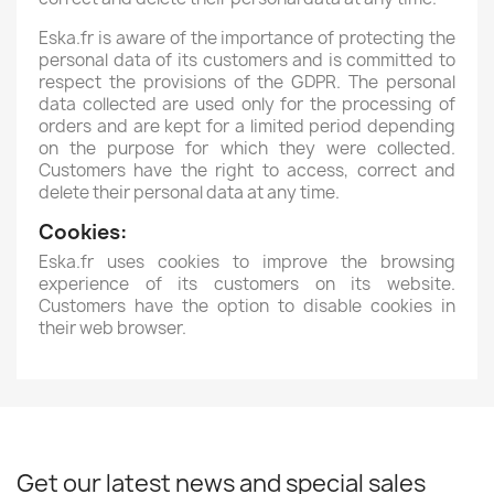
Eska.fr is aware of the importance of protecting the
personal data of its customers and is committed to
respect the provisions of the GDPR. The personal
data collected are used only for the processing of
orders and are kept for a limited period depending
on the purpose for which they were collected.
Customers have the right to access, correct and
delete their personal data at any time.
Cookies:
Eska.fr uses cookies to improve the browsing
experience of its customers on its website.
Customers have the option to disable cookies in
their web browser.
Get our latest news and special sales