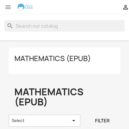


search
MATHEMATICS (EPUB)
MATHEMATICS
(EPUB)

FILTER
Select