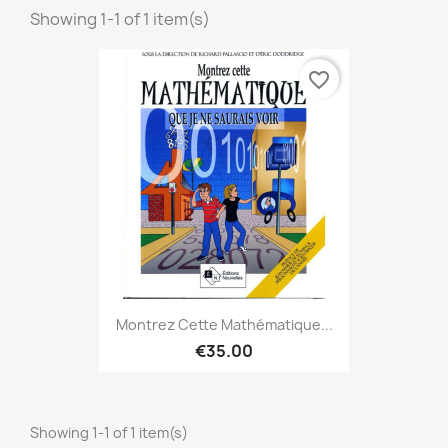
Showing 1-1 of 1 item(s)
favorite_border
Montrez Cette Mathématique...
€35.00
Showing 1-1 of 1 item(s)