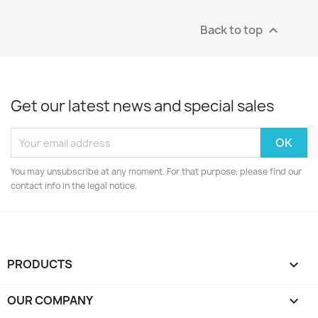
Back to top

Get our latest news and special sales
You may unsubscribe at any moment. For that purpose, please find our
contact info in the legal notice.
PRODUCTS

OUR COMPANY
