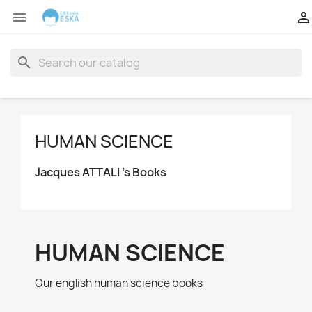


search
HUMAN SCIENCE
Jacques ATTALI 's Books
HUMAN SCIENCE
Our english human science books