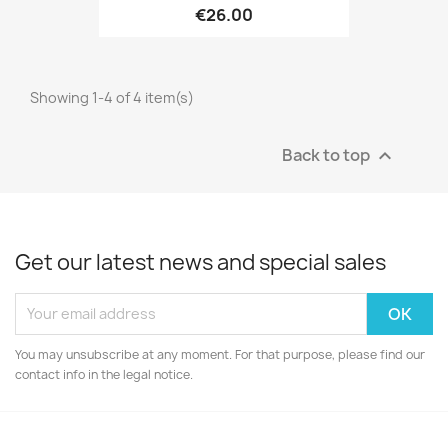
€26.00
Showing 1-4 of 4 item(s)
Back to top

Get our latest news and special sales
You may unsubscribe at any moment. For that purpose, please find our
contact info in the legal notice.