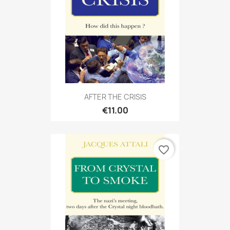
AFTER THE CRISIS
€11.00
favorite_border