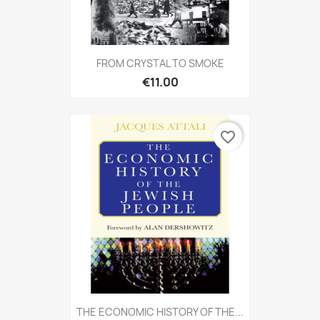
FROM CRYSTAL TO SMOKE
€11.00
favorite_border
THE ECONOMIC HISTORY OF THE...