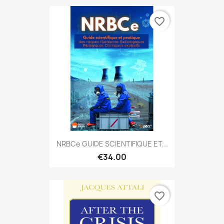
favorite_border
NRBCe GUIDE SCIENTIFIQUE ET...
€34.00
favorite_border