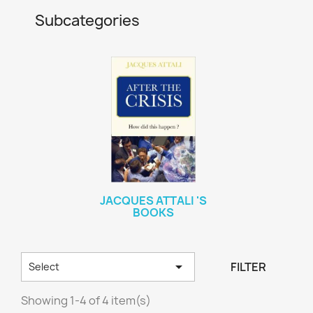
Subcategories
JACQUES ATTALI 'S
BOOKS

FILTER
Select
Showing 1-4 of 4 item(s)