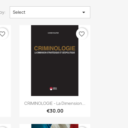

by:
Select
vorite_border
favorite_border
Quick view

CRIMINOLOGIE - La Dimension...
€30.00