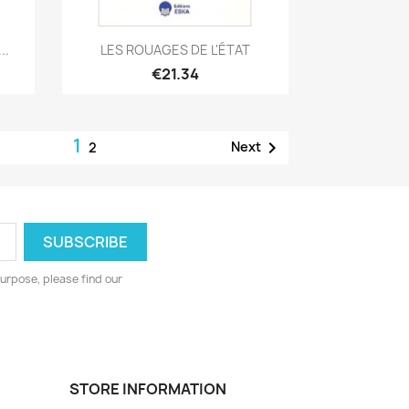
Quick view

..
LES ROUAGES DE L'ÉTAT
€21.34
1

Next
2
urpose, please find our
STORE INFORMATION