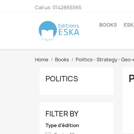
Call us:
0142865565
BOOKS
ESK
Home
Books
Politics - Strategy - Ge
POLITICS
FILTER BY
Type d'édition