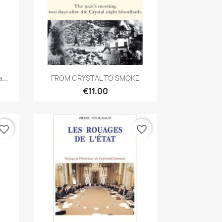
Quick view

...
FROM CRYSTAL TO SMOKE
€11.00
vorite_border
favorite_border