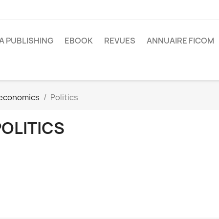
A PUBLISHING
EBOOK
REVUES
ANNUAIRE FICOM
o-economics
Politics
POLITICS