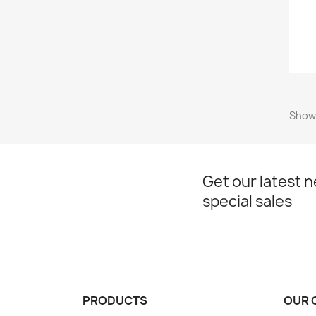
Showi
Get our latest 
special sales
PRODUCTS
OUR 