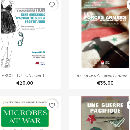
favorite_border
fa
Quick view
Quick view


PROSTITUTION : Cent...
Les Forces Armées Arabes Et
€20.00
€35.00
favorite_border
fa