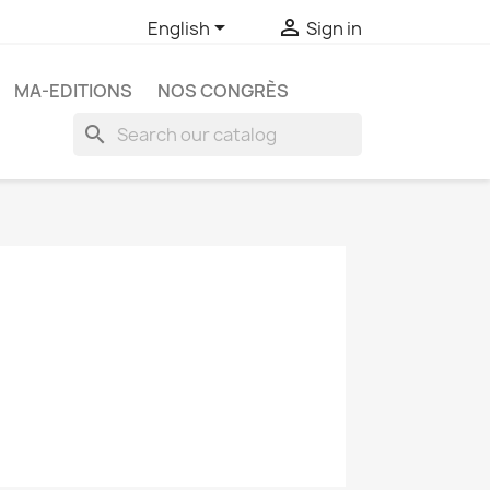


English
Sign in
MA-EDITIONS
NOS CONGRÈS
search