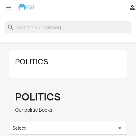


search
POLITICS
POLITICS
Our politic Books

Select