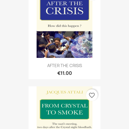
AFTER THE CRISIS
€11.00
favorite_border