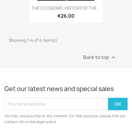
THE ECONOMIC HISTORY OF THE...
€26.00
Showing 1-4 of 4 item(s)
Back to top

Get our latest news and special sales
You may unsubscribe at any moment. For that purpose, please find our
contact info in the legal notice.