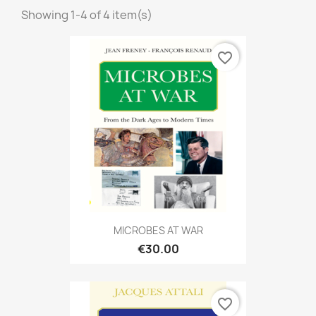
Showing 1-4 of 4 item(s)
favorite_border
MICROBES AT WAR
€30.00
favorite_border