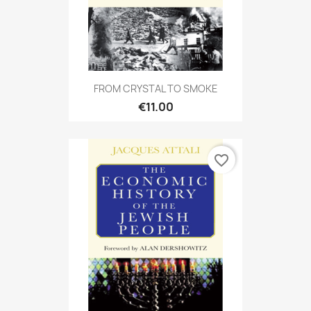
FROM CRYSTAL TO SMOKE
€11.00
favorite_border