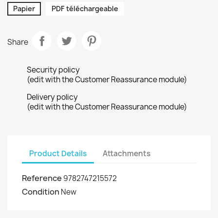
Papier
PDF téléchargeable
Share
Security policy
(edit with the Customer Reassurance module)
Delivery policy
(edit with the Customer Reassurance module)
Product Details
Attachments
Reference
9782747215572
Condition
New