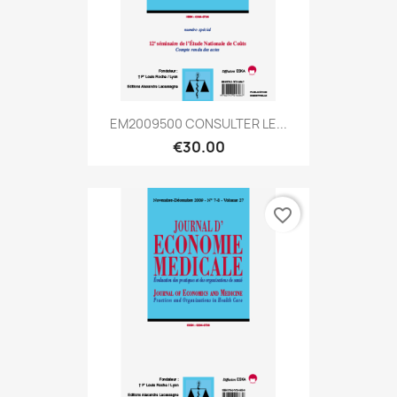
EM2009500 CONSULTER LE...
€30.00
favorite_border