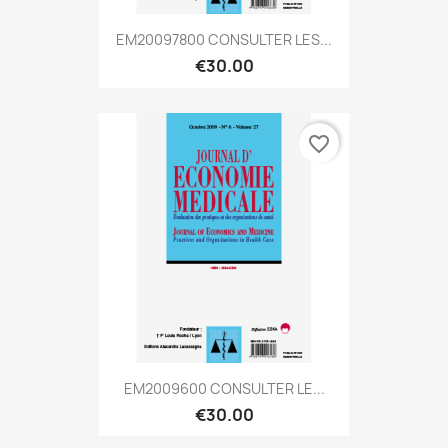
EM20097800 CONSULTER LES...
€30.00
favorite_border
EM2009600 CONSULTER LE...
€30.00