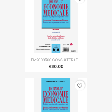
EM2009300 CONSULTER LE...
€30.00
favorite_border