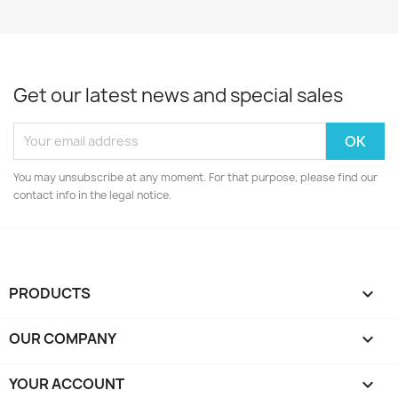
Get our latest news and special sales
You may unsubscribe at any moment. For that purpose, please find our
contact info in the legal notice.
PRODUCTS

OUR COMPANY

YOUR ACCOUNT
