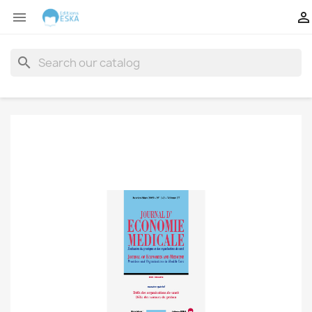


search