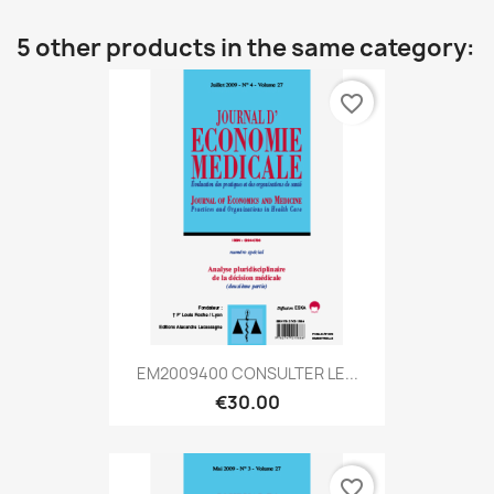
5 other products in the same category:
favorite_border
EM2009400 CONSULTER LE...
€30.00
favorite_border