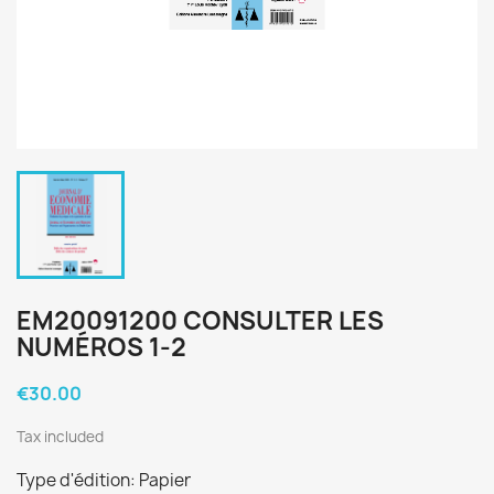
EM20091200 CONSULTER LES
NUMÉROS 1-2
€30.00
Tax included
Type d'édition: Papier