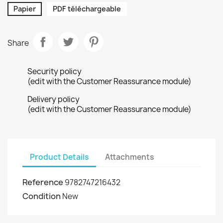
Papier
PDF téléchargeable
Share
Security policy
(edit with the Customer Reassurance module)
Delivery policy
(edit with the Customer Reassurance module)
Product Details
Attachments
Reference
9782747216432
Condition
New