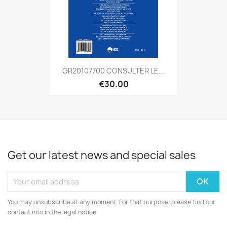
GR20107700 CONSULTER LE...
€30.00
Get our latest news and special sales
You may unsubscribe at any moment. For that purpose, please find our
contact info in the legal notice.