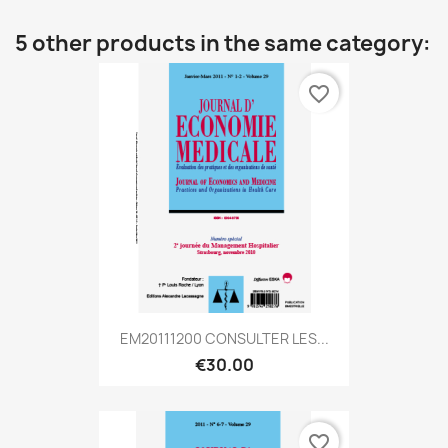
5 other products in the same category:
favorite_border
EM20111200 CONSULTER LES...
€30.00
favorite_border