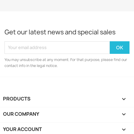
Get our latest news and special sales
You may unsubscribe at any moment. For that purpose, please find our
contact info in the legal notice.
PRODUCTS

OUR COMPANY

YOUR ACCOUNT
