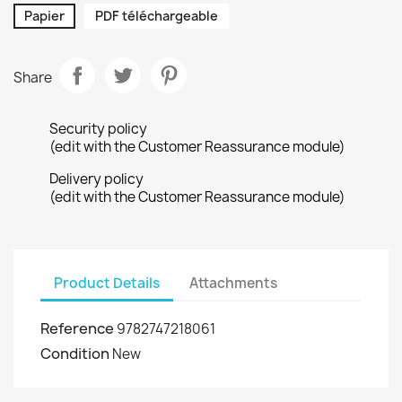
Papier
PDF téléchargeable
Share
Security policy
(edit with the Customer Reassurance module)
Delivery policy
(edit with the Customer Reassurance module)
Product Details
Attachments
Reference
9782747218061
Condition
New