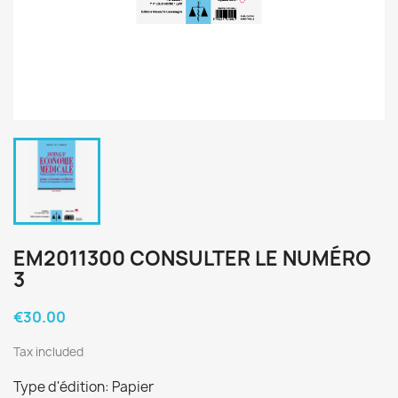
EM2011300 CONSULTER LE NUMÉRO
3
€30.00
Tax included
Type d'édition: Papier