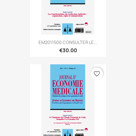
EM2011500 CONSULTER LE...
€30.00
favorite_border