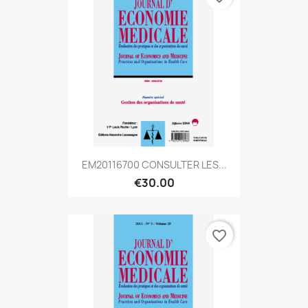
EM20116700 CONSULTER LES...
€30.00
favorite_border