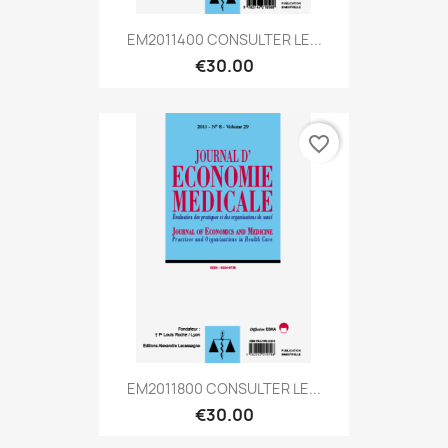
EM2011400 CONSULTER LE...
€30.00
favorite_border
EM2011800 CONSULTER LE...
€30.00