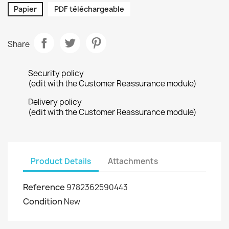
Papier
PDF téléchargeable
Share
Security policy
(edit with the Customer Reassurance module)
Delivery policy
(edit with the Customer Reassurance module)
Product Details
Attachments
Reference
9782362590443
Condition
New