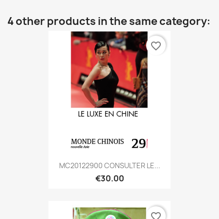
4 other products in the same category:
favorite_border
MC20122900 CONSULTER LE...
€30.00
favorite_border