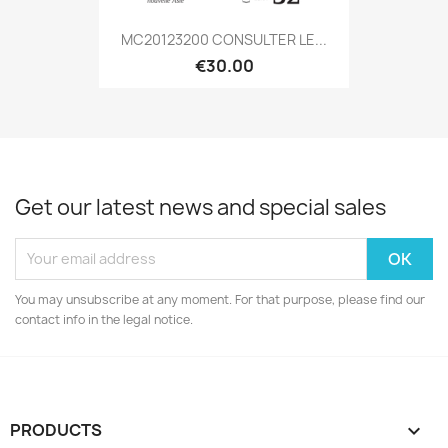
MC20123200 CONSULTER LE...
€30.00
Get our latest news and special sales
You may unsubscribe at any moment. For that purpose, please find our
contact info in the legal notice.
PRODUCTS
