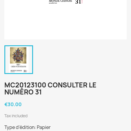
MC20123100 CONSULTER LE
NUMÉRO 31
€30.00
Tax included
Type d'édition: Papier