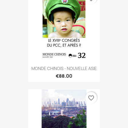
MONDE CHINOIS - NOUVELLE ASIE
€88.00
favorite_border