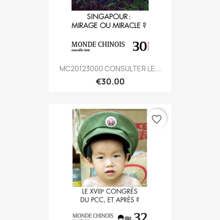
MC20123000 CONSULTER LE...
€30.00
favorite_border