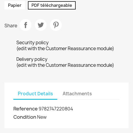
Papier
PDF téléchargeable
Share
Security policy
(edit with the Customer Reassurance module)
Delivery policy
(edit with the Customer Reassurance module)
Product Details
Attachments
Reference
9782747220804
Condition
New