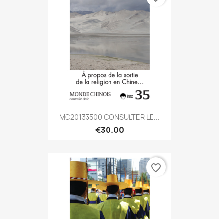
MC20133500 CONSULTER LE...
€30.00
favorite_border