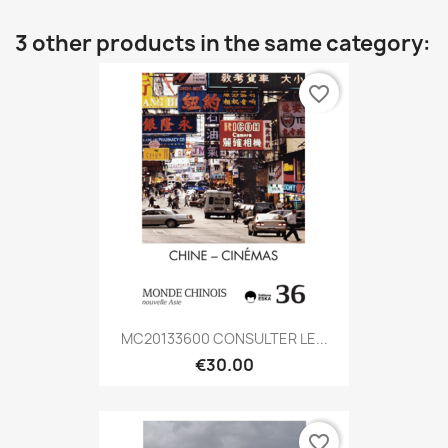
3 other products in the same category:
favorite_border
MC20133600 CONSULTER LE...
€30.00
favorite_border