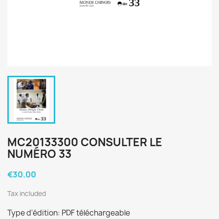
MC20133300 CONSULTER LE
NUMÉRO 33
€30.00
Tax included
Type d'édition: PDF téléchargeable