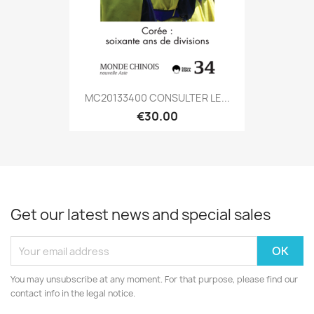
MC20133400 CONSULTER LE...
€30.00
Get our latest news and special sales
You may unsubscribe at any moment. For that purpose, please find our
contact info in the legal notice.